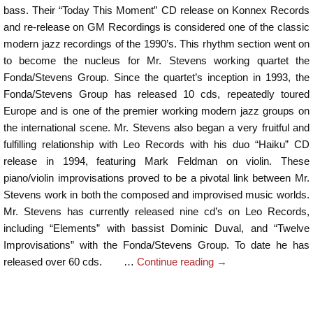
bass. Their “Today This Moment” CD release on Konnex Records
and re-release on GM Recordings is considered one of the classic
modern jazz recordings of the 1990’s. This rhythm section went on
to become the nucleus for Mr. Stevens working quartet the
Fonda/Stevens Group. Since the quartet’s inception in 1993, the
Fonda/Stevens Group has released 10 cds, repeatedly toured
Europe and is one of the premier working modern jazz groups on
the international scene. Mr. Stevens also began a very fruitful and
fulfilling relationship with Leo Records with his duo “Haiku” CD
release in 1994, featuring Mark Feldman on violin. These
piano/violin improvisations proved to be a pivotal link between Mr.
Stevens work in both the composed and improvised music worlds.
Mr. Stevens has currently released nine cd’s on Leo Records,
including “Elements” with bassist Dominic Duval, and “Twelve
Improvisations” with the Fonda/Stevens Group. To date he has
released over 60 cds. …
Continue reading
→