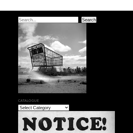
Post navigation
Search
Search
CATALOGUE