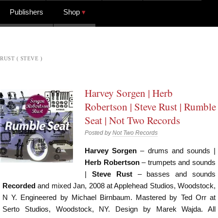
Publishers
Shop
RUST ( STEVE )
Harvey Sorgen | Herb
Robertson | Steve Rust | Rumble
Seat | Not Two Records
Posted by
Not Two Records
Harvey Sorgen
– drums and sounds |
Herb Robertson
– trumpets and sounds
|
Steve Rust
– basses and sounds
Recorded
and mixed Jan, 2008 at Applehead Studios, Woodstock,
N Y. Engineered by Michael Birnbaum. Mastered by Ted Orr at
Serto Studios, Woodstock, NY. Design by Marek Wajda. All