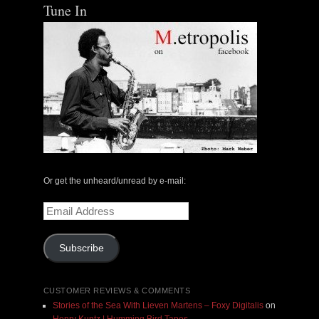
Tune In
Or get the unheard/unread by e-mail:
Email
Address
Subscribe
CUSTOMER REVIEWS & COMMENTS
Stories of the Sea With Lieven Martens – Foxy Digitalis
on