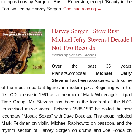
compositions by Sorgen – Rust – Roberston, except “Beauty in the
Fan” written by Harvey Sorgen.
Continue reading
→
Harvey Sorgen | Steve Rust |
Michael Jefry Stevens | Decade |
Not Two Records
Posted by
Not Two Records
Over
the past 35 years
Pianist/Composer
Michael Jefry
Stevens
has been associated with some
of the most important figures in modern jazz. Beginning with his
first CD release in 1991 as a member of Mark Whitecage’s Liquid
Time Group, Mr. Stevens has been in the forefront of the NYC
improvised music scene. Between 1988-1990 he co-led the now
legendary “Mosaic Sextet” with Dave Douglas. This group included
Mark Feldman on violin, Michael Rabinowitz on bassoon, and the
rhythm section of Harvey Sorgen on drums and Joe Fonda on