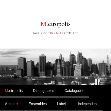
M
.etropolis
JAZZ & POETRY
M
.ARKETPLACE
Skip to content
M
.etropolis
Discograpies
Catalogue
Artists
Ensembles
Labels
Independent