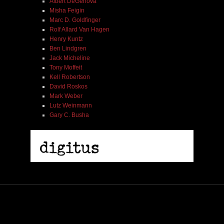
Albert DeGenova
Misha Feigin
Marc D. Goldfinger
Rolf Allard Van Hagen
Henry Kuntz
Ben Lindgren
Jack Micheline
Tony Moffeit
Kell Robertson
David Roskos
Mark Weber
Lutz Weinmann
Gary C. Busha