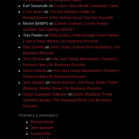
Henry Kuntz | Humming Bird Tapes
Karl Sasserath
on
Conjure | Bad Mouth | American Clavé
Chris Vonck
on
The Kris Wanders Outfit | In
Remembrance of the Human Race | Not Two Records
Michel BAMPS
on
Connie Crothers | Lenny Popkin
Quartet | Jazz Spring | NA1017
Très Fielder
on
Kidd Jordan | Peter Kowald | Alvin Fielder
| Live in New Orleans | No Business Records
Dan Sorrells
on
John Carter | Echoes from Rudolph’s | No
Business Records
John Sharpe
on
Free Jazz Group Wiesbaden | Frictions |
Frictions Now | No Business Records
Glenn Astarita
on
Free Jazz Group Wiesbaden | Frictions |
Frictions Now | No Business Records
John Sharpe
on
Martin Küchen | Jon Rune Strøm | Tollef
Østvang | Melted Snow | No Business Records
Grego Applegate Edwards
on
Bobby Bradford / Frode
Gjerstad Quartet | The Delaware River | No Business
Records
FRIENDS & ENNEMIES
Ronald Baatz
John Bennett
Norbert Blei