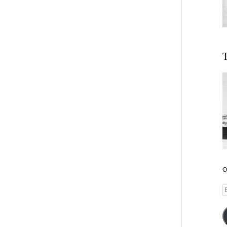
T
O
E
A