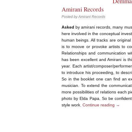
Demma 
Amirani Records
Posted by
Amirani Records
Asked
by amirani records, many music
here involved in the conceptual invest
human beings. All tracks are original 
is to moove or provoke artists to c
Relationships and communication wit
has been excellent and Amirani is th
year. Each artist/composer/performer
to introduce his proceeding, to desc
So in the booklet one can find an ex
musician. To extend the communicati
more possibilities of relations each
photo by Elda Papa. So be confident 
style work.
Continue reading
→
Post navigation