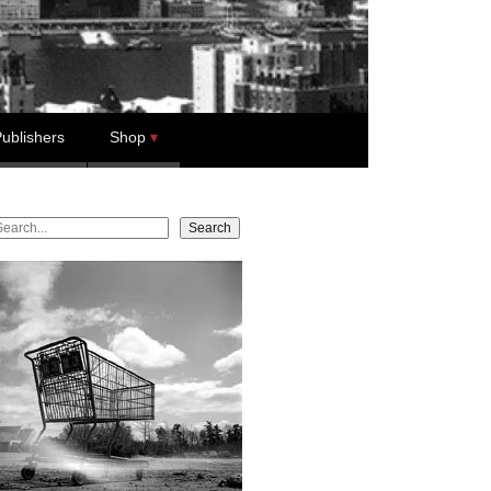
ublishers
Shop
earch
Search