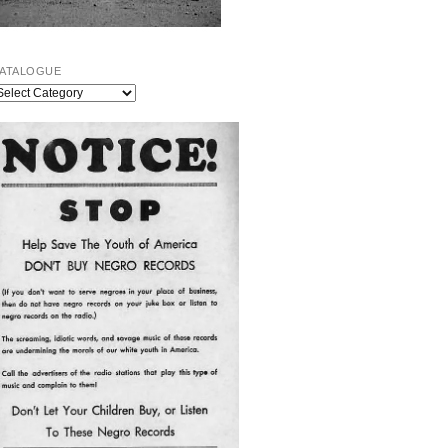
ATALOGUE