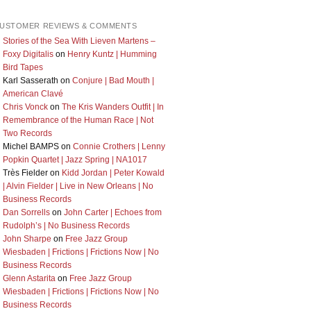
USTOMER REVIEWS & COMMENTS
Stories of the Sea With Lieven Martens –
Foxy Digitalis
on
Henry Kuntz | Humming
Bird Tapes
Karl Sasserath
on
Conjure | Bad Mouth |
American Clavé
Chris Vonck
on
The Kris Wanders Outfit | In
Remembrance of the Human Race | Not
Two Records
Michel BAMPS
on
Connie Crothers | Lenny
Popkin Quartet | Jazz Spring | NA1017
Très Fielder
on
Kidd Jordan | Peter Kowald
| Alvin Fielder | Live in New Orleans | No
Business Records
Dan Sorrells
on
John Carter | Echoes from
Rudolph’s | No Business Records
John Sharpe
on
Free Jazz Group
Wiesbaden | Frictions | Frictions Now | No
Business Records
Glenn Astarita
on
Free Jazz Group
Wiesbaden | Frictions | Frictions Now | No
Business Records