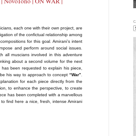
| NovoTono | ON WAR |
C
ians, each one with their own project, are
igation of the confictual relationship among
compositions for this goal. Amirani’s intent
ompose and perform around social issues.
h all muscians involved in this adventure
inking about a second volume for the next
 has been requested to explain his piece,
ribe his way to approach to concept
“War”
.
planation for each piece directly from the
on, to enhance the perspective, to create
 piece has been completed with a marvellous
to find here a nice, fresh, intense Amirani