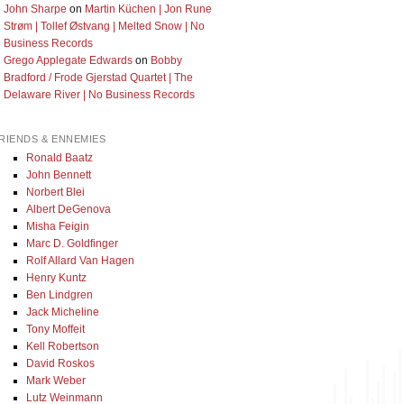
John Sharpe
on
Martin Küchen | Jon Rune
Strøm | Tollef Østvang | Melted Snow | No
Business Records
Grego Applegate Edwards
on
Bobby
Bradford / Frode Gjerstad Quartet | The
Delaware River | No Business Records
RIENDS & ENNEMIES
Ronald Baatz
John Bennett
Norbert Blei
Albert DeGenova
Misha Feigin
Marc D. Goldfinger
Rolf Allard Van Hagen
Henry Kuntz
Ben Lindgren
Jack Micheline
Tony Moffeit
Kell Robertson
David Roskos
Mark Weber
Lutz Weinmann