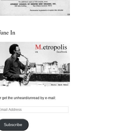
une In
r get the unheard/unread by e-mail:
mail
ddress
Subscribe