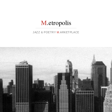
M
.etropolis
JAZZ & POETRY
M
.ARKETPLACE