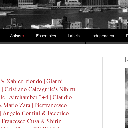
Artists
Ensembles
Labels
Independent
P
S
& Xabier Iriondo | Gianni
 Cristiano Calcagnile’s Nibiru
e | Airchamber 3+4 | Claudio
& Mario Zara | Pierfrancesco
| Angelo Contini & Federico
 Francesco Cusa & Shirin