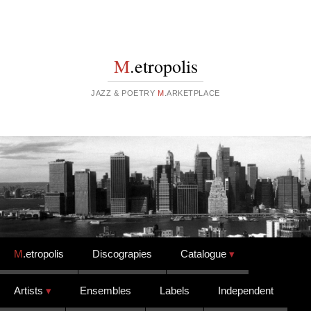
M
.etropolis
JAZZ & POETRY
M
.ARKETPLACE
Skip to content
M
.etropolis
Discograpies
Catalogue
Artists
Ensembles
Labels
Independent