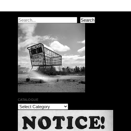
Post navigation
Search
Search
CATALOGUE