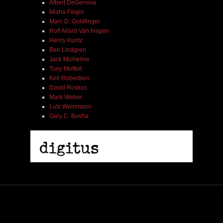
Albert DeGenova
Misha Feigin
Marc D. Goldfinger
Rolf Allard Van Hagen
Henry Kuntz
Ben Lindgren
Jack Micheline
Tony Moffeit
Kell Robertson
David Roskos
Mark Weber
Lutz Weinmann
Gary C. Busha