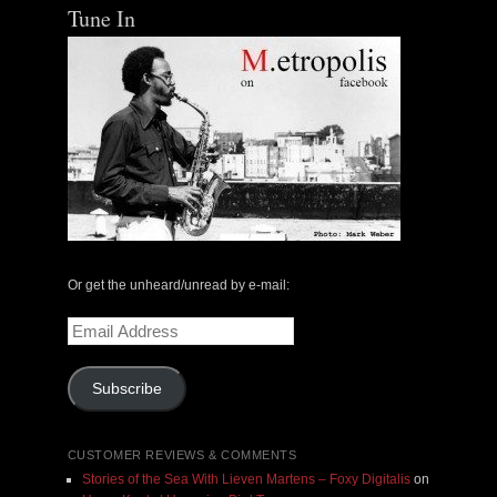
Tune In
Or get the unheard/unread by e-mail:
Email
Address
Subscribe
CUSTOMER REVIEWS & COMMENTS
Stories of the Sea With Lieven Martens – Foxy Digitalis
on