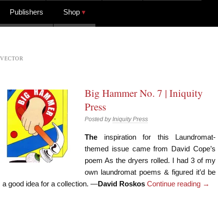
Publishers
Shop
VECTOR
Big Hammer No. 7 | Iniquity
Press
Posted by
Iniquity Press
The
inspiration for this Laundromat-
themed issue came from David Cope’s
poem As the dryers rolled. I had 3 of my
own laundromat poems & figured it’d be
a good idea for a collection. —
David Roskos
Continue reading
→