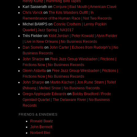
Henry Kuntz | Humming Bird Tapes
Karl Sasserath
on
Conjure | Bad Mouth | American Clavé
Chris Vonck
on
The Kris Wanders Outfit | In
Remembrance of the Human Race | Not Two Records
Michel BAMPS
on
Connie Crothers | Lenny Popkin
Quartet | Jazz Spring | NA1017
Très Fielder
on
Kidd Jordan | Peter Kowald | Alvin Fielder
| Live in New Orleans | No Business Records
Dan Sorrells
on
John Carter | Echoes from Rudolph’s | No
Business Records
John Sharpe
on
Free Jazz Group Wiesbaden | Frictions |
Frictions Now | No Business Records
Glenn Astarita
on
Free Jazz Group Wiesbaden | Frictions |
Frictions Now | No Business Records
John Sharpe
on
Martin Küchen | Jon Rune Strøm | Tollef
Østvang | Melted Snow | No Business Records
Grego Applegate Edwards
on
Bobby Bradford / Frode
Gjerstad Quartet | The Delaware River | No Business
Records
FRIENDS & ENNEMIES
Ronald Baatz
John Bennett
Norbert Blei