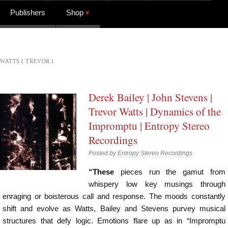
Publishers
Shop
WATTS ( TREVOR )
Derek Bailey | John Stevens |
Trevor Watts | Dynamics of the
Impromptu | Entropy Stereo
Recordings
Posted by
Entropy Stereo Recordings
“These
pieces run the gamut from
whispery low key musings through
enraging or boisterous call and response. The moods constantly
shift and evolve as Watts, Bailey and Stevens purvey musical
structures that defy logic. Emotions flare up as in “Impromptu