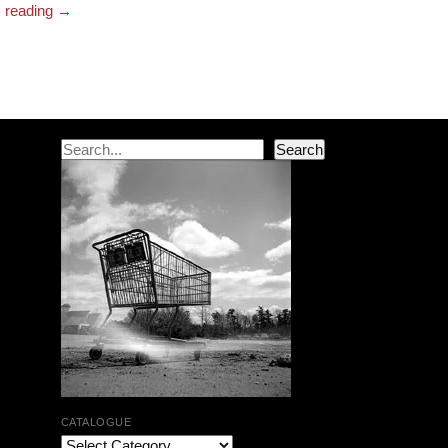
reading
→
Post navigation
Search
Search
CATALOGUE