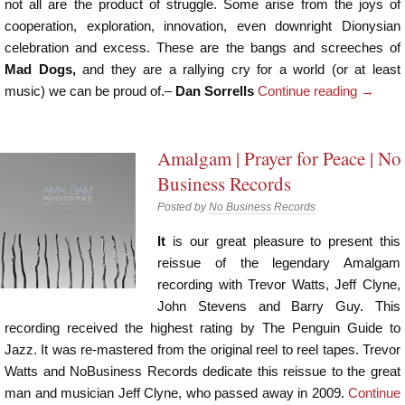
not all are the product of struggle. Some arise from the joys of
cooperation, exploration, innovation, even downright Dionysian
celebration and excess. These are the bangs and screeches of
Mad Dogs,
and they are a rallying cry for a world (or at least
music) we can be proud of.–
Dan Sorrells
Continue reading
→
Amalgam | Prayer for Peace | No
Business Records
Posted by
No Business Records
It
is our great pleasure to present this
reissue of the legendary Amalgam
recording with Trevor Watts, Jeff Clyne,
John Stevens and Barry Guy. This
recording received the highest rating by The Penguin Guide to
Jazz. It was re-mastered from the original reel to reel tapes. Trevor
Watts and NoBusiness Records dedicate this reissue to the great
man and musician Jeff Clyne, who passed away in 2009.
Continue