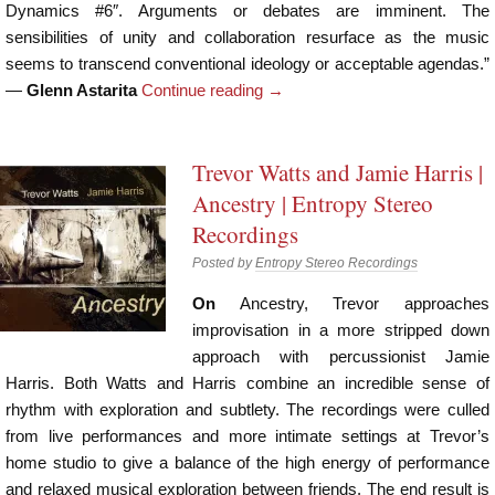
Dynamics #6″. Arguments or debates are imminent. The
sensibilities of unity and collaboration resurface as the music
seems to transcend conventional ideology or acceptable agendas.”
—
Glenn Astarita
Continue reading
→
Trevor Watts and Jamie Harris |
Ancestry | Entropy Stereo
Recordings
Posted by
Entropy Stereo Recordings
On
Ancestry, Trevor approaches
improvisation in a more stripped down
approach with percussionist Jamie
Harris. Both Watts and Harris combine an incredible sense of
rhythm with exploration and subtlety. The recordings were culled
from live performances and more intimate settings at Trevor’s
home studio to give a balance of the high energy of performance
and relaxed musical exploration between friends. The end result is