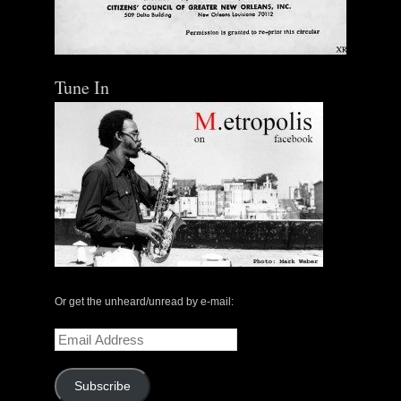
Tune In
Or get the unheard/unread by e-mail:
Email
Address
Subscribe