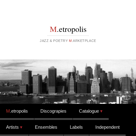
M
.etropolis
JAZZ & POETRY
M
.ARKETPLACE
Skip to content
M
.etropolis
Discograpies
Catalogue
Artists
Ensembles
Labels
Independent