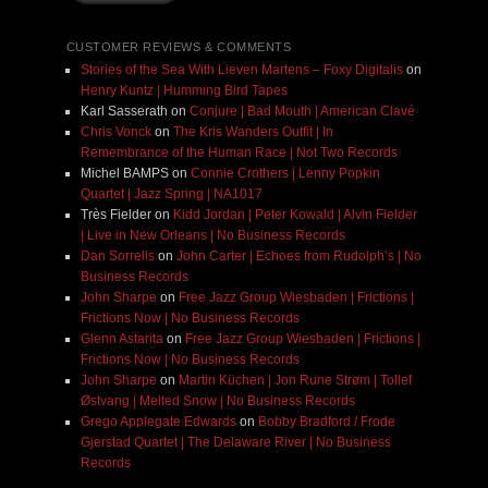
CUSTOMER REVIEWS & COMMENTS
Stories of the Sea With Lieven Martens – Foxy Digitalis
on
Henry Kuntz | Humming Bird Tapes
Karl Sasserath
on
Conjure | Bad Mouth | American Clavé
Chris Vonck
on
The Kris Wanders Outfit | In
Remembrance of the Human Race | Not Two Records
Michel BAMPS
on
Connie Crothers | Lenny Popkin
Quartet | Jazz Spring | NA1017
Très Fielder
on
Kidd Jordan | Peter Kowald | Alvin Fielder
| Live in New Orleans | No Business Records
Dan Sorrells
on
John Carter | Echoes from Rudolph’s | No
Business Records
John Sharpe
on
Free Jazz Group Wiesbaden | Frictions |
Frictions Now | No Business Records
Glenn Astarita
on
Free Jazz Group Wiesbaden | Frictions |
Frictions Now | No Business Records
John Sharpe
on
Martin Küchen | Jon Rune Strøm | Tollef
Østvang | Melted Snow | No Business Records
Grego Applegate Edwards
on
Bobby Bradford / Frode
Gjerstad Quartet | The Delaware River | No Business
Records