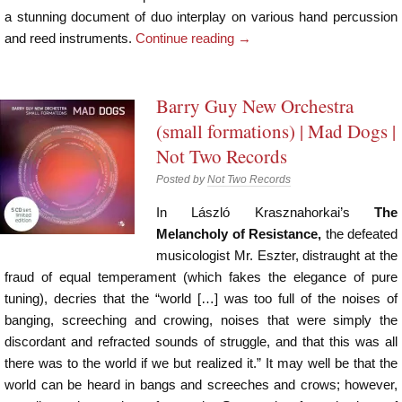
a stunning document of duo interplay on various hand percussion
and reed instruments.
Continue reading
→
Barry Guy New Orchestra
(small formations) | Mad Dogs |
Not Two Records
Posted by
Not Two Records
In László Krasznahorkai’s
The
Melancholy of Resistance,
the defeated
musicologist Mr. Eszter, distraught at the
fraud of equal temperament (which fakes the elegance of pure
tuning), decries that the “world […] was too full of the noises of
banging, screeching and crowing, noises that were simply the
discordant and refracted sounds of struggle, and that this was all
there was to the world if we but realized it.” It may well be that the
world can be heard in bangs and screeches and crows; however,