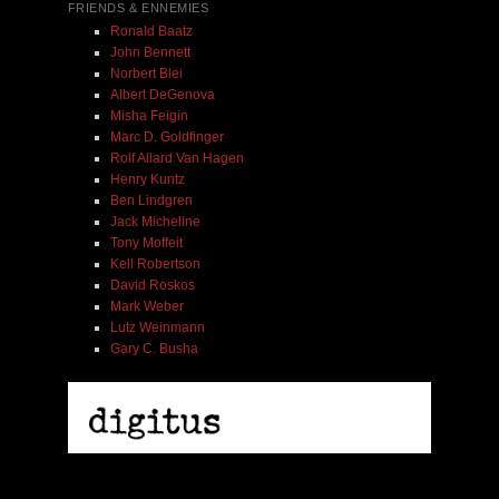
FRIENDS & ENNEMIES
Ronald Baatz
John Bennett
Norbert Blei
Albert DeGenova
Misha Feigin
Marc D. Goldfinger
Rolf Allard Van Hagen
Henry Kuntz
Ben Lindgren
Jack Micheline
Tony Moffeit
Kell Robertson
David Roskos
Mark Weber
Lutz Weinmann
Gary C. Busha