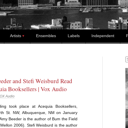
Artists
Ensembles
Labels
Independent
P
S
der and Stefi Weisburd Read
uia Booksellers | Vox Audio
OX Audio
ing took place at Acequia Booksellers,
th St. NW, Albuquerque, NM on January
Amy Beeder is the author of Bum the Field
Mellon 2006). Stefi Weisburd is the author