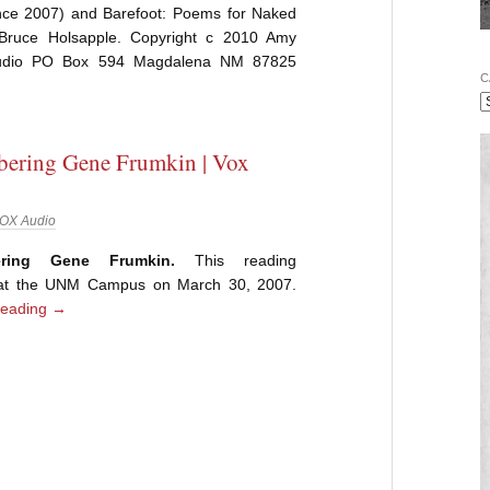
ce 2007) and Barefoot: Poems for Naked
Bruce Holsapple. Copyright c 2010 Amy
 Audio PO Box 594 Magdalena NM 87825
C
ering Gene Frumkin | Vox
OX Audio
ring Gene Frumkin.
This reading
 at the UNM Campus on March 30, 2007.
reading
→