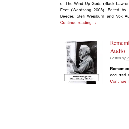
of The Wind Up Gods (Black Lawren
Feet (Wordsong 2008). Edited by 
Beeder, Stefi Weisburd and Vox
Continue reading
→
Rememb
Audio
Posted by
V
Remembe
occurred
Continue 
Post navigation