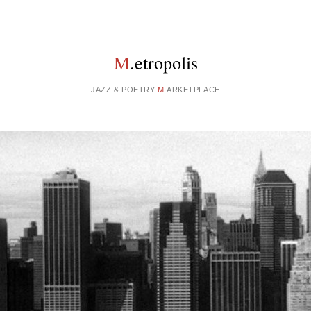
M
.etropolis
JAZZ & POETRY
M
.ARKETPLACE