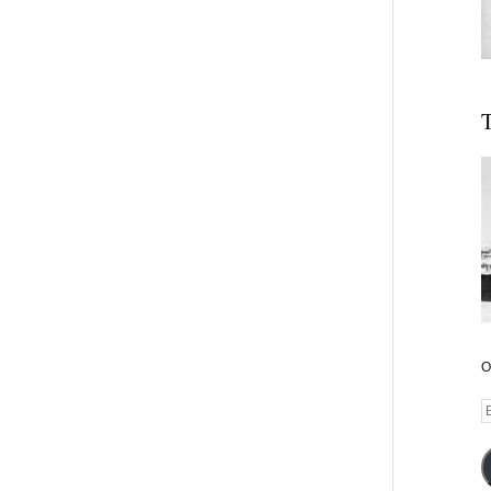
T
O
E
A