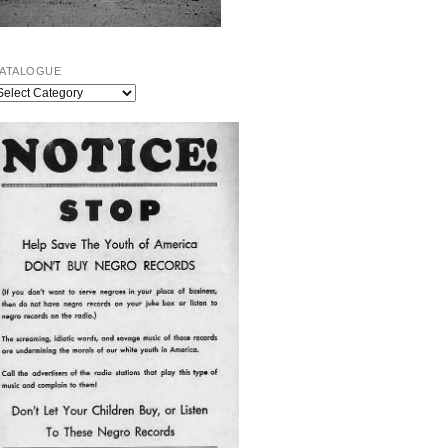
ATALOGUE