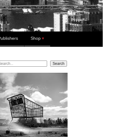
ublishers
Shop
earch
Search