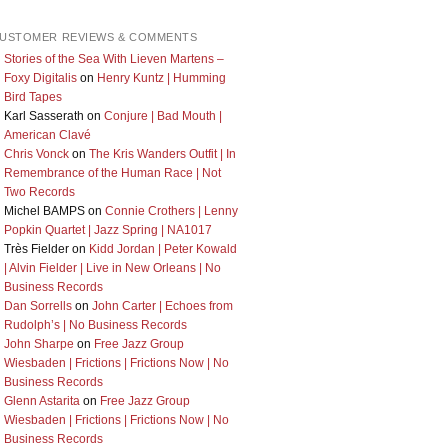
USTOMER REVIEWS & COMMENTS
Stories of the Sea With Lieven Martens –
Foxy Digitalis
on
Henry Kuntz | Humming
Bird Tapes
Karl Sasserath
on
Conjure | Bad Mouth |
American Clavé
Chris Vonck
on
The Kris Wanders Outfit | In
Remembrance of the Human Race | Not
Two Records
Michel BAMPS
on
Connie Crothers | Lenny
Popkin Quartet | Jazz Spring | NA1017
Très Fielder
on
Kidd Jordan | Peter Kowald
| Alvin Fielder | Live in New Orleans | No
Business Records
Dan Sorrells
on
John Carter | Echoes from
Rudolph’s | No Business Records
John Sharpe
on
Free Jazz Group
Wiesbaden | Frictions | Frictions Now | No
Business Records
Glenn Astarita
on
Free Jazz Group
Wiesbaden | Frictions | Frictions Now | No
Business Records