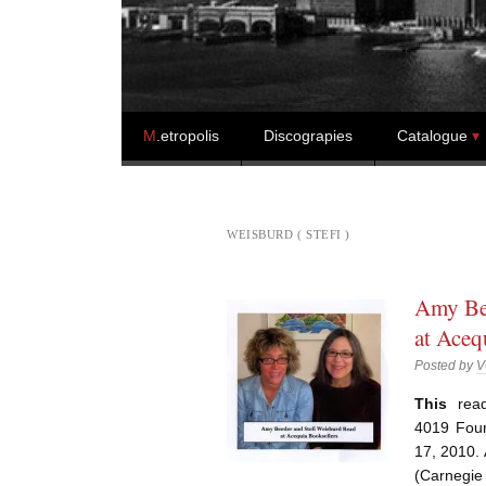
Skip to content
M
.etropolis
Discograpies
Catalogue
WEISBURD ( STEFI )
Amy Bee
at Aceq
Posted by
V
This
read
4019 Four
17, 2010. 
(Carnegie 