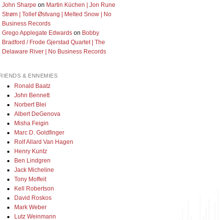
John Sharpe
on
Martin Küchen | Jon Rune
Strøm | Tollef Østvang | Melted Snow | No
Business Records
Grego Applegate Edwards
on
Bobby
Bradford / Frode Gjerstad Quartet | The
Delaware River | No Business Records
RIENDS & ENNEMIES
Ronald Baatz
John Bennett
Norbert Blei
Albert DeGenova
Misha Feigin
Marc D. Goldfinger
Rolf Allard Van Hagen
Henry Kuntz
Ben Lindgren
Jack Micheline
Tony Moffeit
Kell Robertson
David Roskos
Mark Weber
Lutz Weinmann