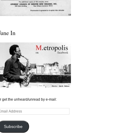
une In
r get the unheard/unread by e-mail:
mail
ddress
Subscribe