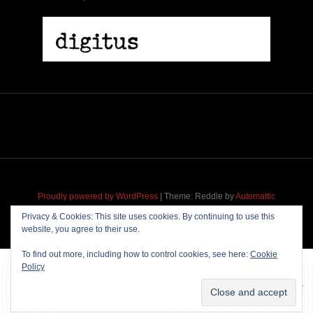
Proudly powered by WordPress
|
Theme: Reddle by
Automattic
adapted for
M
.etropolis
by
RavanH
.
Privacy & Cookies: This site uses cookies. By continuing to use this
website, you agree to their use.
To find out more, including how to control cookies, see here:
Cookie
Policy
~~~ Produced by
Pharéo
|
Hosting & maintenance by
Permanently
Moving
~~~