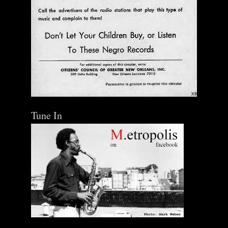
Tune In