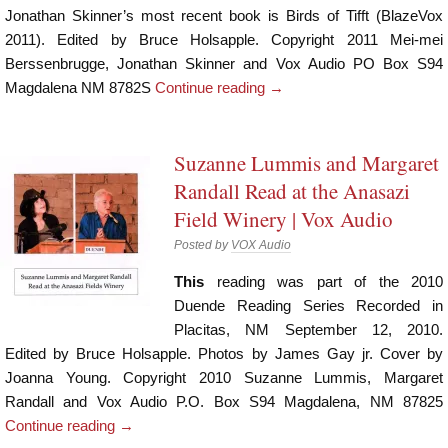
Jonathan Skinner’s most recent book is Birds of Tifft (BlazeVox
2011). Edited by Bruce Holsapple. Copyright 2011 Mei-mei
Berssenbrugge, Jonathan Skinner and Vox Audio PO Box S94
Magdalena NM 8782S
Continue reading
→
Suzanne Lummis and Margaret
Randall Read at the Anasazi
Field Winery | Vox Audio
Posted by
VOX Audio
This
reading was part of the 2010
Duende Reading Series Recorded in
Placitas, NM September 12, 2010.
Edited by Bruce Holsapple. Photos by James Gay jr. Cover by
Joanna Young. Copyright 2010 Suzanne Lummis, Margaret
Randall and Vox Audio P.O. Box S94 Magdalena, NM 87825
Continue reading
→