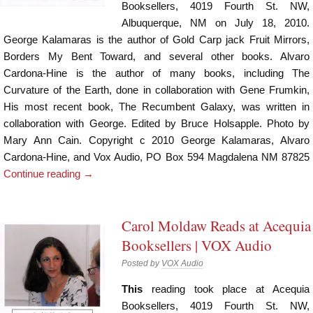
Booksellers, 4019 Fourth St. NW,
Albuquerque, NM on July 18, 2010.
George Kalamaras is the author of Gold Carp jack Fruit Mirrors,
Borders My Bent Toward, and several other books. Alvaro
Cardona-Hine is the author of many books, including The
Curvature of the Earth, done in collaboration with Gene Frumkin,
His most recent book, The Recumbent Galaxy, was written in
collaboration with George. Edited by Bruce Holsapple. Photo by
Mary Ann Cain. Copyright c 2010 George Kalamaras, Alvaro
Cardona-Hine, and Vox Audio, PO Box 594 Magdalena NM 87825
Continue reading
→
Carol Moldaw Reads at Acequia
Booksellers | VOX Audio
Posted by
VOX Audio
This
reading took place at Acequia
Booksellers, 4019 Fourth St. NW,