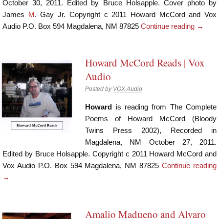
October 30, 2011. Edited by Bruce Holsapple. Cover photo by
James
M
. Gay Jr. Copyright c 2011 Howard McCord and Vox
Audio P.O. Box 594 Magdalena, NM 87825
Continue reading
→
Howard McCord Reads | Vox
Audio
Posted by
VOX Audio
Howard
is reading from The Complete
Poems of Howard McCord (Bloody
Twins Press 2002), Recorded in
Magdalena, NM October 27, 2011.
Edited by Bruce Holsapple. Copyright c 2011 Howard McCord and
Vox Audio P.O. Box 594 Magdalena, NM 87825
Continue reading
→
Amalio Madueno and Alvaro