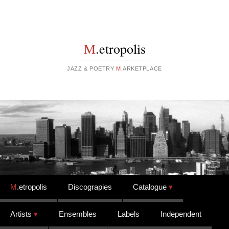
M
.etropolis
JAZZ & POETRY
M
.ARKETPLACE
Skip to content
M
.etropolis
Discograpies
Catalogue
Artists
Ensembles
Labels
Independent