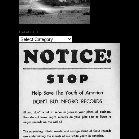
CATALOGUE