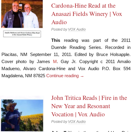
Cardona-Hine Read at the
Anasazi Fields Winery | Vox
Audio
Posted by
VOX Audio
This
reading was part of the 2011
Duende Reading Series. Recorded in
Placitas, NM September 11, 2011. Edited by Bruce Holsapple.
Cover photo by James
M
. Gay Jr. Copyright c 2011 Amalio
Madueno, Alvaro Cardona-Hine and Vox Audio P.O. Box 594
Magdalena, NM 87825
Continue reading
→
John Tritica Reads | Fire in the
New Year and Resonant
Vocation | Vox Audio
Posted by
VOX Audio