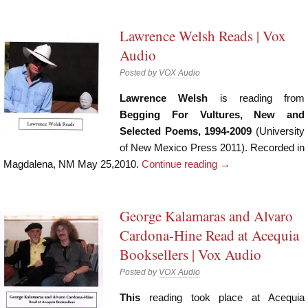
Lawrence Welsh Reads | Vox
Audio
Posted by
VOX Audio
Lawrence Welsh
is reading from
Begging For Vultures, New and
Selected Poems, 1994-2009
(University
of New Mexico Press 2011). Recorded in
Magdalena, NM May 25,2010.
Continue reading
→
George Kalamaras and Alvaro
Cardona-Hine Read at Acequia
Booksellers | Vox Audio
Posted by
VOX Audio
This
reading took place at Acequia