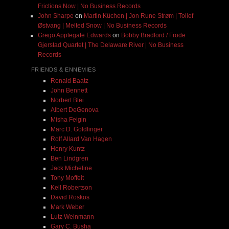
Frictions Now | No Business Records
John Sharpe
on
Martin Küchen | Jon Rune Strøm | Tollef
Østvang | Melted Snow | No Business Records
Grego Applegate Edwards
on
Bobby Bradford / Frode
Gjerstad Quartet | The Delaware River | No Business
Records
FRIENDS & ENNEMIES
Ronald Baatz
John Bennett
Norbert Blei
Albert DeGenova
Misha Feigin
Marc D. Goldfinger
Rolf Allard Van Hagen
Henry Kuntz
Ben Lindgren
Jack Micheline
Tony Moffeit
Kell Robertson
David Roskos
Mark Weber
Lutz Weinmann
Gary C. Busha