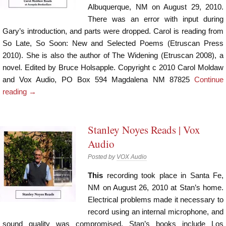
Albuquerque, NM on August 29, 2010.
There was an error with input during
Gary’s introduction, and parts were dropped. Carol is reading from
So Late, So Soon: New and Selected Poems (Etruscan Press
2010). She is also the author of The Widening (Etruscan 2008), a
novel. Edited by Bruce Holsapple. Copyright c 2010 Carol Moldaw
and Vox Audio, PO Box 594 Magdalena NM 87825
Continue
reading
→
Stanley Noyes Reads | Vox
Audio
Posted by
VOX Audio
This
recording took place in Santa Fe,
NM on August 26, 2010 at Stan’s home.
Electrical problems made it necessary to
record using an internal microphone, and
sound quality was compromised. Stan’s books include Los