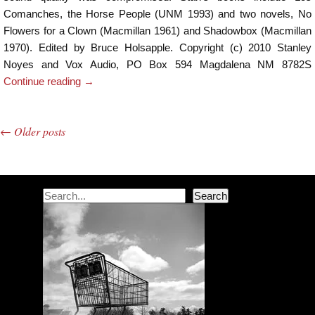
Comanches, the Horse People (UNM 1993) and two novels, No
Flowers for a Clown (Macmillan 1961) and Shadowbox (Macmillan
1970). Edited by Bruce Holsapple. Copyright (c) 2010 Stanley
Noyes and Vox Audio, PO Box 594 Magdalena NM 8782S
Continue reading
→
←
Older posts
Post navigation
Search
Search