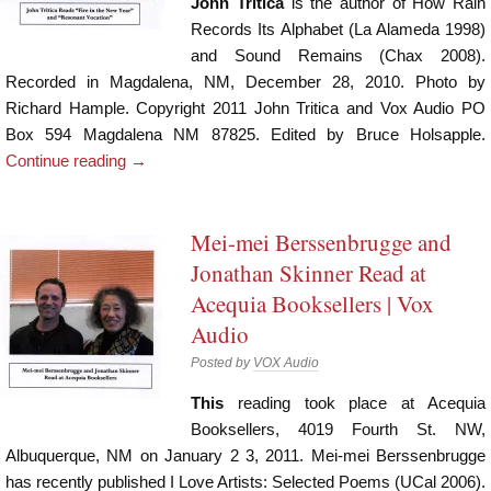
John Tritica
is the author of How Rain
Records Its Alphabet (La Alameda 1998)
and Sound Remains (Chax 2008).
Recorded in Magdalena, NM, December 28, 2010. Photo by
Richard Hample. Copyright 2011 John Tritica and Vox Audio PO
Box 594 Magdalena NM 87825. Edited by Bruce Holsapple.
Continue reading
→
Mei-mei Berssenbrugge and
Jonathan Skinner Read at
Acequia Booksellers | Vox
Audio
Posted by
VOX Audio
This
reading took place at Acequia
Booksellers, 4019 Fourth St. NW,
Albuquerque, NM on January 2 3, 2011. Mei-mei Berssenbrugge
has recently published I Love Artists: Selected Poems (UCal 2006).