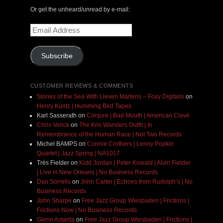
Or get the unheard/unread by e-mail:
Email
Address
Subscribe
CUSTOMER REVIEWS & COMMENTS
Stories of the Sea With Lieven Martens – Foxy Digitalis
on
Henry Kuntz | Humming Bird Tapes
Karl Sasserath
on
Conjure | Bad Mouth | American Clavé
Chris Vonck
on
The Kris Wanders Outfit | In
Remembrance of the Human Race | Not Two Records
Michel BAMPS
on
Connie Crothers | Lenny Popkin
Quartet | Jazz Spring | NA1017
Très Fielder
on
Kidd Jordan | Peter Kowald | Alvin Fielder
| Live in New Orleans | No Business Records
Dan Sorrells
on
John Carter | Echoes from Rudolph’s | No
Business Records
John Sharpe
on
Free Jazz Group Wiesbaden | Frictions |
Frictions Now | No Business Records
Glenn Astarita
on
Free Jazz Group Wiesbaden | Frictions |