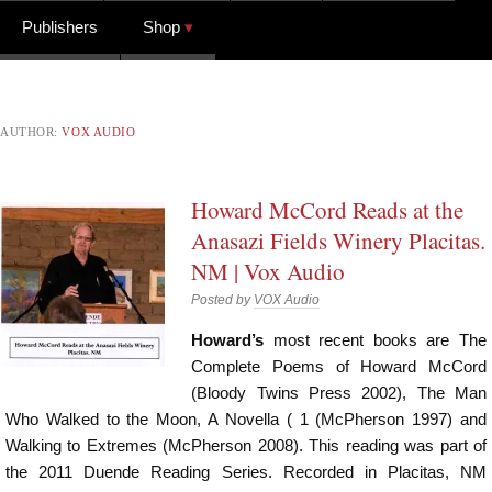
Publishers
Shop
AUTHOR:
VOX AUDIO
Howard McCord Reads at the
Anasazi Fields Winery Placitas.
NM | Vox Audio
Posted by
VOX Audio
Howard’s
most recent books are The
Complete Poems of Howard McCord
(Bloody Twins Press 2002), The Man
Who Walked to the Moon, A Novella ( 1 (McPherson 1997) and
Walking to Extremes (McPherson 2008). This reading was part of
the 2011 Duende Reading Series. Recorded in Placitas, NM