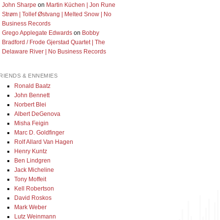
John Sharpe
on
Martin Küchen | Jon Rune
Strøm | Tollef Østvang | Melted Snow | No
Business Records
Grego Applegate Edwards
on
Bobby
Bradford / Frode Gjerstad Quartet | The
Delaware River | No Business Records
RIENDS & ENNEMIES
Ronald Baatz
John Bennett
Norbert Blei
Albert DeGenova
Misha Feigin
Marc D. Goldfinger
Rolf Allard Van Hagen
Henry Kuntz
Ben Lindgren
Jack Micheline
Tony Moffeit
Kell Robertson
David Roskos
Mark Weber
Lutz Weinmann