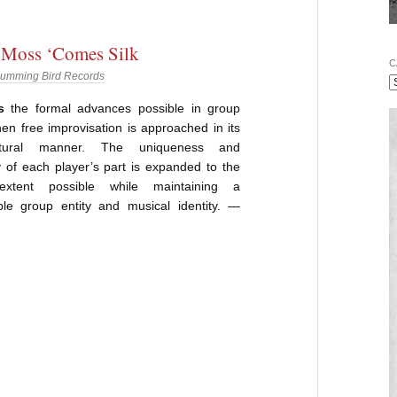
 Moss ‘Comes Silk
C
umming Bird Records
s
the formal advances possible in group
en free improvisation is approached in its
tural manner. The uniqueness and
 of each player’s part is expanded to the
 extent possible while maintaining a
ble group entity and musical identity. —