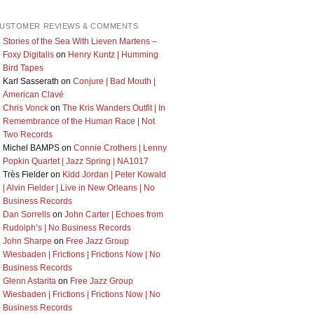
USTOMER REVIEWS & COMMENTS
Stories of the Sea With Lieven Martens –
Foxy Digitalis
on
Henry Kuntz | Humming
Bird Tapes
Karl Sasserath
on
Conjure | Bad Mouth |
American Clavé
Chris Vonck
on
The Kris Wanders Outfit | In
Remembrance of the Human Race | Not
Two Records
Michel BAMPS
on
Connie Crothers | Lenny
Popkin Quartet | Jazz Spring | NA1017
Très Fielder
on
Kidd Jordan | Peter Kowald
| Alvin Fielder | Live in New Orleans | No
Business Records
Dan Sorrells
on
John Carter | Echoes from
Rudolph’s | No Business Records
John Sharpe
on
Free Jazz Group
Wiesbaden | Frictions | Frictions Now | No
Business Records
Glenn Astarita
on
Free Jazz Group
Wiesbaden | Frictions | Frictions Now | No
Business Records