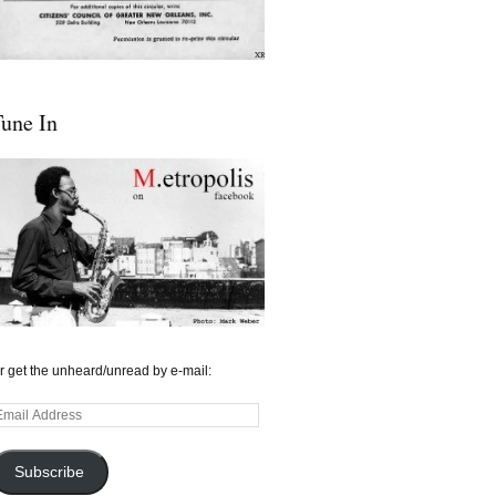
une In
r get the unheard/unread by e-mail:
mail
ddress
Subscribe