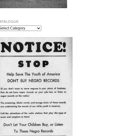
ATALOGUE