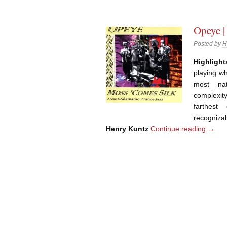
Opeye |
Posted by
H
Highlight
playing wh
most na
complexity
farthest
recogniza
Henry Kuntz
Continue reading
→
Post navigation