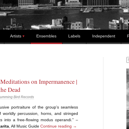
Artists
Ensembles
Labels
Independent
P
S
 Meditations on Impermanence |
the Dead
umming Bird Records
lusive portraiture of the group’s seamless
f worldly percussion, horns, and stringed
ts into a free-flowing modus operandi.” –
arita
, All Music Guide
Continue reading
→