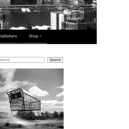
ublishers
Shop
earch
Search