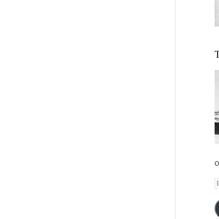
T
O
E
A