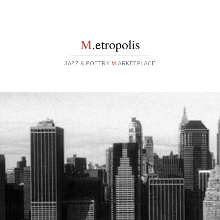
M
.etropolis
JAZZ & POETRY
M
.ARKETPLACE