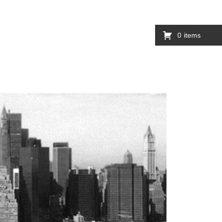
0
items