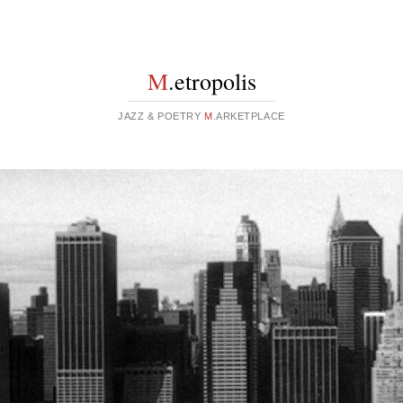
M
.etropolis
JAZZ & POETRY
M
.ARKETPLACE