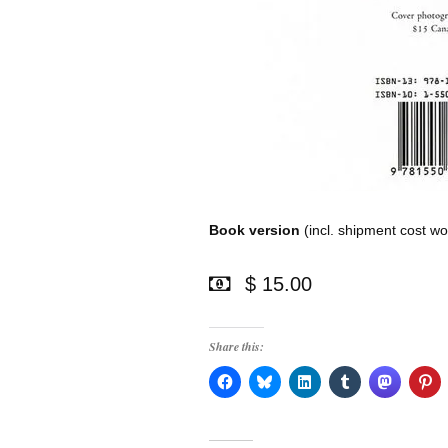
Book version
(incl. shipment cost wo
$ 15.00
Share this: