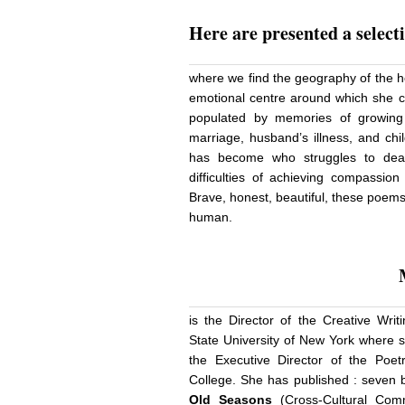
Here
are presented a select
where we find the geography of the h
emotional centre around which she con
populated by memories of growing
marriage, husband’s illness, and chi
has become who struggles to deal
difficulties of achieving compassion
Brave, honest, beautiful, these poem
human.
is the Director of the Creative Wri
State University of New York where s
the Executive Director of the Poe
College. She has published : seven b
Old Seasons
(Cross-Cultural Com