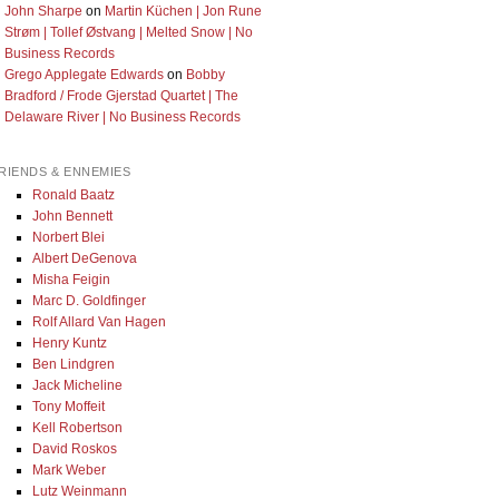
John Sharpe
on
Martin Küchen | Jon Rune
Strøm | Tollef Østvang | Melted Snow | No
Business Records
Grego Applegate Edwards
on
Bobby
Bradford / Frode Gjerstad Quartet | The
Delaware River | No Business Records
RIENDS & ENNEMIES
Ronald Baatz
John Bennett
Norbert Blei
Albert DeGenova
Misha Feigin
Marc D. Goldfinger
Rolf Allard Van Hagen
Henry Kuntz
Ben Lindgren
Jack Micheline
Tony Moffeit
Kell Robertson
David Roskos
Mark Weber
Lutz Weinmann