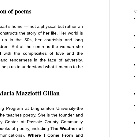
ion of poems
C
eart’s home — not a physical but rather an
structs the story of her life. Her world is
 up in the 50s, her courtship and long
ldren. But at the centre is the woman she
 with the complexities of love and the
 and tenderness in the face of adversity.
s help us to understand what it means to be
Maria Mazziotti Gillan
ting Program at Binghamton University-the
he teaches poetry. She is the founder and
try Center at Passaic County Community
ooks of poetry, including
The Weather of
munications),
Where I Come From
and