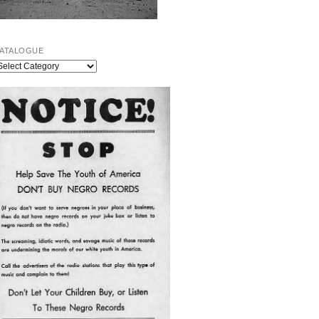
ATALOGUE