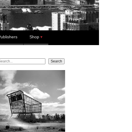
ublishers
Shop
earch
Search