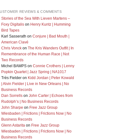
USTOMER REVIEWS & COMMENTS
Stories of the Sea With Lieven Martens –
Foxy Digitalis
on
Henry Kuntz | Humming
Bird Tapes
Karl Sasserath
on
Conjure | Bad Mouth |
American Clavé
Chris Vonck
on
The Kris Wanders Outfit | In
Remembrance of the Human Race | Not
Two Records
Michel BAMPS
on
Connie Crothers | Lenny
Popkin Quartet | Jazz Spring | NA1017
Très Fielder
on
Kidd Jordan | Peter Kowald
| Alvin Fielder | Live in New Orleans | No
Business Records
Dan Sorrells
on
John Carter | Echoes from
Rudolph’s | No Business Records
John Sharpe
on
Free Jazz Group
Wiesbaden | Frictions | Frictions Now | No
Business Records
Glenn Astarita
on
Free Jazz Group
Wiesbaden | Frictions | Frictions Now | No
Business Records