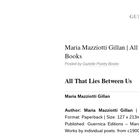
Maria Mazziotti Gillan | All
Books
Posted by
Gazelle Poetry Books
All That Lies Between Us
Maria Mazziotti Gillan
Author:
Maria Mazziotti Gillan
| 
Format: Paperback | Size: 127 x 213m
Published:
Guernica Editions
– March
Works by individual poets: from c190