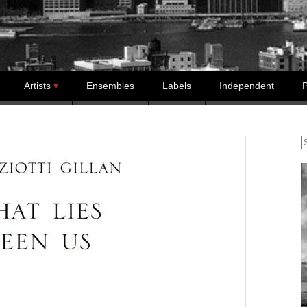
Artists
Ensembles
Labels
Independent
P
S