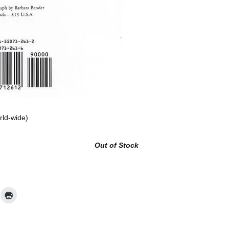
rld-wide)
Out of Stock