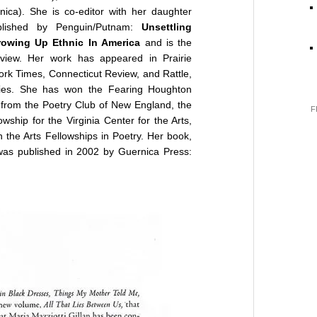
ica). She is co-editor with her daughter
ublished by Penguin/Putnam:
Unsettling
owing Up Ethnic In America
and is the
eview. Her work has appeared in Prairie
rk Times, Connecticut Review, and Rattle,
gies. She has won the Fearing Houghton
from the Poetry Club of New England, the
F
ship for the Virginia Center for the Arts,
the Arts Fellowships in Poetry. Her book,
was published in 2002 by Guernica Press: