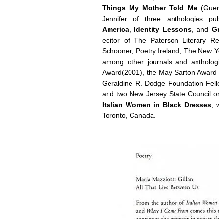
Things My Mother Told Me
(Guern
Jennifer of three anthologies p
America
,
Identity Lessons
, and
Gr
editor of The Paterson Literary R
Schooner, Poetry Ireland, The New Yo
among other journals and antholo
Award(2001), the May Sarton Award 
Geraldine R. Dodge Foundation Fellow
and two New Jersey State Council on 
Italian Women in Black Dresses
, 
Toronto, Canada.