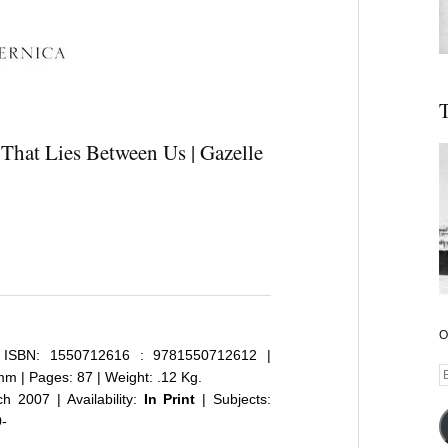
T
 That Lies Between Us | Gazelle
O
ISBN: 1550712616 : 9781550712612 |
E
m | Pages: 87 | Weight: .12 Kg.
A
 2007 | Availability:
In Print
| Subjects:
0-