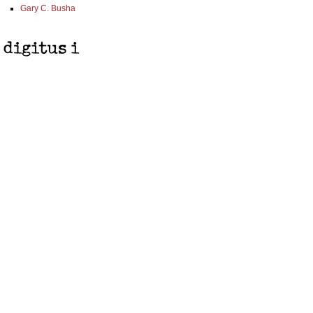
Gary C. Busha