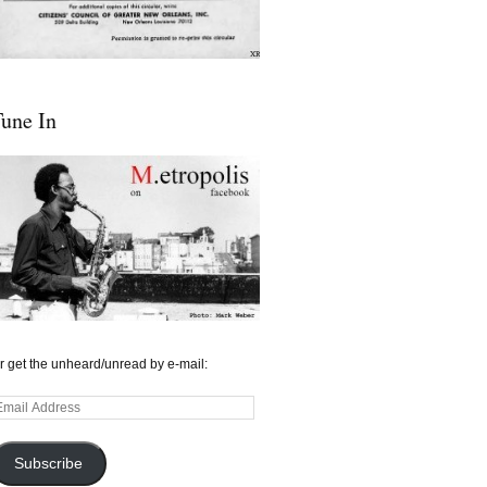
une In
r get the unheard/unread by e-mail:
mail
ddress
Subscribe