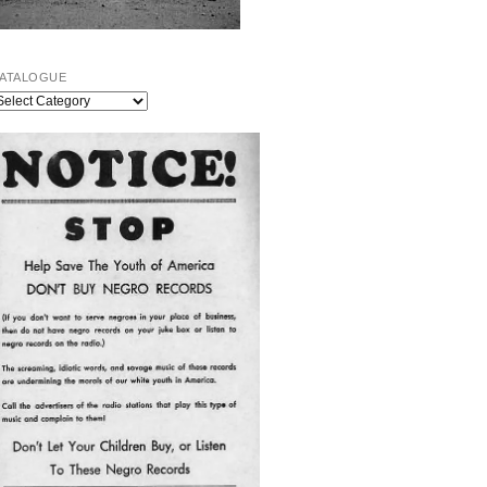
ATALOGUE