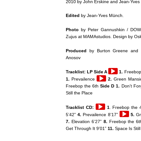
2010 by John Erskine and Jean-Yves
Edited
by Jean-Yves Münch.
Photo
by Peter Gannushkin / DO
Zujus at MAMAstudios. Design by Os
Produced
by Burton Greene and Da
Anosov
Audio
Tracklist: LP Side A
1.
Freebop
Player
Audio
1.
Prevailence
2.
Green Mans
Player
Freebop the 6th
Side D 1.
Don’t For
Still the Place
Audio
Tracklist CD:
1
. Freebop the 4
Player
Audio
5’42”
4.
Prevailence 8’17”
5.
Gr
Player
7.
Elevation 6’27”
8.
Freebop the 6t
Get Through It 9’01”
11.
Space Is Stil