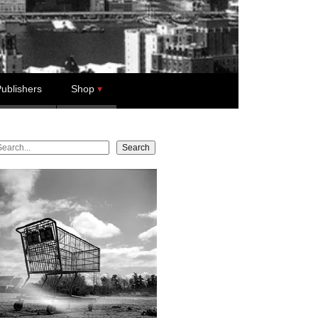
ublishers
Shop
earch
Search