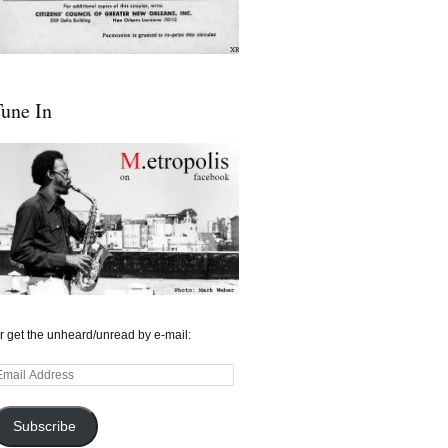
une In
r get the unheard/unread by e-mail:
mail
ddress
Subscribe