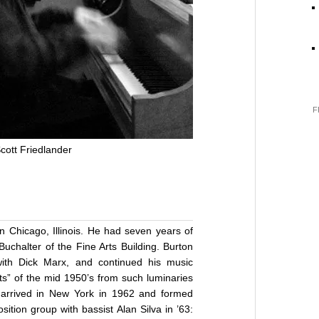
F
cott Friedlander
n Chicago, Illinois. He had seven years of
 Buchalter of the Fine Arts Building. Burton
ith Dick Marx, and continued his music
ets” of the mid 1950’s from such luminaries
e arrived in New York in 1962 and formed
ition group with bassist Alan Silva in ’63: