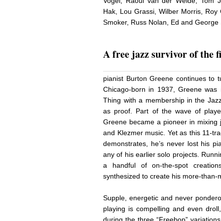
Vogel, Raoul van der Weide, Tom Jo
Hak, Lou Grassi, Wilber Morris, Roy
Smoker, Russ Nolan, Ed and George Sc
A free jazz survivor of the f
pianist Burton Greene continues to t
Chicago-born in 1937, Greene was i
Thing with a membership in the Jaz
as proof. Part of the wave of play
Greene became a pioneer in mixing ja
and Klezmer music. Yet as this 11-tra
demonstrates, he’s never lost his pian
any of his earlier solo projects. Run
a handful of on-the-spot creations
synthesized to create his more-than-m
Supple, energetic and never pondero
playing is compelling and even droll
during the three “Freebop” variation