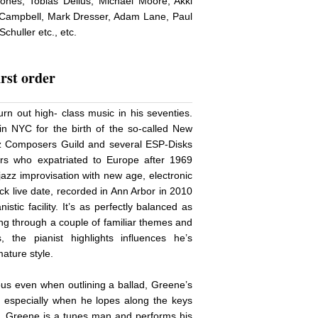
nes, Tobias Delius, Michael Moore, Akki
 Campbell, Mark Dresser, Adam Lane, Paul
huller etc., etc.
irst order
urn out high- class music in his seventies.
n NYC for the birth of the so-called New
z Composers Guild and several ESP-Disks
ers who expatriated to Europe after 1969
zz improvisation with new age, electronic
ck live date, recorded in Ann Arbor in 2010
istic facility. It’s as perfectly balanced as
ning through a couple of familiar themes and
, the pianist highlights influences he’s
ature style.
us even when outlining a ballad, Greene’s
, especially when he lopes along the keys
s. Greene is a tunes man and performs his