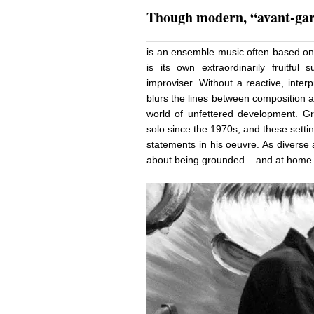
Though modern, “avant-gar
is an ensemble music often based on 
is its own extraordinarily fruitful 
improviser. Without a reactive, interp
blurs the lines between composition 
world of unfettered development. G
solo since the 1970s, and these sett
statements in his oeuvre. As diverse a
about being grounded – and at hom