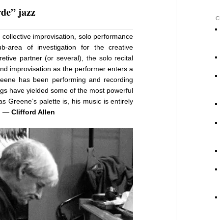
de” jazz
C
collective improvisation, solo performance
sub-area of investigation for the creative
retive partner (or several), the solo recital
and improvisation as the performer enters a
reene has been performing and recording
ings have yielded some of the most powerful
s Greene’s palette is, his music is entirely
e. —
Clifford Allen