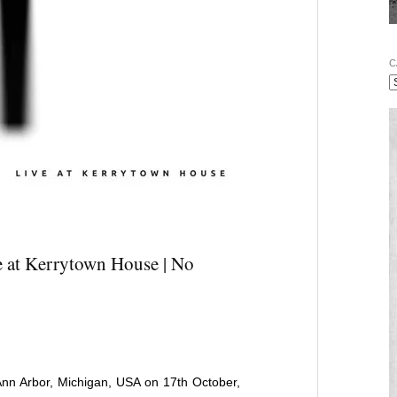
C
e at Kerrytown House | No
Ann Arbor, Michigan, USA on 17th October,