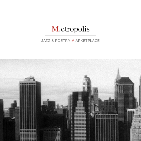
M
.etropolis
JAZZ & POETRY
M
.ARKETPLACE