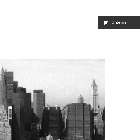
0
items