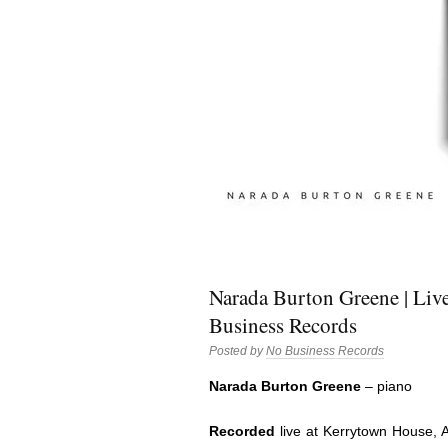
Narada Burton Greene | Liv
Business Records
Posted by
No Business Records
Narada Burton Greene
– piano
Recorded
live at Kerrytown House, 