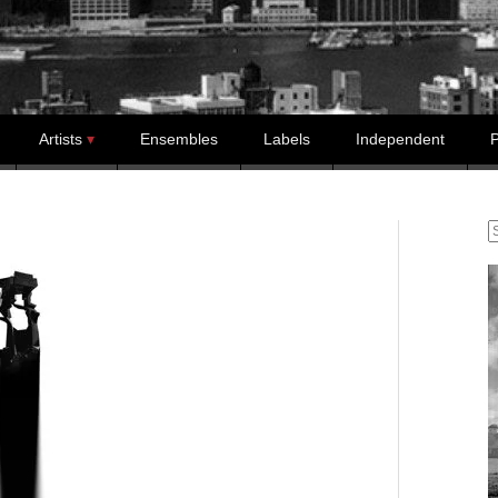
Artists
Ensembles
Labels
Independent
P
S