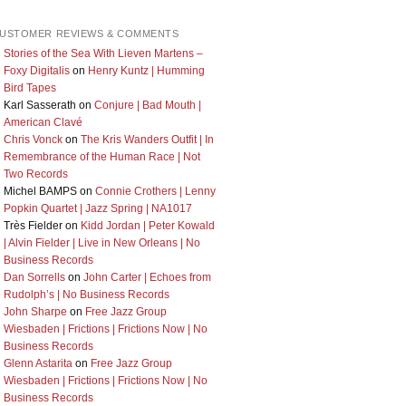
USTOMER REVIEWS & COMMENTS
Stories of the Sea With Lieven Martens –
Foxy Digitalis
on
Henry Kuntz | Humming
Bird Tapes
Karl Sasserath
on
Conjure | Bad Mouth |
American Clavé
Chris Vonck
on
The Kris Wanders Outfit | In
Remembrance of the Human Race | Not
Two Records
Michel BAMPS
on
Connie Crothers | Lenny
Popkin Quartet | Jazz Spring | NA1017
Très Fielder
on
Kidd Jordan | Peter Kowald
| Alvin Fielder | Live in New Orleans | No
Business Records
Dan Sorrells
on
John Carter | Echoes from
Rudolph’s | No Business Records
John Sharpe
on
Free Jazz Group
Wiesbaden | Frictions | Frictions Now | No
Business Records
Glenn Astarita
on
Free Jazz Group
Wiesbaden | Frictions | Frictions Now | No
Business Records