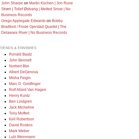
John Sharpe
on
Martin Küchen | Jon Rune
Strøm | Tollef Østvang | Melted Snow | No
Business Records
Grego Applegate Edwards
on
Bobby
Bradford / Frode Gjerstad Quartet | The
Delaware River | No Business Records
RIENDS & ENNEMIES
Ronald Baatz
John Bennett
Norbert Blei
Albert DeGenova
Misha Feigin
Marc D. Goldfinger
Rolf Allard Van Hagen
Henry Kuntz
Ben Lindgren
Jack Micheline
Tony Moffeit
Kell Robertson
David Roskos
Mark Weber
Lutz Weinmann