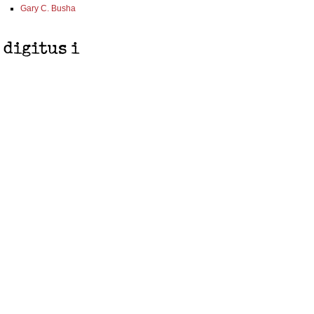
Gary C. Busha