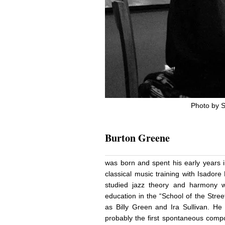
Photo by S
Burton Greene
was born and spent his early years i
classical music training with Isadore
studied jazz theory and harmony w
education in the “School of the Stre
as Billy Green and Ira Sullivan. H
probably the first spontaneous compos