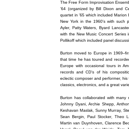
The Free Form Improvisation Ensembl
’64 (organized by Bill Dixon and Ce
quartet in ’65 which included Mario
New York in the 1960’s with such p
Ayler, Patty Waters, Byard Lancaster
with the New Music Concert Series
Pollikoff which included panel discu
Burton moved to Europe in 1969–fir
that time he has toured and recorde
Europe with occasional tours in A
records and CD’s of his compositi
eclectic composer and performer, his
classics, electronics, and a great varie
Burton has collaborated with many 
Johnny Dyani, Archie Shepp, Anthon
Keshavan Maslak, Sunny Murray, Stev
Sean Bergin, Paul Stocker, Theo L
Martin van Duynhoven, Clarence Bect