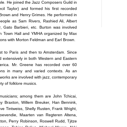
e. He joined the Jazz Composers Guild in
cil Taylor) and formed his first recorded
n Brown and Henry Grimes. He performed in
eople as Sam Rivers, Rashied Ali, Albert
, Gato Barbieri, etc. Burton was involved
 in Town Hall and YMHA organized by Max
ssions with Morton Feldman and Earl Brown.
st to Paris and then to Amsterdam. Since
d extensively in both Western and Eastern
merica. Mr. Greene has recorded over 60
ons in many and varied contexts. As an
 works are involved with jazz, contemporary
ty of folklore musics.
musicians; among them are John Tchicai,
y Braxton, Willem Breuker, Han Bennink,
e Tintweiss, Shelly Rusten, Frank Wright,
oevendie, Maarten van Regteren Altena,
on, Perry Robinson, Roswell Rudd, Tjitze