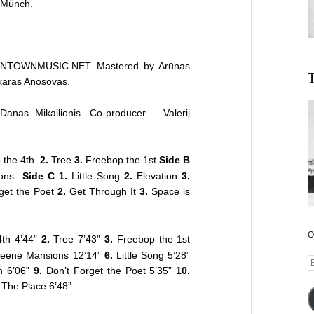
 Münch.
WNTOWNMUSIC.NET. Mastered by Arūnas
T
karas Anosovas.
nas Mikailionis. Co-producer – Valerij
 the 4th
2.
Tree
3.
Freebop the 1st
Side B
ions
Side C 1.
Little Song
2.
Elevation
3.
get the Poet
2.
Get Through It
3.
Space is
O
th 4’44”
2.
Tree 7’43”
3.
Freebop the 1st
eene Mansions 12’14”
6.
Little Song 5’28”
E
h 6’06”
9.
Don’t Forget the Poet 5’35”
10.
A
l The Place 6’48”