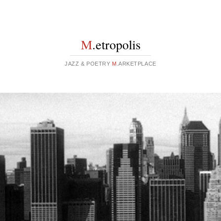
M
.etropolis
JAZZ & POETRY
M
.ARKETPLACE