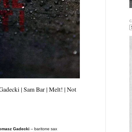
C
adecki | Sam Bar | Melt! | Not
omasz Gadecki
– baritone sax