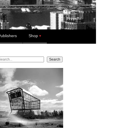
ublishers
Shop
earch
Search