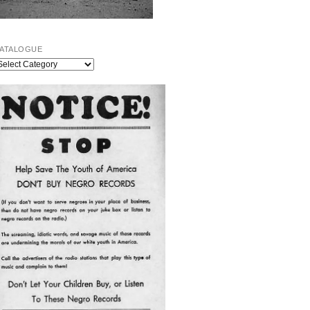
ATALOGUE