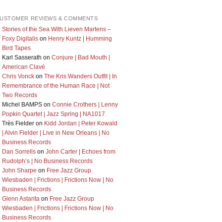
USTOMER REVIEWS & COMMENTS
Stories of the Sea With Lieven Martens –
Foxy Digitalis
on
Henry Kuntz | Humming
Bird Tapes
Karl Sasserath
on
Conjure | Bad Mouth |
American Clavé
Chris Vonck
on
The Kris Wanders Outfit | In
Remembrance of the Human Race | Not
Two Records
Michel BAMPS
on
Connie Crothers | Lenny
Popkin Quartet | Jazz Spring | NA1017
Très Fielder
on
Kidd Jordan | Peter Kowald
| Alvin Fielder | Live in New Orleans | No
Business Records
Dan Sorrells
on
John Carter | Echoes from
Rudolph’s | No Business Records
John Sharpe
on
Free Jazz Group
Wiesbaden | Frictions | Frictions Now | No
Business Records
Glenn Astarita
on
Free Jazz Group
Wiesbaden | Frictions | Frictions Now | No
Business Records