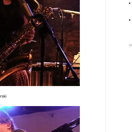
F
rski