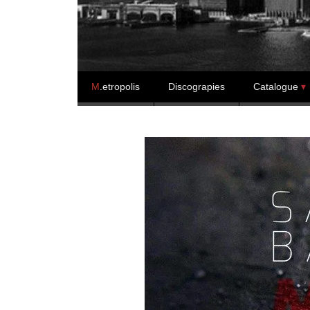
Skip to content
M
.etropolis
Discograpies
Catalogue