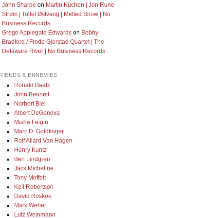
John Sharpe
on
Martin Küchen | Jon Rune
Strøm | Tollef Østvang | Melted Snow | No
Business Records
Grego Applegate Edwards
on
Bobby
Bradford / Frode Gjerstad Quartet | The
Delaware River | No Business Records
RIENDS & ENNEMIES
Ronald Baatz
John Bennett
Norbert Blei
Albert DeGenova
Misha Feigin
Marc D. Goldfinger
Rolf Allard Van Hagen
Henry Kuntz
Ben Lindgren
Jack Micheline
Tony Moffeit
Kell Robertson
David Roskos
Mark Weber
Lutz Weinmann