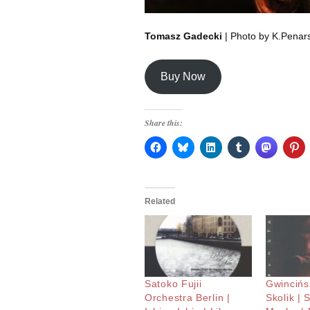
Tomasz Gadecki
| Photo by K.Penars
Buy Now
Share this:
Related
Satoko Fujii
Gwincińsk
Orchestra Berlin |
Skolik | 