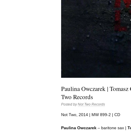
Paulina Owczarek | Tomasz G
Two Records
Posted by
Not Two Records
Not Two, 2014 | MW 899-2 | CD
Paulina Owczarek
– baritone sax |
T