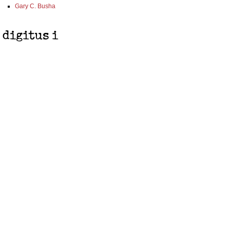
Gary C. Busha