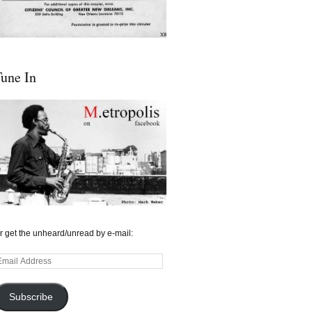
une In
r get the unheard/unread by e-mail:
mail
ddress
Subscribe