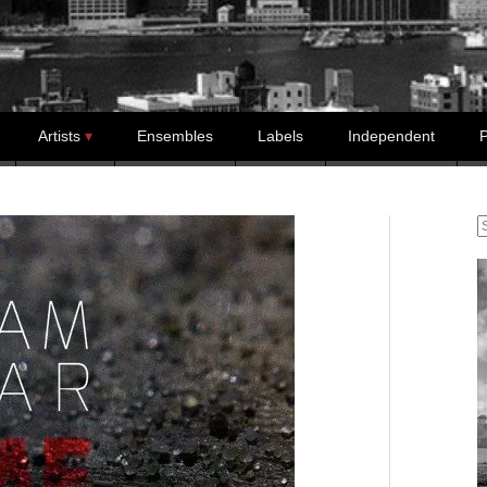
Artists
Ensembles
Labels
Independent
P
S