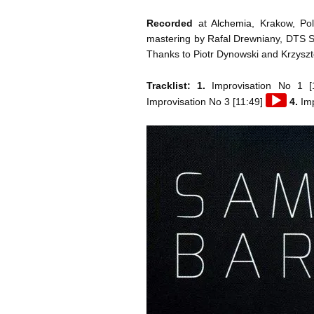
Recorded
at
Alchemia
, Krakow, Po
mastering by Rafal Drewniany, DTS St
Thanks to Piotr Dynowski and Krzyszt
Tracklist: 1.
Improvisation No 1 [
Audio
Improvisation No 3 [11:49]
4.
Imp
Player