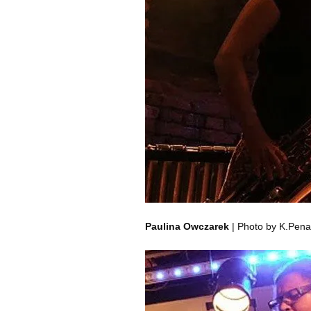
Paulina Owczarek
| Photo by K.Pena