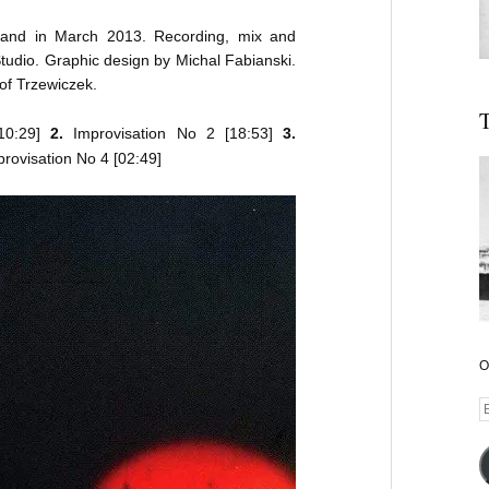
land in March 2013. Recording, mix and
udio. Graphic design by Michal Fabianski.
of Trzewiczek.
T
10:29]
2.
Improvisation No 2 [18:53]
3.
rovisation No 4 [02:49]
O
E
A