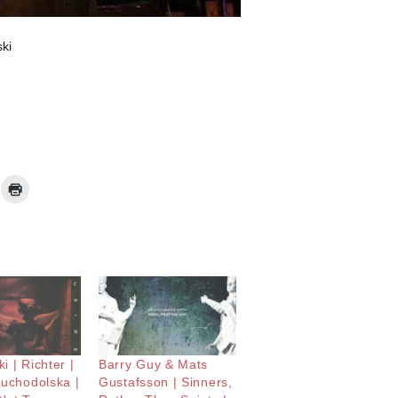
ki
i | Richter |
Barry Guy & Mats
Suchodolska |
Gustafsson | Sinners,