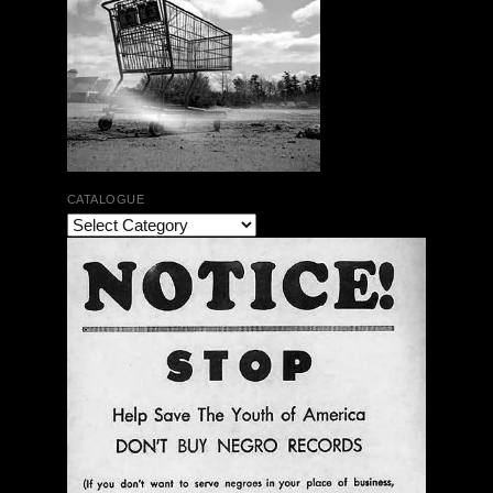
CATALOGUE