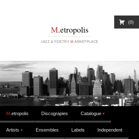
0
M
.etropolis
JAZZ & POETRY
M
.ARKETPLACE
Skip to content
M
.etropolis
Discograpies
Catalogue
Artists
Ensembles
Labels
Independent