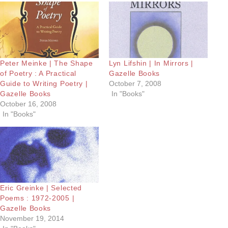
Peter Meinke | The Shape
Lyn Lifshin | In Mirrors |
of Poetry : A Practical
Gazelle Books
Guide to Writing Poetry |
October 7, 2008
Gazelle Books
In "Books"
October 16, 2008
In "Books"
Eric Greinke | Selected
Poems : 1972-2005 |
Gazelle Books
November 19, 2014