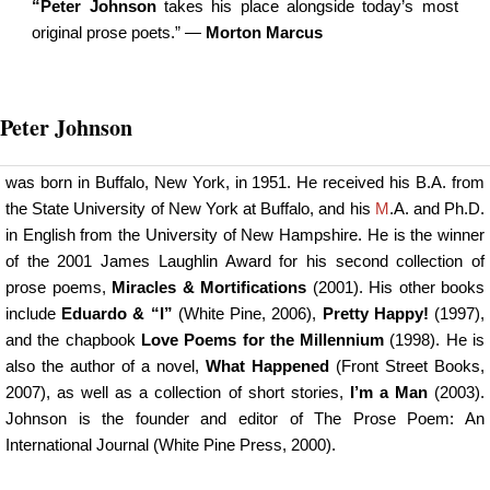
“Peter Johnson
takes his place alongside today’s most
original prose poets.” —
Morton Marcus
Peter Johnson
was born in Buffalo, New York, in 1951. He received his B.A. from
the State University of New York at Buffalo, and his
M
.A. and Ph.D.
in English from the University of New Hampshire. He is the winner
of the 2001 James Laughlin Award for his second collection of
prose poems,
Miracles & Mortifications
(2001). His other books
include
Eduardo & “I”
(White Pine, 2006),
Pretty Happy!
(1997),
and the chapbook
Love Poems for the Millennium
(1998). He is
also the author of a novel,
What Happened
(Front Street Books,
2007), as well as a collection of short stories,
I’m a Man
(2003).
Johnson is the founder and editor of
The Prose Poem
: An
International Journal (White Pine Press, 2000).