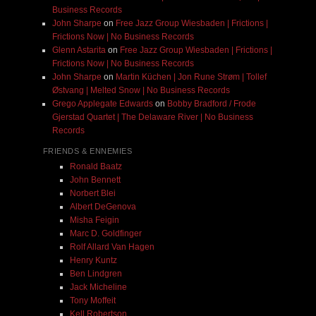
Business Records
John Sharpe
on
Free Jazz Group Wiesbaden | Frictions |
Frictions Now | No Business Records
Glenn Astarita
on
Free Jazz Group Wiesbaden | Frictions |
Frictions Now | No Business Records
John Sharpe
on
Martin Küchen | Jon Rune Strøm | Tollef
Østvang | Melted Snow | No Business Records
Grego Applegate Edwards
on
Bobby Bradford / Frode
Gjerstad Quartet | The Delaware River | No Business
Records
FRIENDS & ENNEMIES
Ronald Baatz
John Bennett
Norbert Blei
Albert DeGenova
Misha Feigin
Marc D. Goldfinger
Rolf Allard Van Hagen
Henry Kuntz
Ben Lindgren
Jack Micheline
Tony Moffeit
Kell Robertson