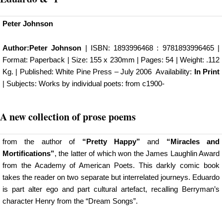
Peter Johnson
Author:
Peter Johnson
| ISBN: 1893996468 : 9781893996465 |
Format: Paperback | Size: 155 x 230mm | Pages: 54 | Weight: .112
Kg. | Published:
White Pine Press
– July 2006 Availability:
In Print
| Subjects: Works by individual poets: from c1900-
A new
collection of prose poems
from the author of
“Pretty Happy”
and
“Miracles and
Mortifications”
, the latter of which won the James Laughlin Award
from the Academy of American Poets. This darkly comic book
takes the reader on two separate but interrelated journeys. Eduardo
is part alter ego and part cultural artefact, recalling Berryman’s
character Henry from the “Dream Songs”.