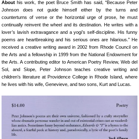
About
his work, the poet Bruce Smith has said, “Because Peter
Johnson does not guide himself either by the turns and
counterturns of verse or the horizontal urge of prose, he must
continually reinvent the wheel and its destination. He writes with a
lover’s lavish extravagance and a yogi’s self-discipline. His funny
poems are heartbreaking and his serious ones are hilarious.” He
received a creative writing award in 2002 from Rhode Council on
the Arts and a fellowship in 1999 from the National Endowment for
the Arts. A contributing editor to American Poetry Review, Web del
Sol, and Slope, Peter Johnson teaches creative writing and
children’s literature at Providence College in Rhode Island, where
he lives with his wife, Genevieve, and two sons, Kurt and Lucas.