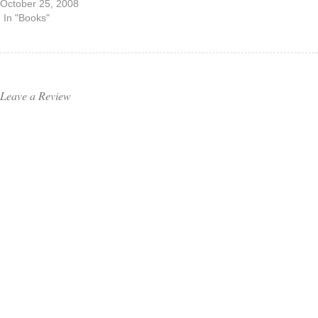
October 25, 2008
In "Books"
Leave a Review