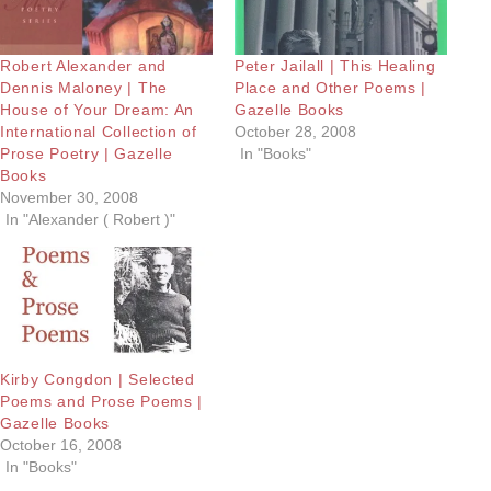
Robert Alexander and
Peter Jailall | This Healing
Dennis Maloney | The
Place and Other Poems |
House of Your Dream: An
Gazelle Books
International Collection of
October 28, 2008
Prose Poetry | Gazelle
In "Books"
Books
November 30, 2008
In "Alexander ( Robert )"
Kirby Congdon | Selected
Poems and Prose Poems |
Gazelle Books
October 16, 2008
In "Books"