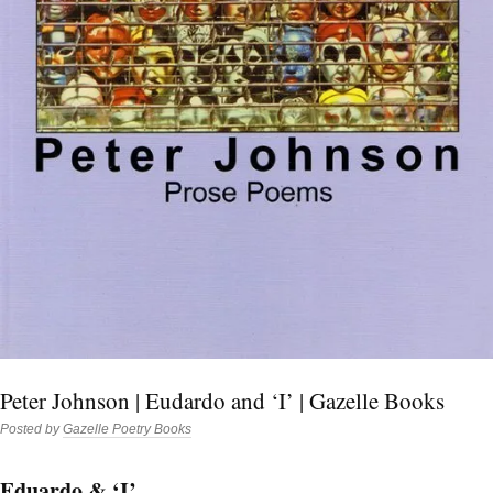
Peter Johnson | Eudardo and ‘I’ | Gazelle Books
Posted by
Gazelle Poetry Books
Eduardo & ‘I’