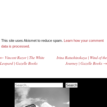
This site uses Akismet to reduce spam.
Learn how your comment
data is processed.
←
Vincent Razor | The White
Irina Ratushinskaya | Wind of the
Post navigation
Leopard | Gazelle Books
Journey | Gazelle Books
→
Search
Search