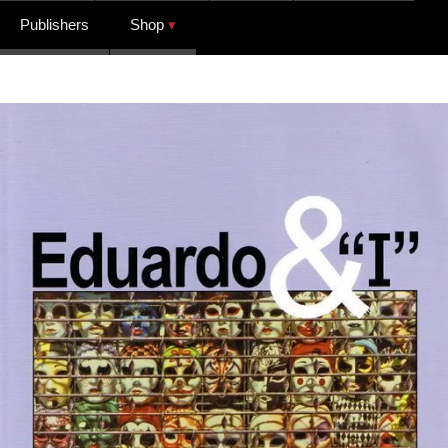
Publishers
Shop