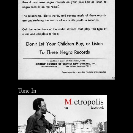
Tune In