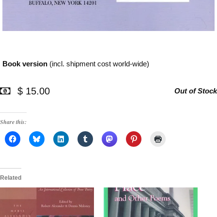
Book version
(incl. shipment cost world-wide)
$ 15.00
Out of Stock
Share this:
Related