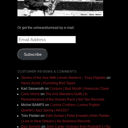
Or get the unheard/unread by e-mail:
Email
Address
Subscribe
CUSTOMER REVIEWS & COMMENTS
Stories of the Sea With Lieven Martens – Foxy Digitalis
on
Henry Kuntz | Humming Bird Tapes
Karl Sasserath
on
Conjure | Bad Mouth | American Clavé
Chris Vonck
on
The Kris Wanders Outfit | In
Remembrance of the Human Race | Not Two Records
Michel BAMPS
on
Connie Crothers | Lenny Popkin
Quartet | Jazz Spring | NA1017
Très Fielder
on
Kidd Jordan | Peter Kowald | Alvin Fielder
| Live in New Orleans | No Business Records
Dan Sorrells
on
John Carter | Echoes from Rudolph’s | No