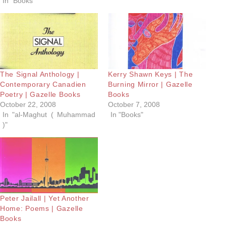
In "Books"
The Signal Anthology |
Kerry Shawn Keys | The
Contemporary Canadien
Burning Mirror | Gazelle
Poetry | Gazelle Books
Books
October 22, 2008
October 7, 2008
In "al-Maghut ( Muhammad
In "Books"
)"
Peter Jailall | Yet Another
Home: Poems | Gazelle
Books