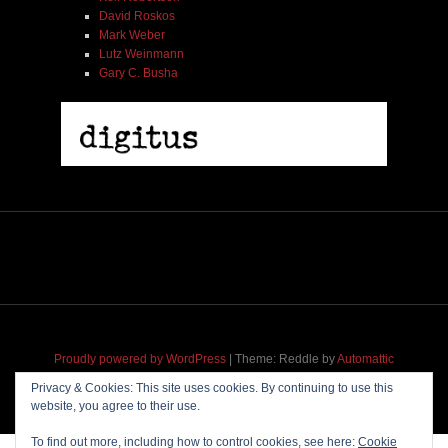
David Roskos
Mark Weber
Lutz Weinmann
Gary C. Busha
Proudly powered by WordPress
|
Theme: Reddle by
Automattic
adapted for
M
.etropolis
by
RavanH
.
Privacy & Cookies: This site uses cookies. By continuing to use this
website, you agree to their use.
To find out more, including how to control cookies, see here:
Cookie