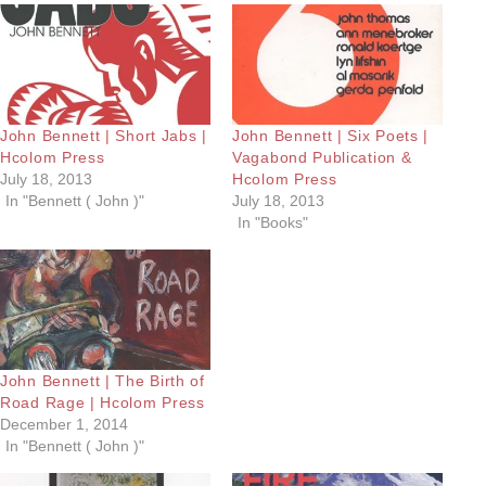
John Bennett | Short Jabs |
John Bennett | Six Poets |
Hcolom Press
Vagabond Publication &
July 18, 2013
Hcolom Press
In "Bennett ( John )"
July 18, 2013
In "Books"
John Bennett | The Birth of
Road Rage | Hcolom Press
December 1, 2014
In "Bennett ( John )"