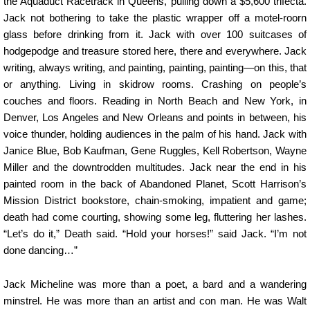
the Aquaduct Racetrack in Queens, pulling down a $5,600 trifecta.
Jack not bothering to take the plastic wrapper off a motel-roorn
glass before drinking from it. Jack with over 100 suitcases of
hodgepodge and treasure stored here, there and everywhere. Jack
writing, always writing, and painting, painting, painting—on this, that
or anything. Living in skidrow rooms. Crashing on people’s
couches and floors. Reading in North Beach and New York, in
Denver, Los Angeles and New Orleans and points in between, his
voice thunder, holding audiences in the palm of his hand. Jack with
Janice Blue, Bob Kaufman, Gene Ruggles, Kell Robertson, Wayne
Miller and the downtrodden multitudes. Jack near the end in his
painted room in the back of Abandoned Planet, Scott Harrison’s
Mission District bookstore, chain-smoking, impatient and game;
death had come courting, showing some leg, fluttering her lashes.
“Let’s do it,” Death said. “Hold your horses!” said Jack. “I’m not
done dancing…”
Jack Micheline was more than a poet, a bard and a wandering
minstrel. He was more than an artist and con man. He was Walt