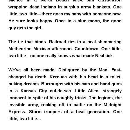
wrapping dead Indians in surplus army blankets. One
little, two little—there goes my baby with someone new.
He sure looks happy. Once in a blue moon, the good
guy gets the girl.
The tie that binds. Railroad ties in a heat-shimmering
Methedrine Mexican afternoon. Countdown. One little,
two little—no one really knows what made Neal tick.
We’ve all been made. Disfigured by the Man. Fast-
changed by death. Kerouac with his head in a toilet,
puking dreams. Burroughs with his cats and hand guns
in a Kansas City cul-de-sac. Little Alien, strangely
innocent in spite of his naughty tricks. The legions, the
invisible army, rocking off to battle on the Midnight
Express. Storm troopers of a beat generation. One
little, two little…