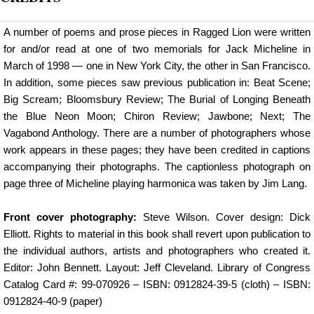
A number of poems and prose pieces in Ragged Lion were written
for and/or read at one of two memorials for Jack Micheline in
March of 1998 — one in New York City, the other in San Francisco.
In addition, some pieces saw previous publication in: Beat Scene;
Big Scream; Bloomsbury Review; The Burial of Longing Beneath
the Blue Neon Moon; Chiron Review; Jawbone; Next; The
Vagabond Anthology. There are a number of photographers whose
work appears in these pages; they have been credited in captions
accompanying their photographs. The captionless photograph on
page three of Micheline playing harmonica was taken by Jim Lang.
Front cover photography:
Steve Wilson. Cover design: Dick
Elliott. Rights to material in this book shall revert upon publication to
the individual authors, artists and photographers who created it.
Editor: John Bennett. Layout: Jeff Cleveland. Library of Congress
Catalog Card #: 99-070926 – ISBN: 0912824-39-5 (cloth) – ISBN:
0912824-40-9 (paper)