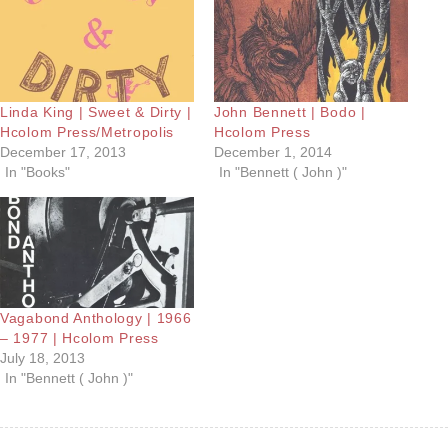
Linda King | Sweet & Dirty |
John Bennett | Bodo |
Hcolom Press/Metropolis
Hcolom Press
December 17, 2013
December 1, 2014
In "Books"
In "Bennett ( John )"
Vagabond Anthology | 1966
– 1977 | Hcolom Press
July 18, 2013
In "Bennett ( John )"