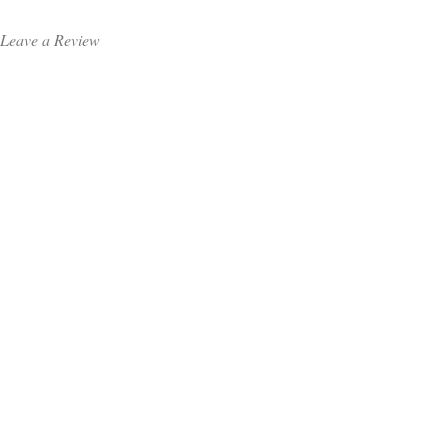
Leave a Review