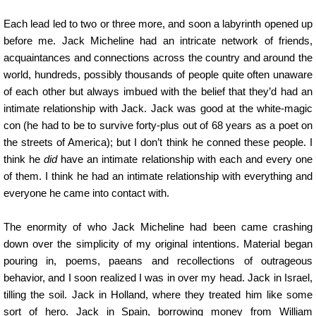
Each lead led to two or three more, and soon a labyrinth opened up
before me. Jack Micheline had an intricate network of friends,
acquaintances and connections across the country and around the
world, hundreds, possibly thousands of people quite often unaware
of each other but always imbued with the belief that they’d had an
intimate relationship with Jack. Jack was good at the white-magic
con (he had to be to survive forty-plus out of 68 years as a poet on
the streets of America); but I don’t think he conned these people. I
think he
did
have an intimate relationship with each and every one
of them. I think he had an intimate relationship with everything and
everyone he came into contact with.
The enormity of who Jack Micheline had been came crashing
down over the simplicity of my original intentions. Material began
pouring in, poems, paeans and recollections of outrageous
behavior, and I soon realized I was in over my head. Jack in Israel,
tilling the soil. Jack in Holland, where they treated him like some
sort of hero. Jack in Spain, borrowing money from William