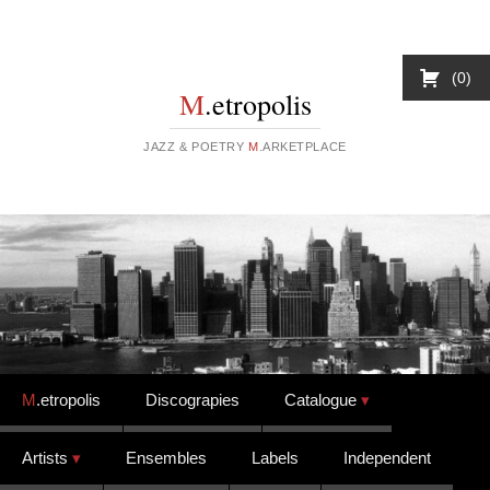
0
M
.etropolis
JAZZ & POETRY
M
.ARKETPLACE
Skip to content
M
.etropolis
Discograpies
Catalogue
Artists
Ensembles
Labels
Independent