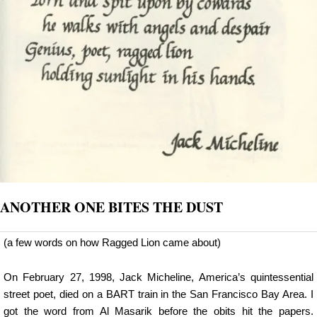
ANOTHER ONE BITES THE DUST
(a few words on how Ragged Lion came about)
On February 27, 1998, Jack Micheline, America’s quintessential
street poet, died on a BART train in the San Francisco Bay Area. I
got the word from Al Masarik before the obits hit the papers.