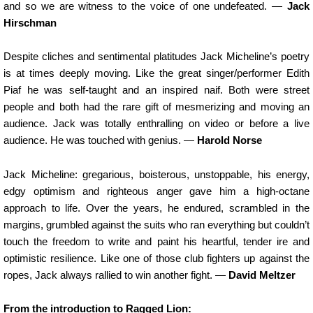
and so we are witness to the voice of one undefeated. —
Jack
Hirschman
Despite cliches and sentimental platitudes Jack Micheline’s poetry
is at times deeply moving. Like the great singer/performer Edith
Piaf he was self-taught and an inspired naif. Both were street
people and both had the rare gift of mesmerizing and moving an
audience. Jack was totally enthralling on video or before a live
audience. He was touched with genius. —
Harold Norse
Jack Micheline: gregarious, boisterous, unstoppable, his energy,
edgy optimism and righteous anger gave him a high-octane
approach to life. Over the years, he endured, scrambled in the
margins, grumbled against the suits who ran everything but couldn’t
touch the freedom to write and paint his heartful, tender ire and
optimistic resilience. Like one of those club fighters up against the
ropes, Jack always rallied to win another fight. —
David Meltzer
From the introduction to Ragged Lion: