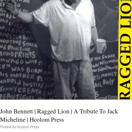
John Bennett | Ragged Lion | A Tribute To Jack
Micheline | Hcolom Press
Posted by
Hcolom Press