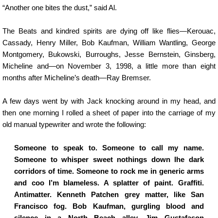
“Another one bites the dust,” said Al.
The Beats and kindred spirits are dying off like flies—Kerouac,
Cassady, Henry Miller, Bob Kaufman, William Wantling, George
Montgomery, Bukowski, Burroughs, Jesse Bernstein, Ginsberg,
Micheline and—on November 3, 1998, a little more than eight
months after Micheline’s death—Ray Bremser.
A few days went by with Jack knocking around in my head, and
then one morning I rolled a sheet of paper into the carriage of my
old manual typewriter and wrote the following:
Someone to speak to. Someone to call my name.
Someone to whisper sweet nothings down Ihe dark
corridors of time. Someone to rock me in generic arms
and coo I’m blameless. A splatter of paint. Graffiti.
Antimatter. Kenneth Patchen grey matter, like San
Francisco fog. Bob Kaufman, gurgling blood and
silence in a North Beach alley. Jim Gustafason