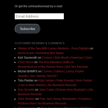
Or get the unheard/unread by e-mail:
Email
Address
Subscribe
CUSTOMER REVIEWS & COMMENTS
Stories of the Sea With Lieven Martens – Foxy Digitalis
on
Henry Kuntz | Humming Bird Tapes
Karl Sasserath
on
Conjure | Bad Mouth | American Clavé
Chris Vonck
on
The Kris Wanders Outfit | In
Remembrance of the Human Race | Not Two Records
Michel BAMPS
on
Connie Crothers | Lenny Popkin
Quartet | Jazz Spring | NA1017
Très Fielder
on
Kidd Jordan | Peter Kowald | Alvin Fielder
| Live in New Orleans | No Business Records
Dan Sorrells
on
John Carter | Echoes from Rudolph’s | No
Business Records
John Sharpe
on
Free Jazz Group Wiesbaden | Frictions |
Frictions Now | No Business Records
Glenn Astarita
on
Free Jazz Group Wiesbaden | Frictions |