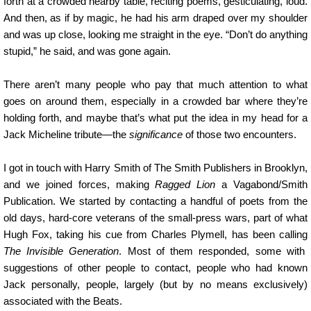
forth at a crowded nearby table, reciting poems, gesticulating, loud.
And then, as if by magic, he had his arm draped over my shoulder
and was up close, looking me straight in the eye. “Don’t do anything
stupid,” he said, and was gone again.
There aren’t many people who pay that much attention to what
goes on around them, especially in a crowded bar where they’re
holding forth, and maybe that’s what put the idea in my head for a
Jack Micheline tribute—the
significance
of those two encounters.
I got in touch with Harry Smith of The Smith Publishers in Brooklyn,
and we joined forces, making
Ragged Lion
a Vagabond/Smith
Publication. We started by contacting a handful of poets from the
old days, hard-core veterans of the small-press wars, part of what
Hugh Fox, taking his cue from Charles Plymell, has been calling
The Invisible Generation
. Most of them responded, some with
suggestions of other people to contact, people who had known
Jack personally, people, largely (but by no means exclusively)
associated with the Beats.