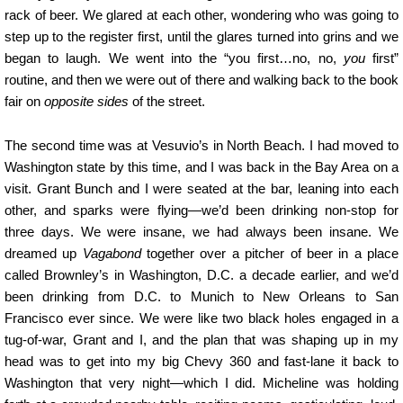
rack of beer. We glared at each other, wondering who was going to
step up to the register first, until the glares turned into grins and we
began to laugh. We went into the “you first…no, no,
you
first”
routine, and then we were out of there and walking back to the book
fair on
opposite sides
of the street.
The second time was at Vesuvio’s in North Beach. I had moved to
Washington state by this time, and I was back in the Bay Area on a
visit. Grant Bunch and I were seated at the bar, leaning into each
other, and sparks were flying—we’d been drinking non-stop for
three days. We were insane, we had always been insane. We
dreamed up
Vagabond
together over a pitcher of beer in a place
called Brownley’s in Washington, D.C. a decade earlier, and we’d
been drinking from D.C. to Munich to New Orleans to San
Francisco ever since. We were like two black holes engaged in a
tug-of-war, Grant and I, and the plan that was shaping up in my
head was to get into my big Chevy 360 and fast-lane it back to
Washington that very night—which I did. Micheline was holding