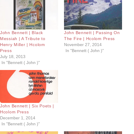
John Bennett | Black
John Bennett | Passing On
Messiah | A Tribute to
The Fire | Hcolom Press
Henry Miller | Hcolom
November 27, 2014
Press
In "Bennett ( John )"
July 18, 2013
In "Bennett ( John )"
John Bennett | Six Poets |
Hcolom Press
December 1, 2014
In "Bennett ( John )"