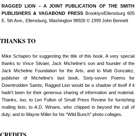
RAGGED LION – A JOINT PUBLICATION OF THE SMITH
PUBLISHERS & VAGABOND PRESS
Brooklyn/Ellensburg 605
E. 5th Ave., Ellensburg, Washington 98926 © 1999 John Bennett
THANKS TO
Mike Schapiro for suggesting the title of this book. A very special
thanks to Vince Silvaer, Jack Micheline’s son and founder of the
Jack Micheline Foundation for the Arts, and to Matt Gonzalez,
publisher of Micheline’s last book, Sixty-seven Poems for
Downtrodden Saints; Ragged Lion would be a shadow of itself if it
hadn’t been for their generous sharing of information and material.
Thanks, too, to Len Fulton of Small Press Review for furnishing
mailing lists; to A.D. Winans, who chipped in beyond the call of
duty; and to Wayne Miller for his “Wild Bunch” photo collages.
CREDITS