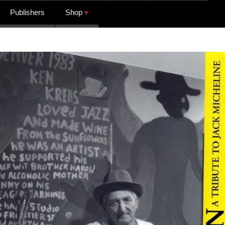
Publishers
Shop