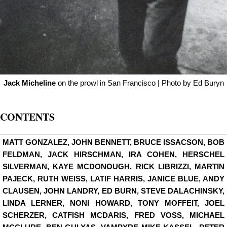
Jack Micheline
on the prowl in San Francisco | Photo by Ed Buryn
CONTENTS
MATT GONZALEZ, JOHN BENNETT, BRUCE ISSACSON, BOB
FELDMAN, JACK HIRSCHMAN, IRA COHEN, HERSCHEL
SILVERMAN, KAYE MCDONOUGH, RICK LIBRIZZI, MARTIN
PAJECK, RUTH WEISS, LATIF HARRIS, JANICE BLUE, ANDY
CLAUSEN, JOHN LANDRY, ED BURN, STEVE DALACHINSKY,
LINDA LERNER, NONI HOWARD, TONY MOFFEIT, JOEL
SCHERZER, CATFISH MCDARIS, FRED VOSS, MICHAEL