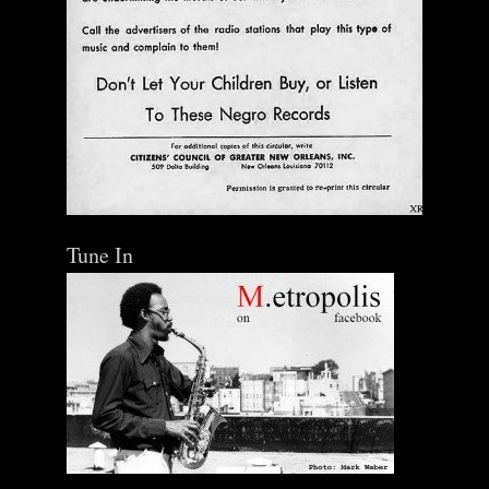
Tune In