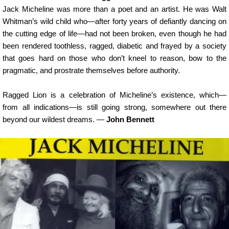
Jack Micheline was more than a poet and an artist. He was Walt
Whitman’s wild child who—after forty years of defiantly dancing on
the cutting edge of life—had not been broken, even though he had
been rendered toothless, ragged, diabetic and frayed by a society
that goes hard on those who don’t kneel to reason, bow to the
pragmatic, and prostrate themselves before authority.
Ragged Lion is a celebration of Micheline’s existence, which—
from all indications—is still going strong, somewhere out there
beyond our wildest dreams. —
John Bennett