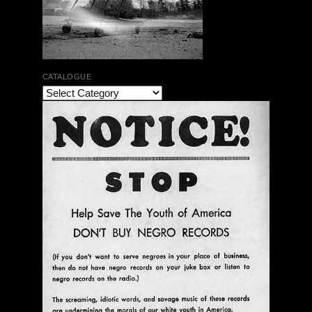
CATALOGUE