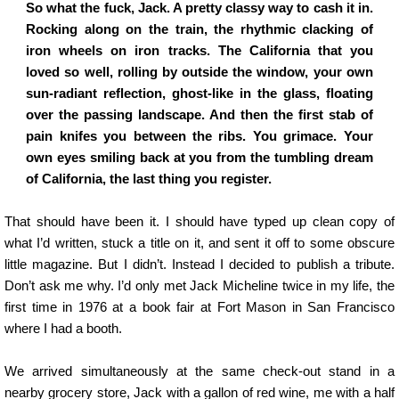
So what the fuck, Jack. A pretty classy way to cash it in.
Rocking along on the train, the rhythmic clacking of
iron wheels on iron tracks. The California that you
loved so well, rolling by outside the window, your own
sun-radiant reflection, ghost-like in the glass, floating
over the passing landscape. And then the first stab of
pain knifes you between the ribs. You grimace. Your
own eyes smiling back at you from the tumbling dream
of California, the last thing you register.
That should have been it. I should have typed up clean copy of
what I’d written, stuck a title on it, and sent it off to some obscure
little magazine. But I didn’t. Instead I decided to publish a tribute.
Don’t ask me why. I’d only met Jack Micheline twice in my life, the
first time in 1976 at a book fair at Fort Mason in San Francisco
where I had a booth.
We arrived simultaneously at the same check-out stand in a
nearby grocery store, Jack with a gallon of red wine, me with a half