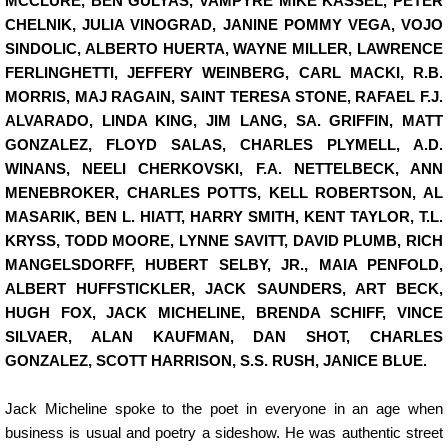
MCCLURE, BEN GULYAS, VAMPYRE MIKE KASSEL, PETER
CHELNIK, JULIA VINOGRAD, JANINE POMMY VEGA, VOJO
SINDOLIC, ALBERTO HUERTA, WAYNE MILLER, LAWRENCE
FERLINGHETTI, JEFFERY WEINBERG, CARL MACKI, R.B.
MORRIS, MAJ RAGAIN, SAINT TERESA STONE, RAFAEL F.J.
ALVARADO, LINDA KING, JIM LANG, SA. GRIFFIN, MATT
GONZALEZ, FLOYD SALAS, CHARLES PLYMELL, A.D.
WINANS, NEELI CHERKOVSKI, F.A. NETTELBECK, ANN
MENEBROKER, CHARLES POTTS, KELL ROBERTSON, AL
MASARIK, BEN L. HIATT, HARRY SMITH, KENT TAYLOR, T.L.
KRYSS, TODD MOORE, LYNNE SAVITT, DAVID PLUMB, RICH
MANGELSDORFF, HUBERT SELBY, JR., MAIA PENFOLD,
ALBERT HUFFSTICKLER, JACK SAUNDERS, ART BECK,
HUGH FOX, JACK MICHELINE, BRENDA SCHIFF, VINCE
SILVAER, ALAN KAUFMAN, DAN SHOT, CHARLES
GONZALEZ, SCOTT HARRISON, S.S. RUSH, JANICE BLUE.
Jack Micheline spoke to the poet in everyone in an age when
business is usual and poetry a sideshow. He was authentic street