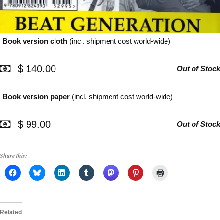
Book version cloth
(incl. shipment cost world-wide)
$ 140.00
Out of Stock
Book version paper
(incl. shipment cost world-wide)
$ 99.00
Out of Stock
Share this:
Related