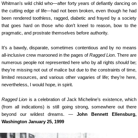
Whitman’s wild child who—after forty years of defiantly dancing on
the cutting edge of life—had not been broken, even though he had
been rendered toothless, ragged, diabetic and frayed by a society
that goes hard on those who don’t kneel to reason, bow to the
pragmatic, and prostrate themselves before authority.
It’s a bawdy, disparate, sometimes contentious and by no means
all-inclusive crew marooned in the pages of
Ragged Lion
. There are
numerous people not represented here who by all rights
should
be;
they’re missing not out of malice but due to the constraints of time,
limited resources, and various other vagaries of life; they’re here,
nevertheless, I would hope, in spirit.
Ragged Lion
is a celebration of Jack Micheline’s existence, which
(from all indications) is still going strong, somewhere out there
beyond our wildest dreams. —
John Bennett Ellensburg,
Washington January 25, 1999