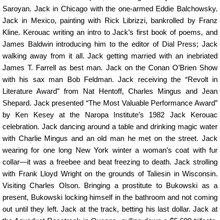
Saroyan. Jack in Chicago with the one-armed Eddie Balchowsky.
Jack in Mexico, painting with Rick Librizzi, bankrolled by Franz
Kline. Kerouac writing an intro to Jack’s first book of poems, and
James Baldwin introducing him to the editor of Dial Press; Jack
walking away from it all. Jack getting married with an inebriated
James T. Farrell as best man. Jack on the Conan O’Brien Show
with his sax man Bob Feldman. Jack receiving the “Revolt in
Literature Award” from Nat Hentoff, Charles Mingus and Jean
Shepard. Jack presented “The Most Valuable Performance Award”
by Ken Kesey at the Naropa Institute’s 1982 Jack Kerouac
celebration. Jack dancing around a table and drinking magic water
with Charlie Mingus and an old man he met on the street. Jack
wearing for one long New York winter a woman’s coat with fur
collar—it was a freebee and beat freezing to death. Jack strolling
with Frank Lloyd Wright on the grounds of Taliesin in Wisconsin.
Visiting Charles Olson. Bringing a prostitute to Bukowski as a
present, Bukowski locking himself in the bathroom and not coming
out until they left. Jack at the track, betting his last dollar. Jack at