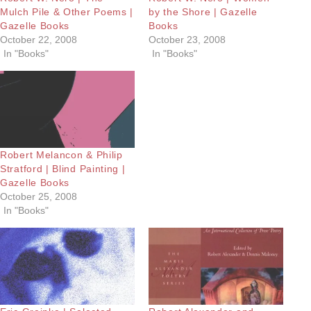
Mulch Pile & Other Poems |
by the Shore | Gazelle
Gazelle Books
Books
October 22, 2008
October 23, 2008
In "Books"
In "Books"
Robert Melancon & Philip
Stratford | Blind Painting |
Gazelle Books
October 25, 2008
In "Books"