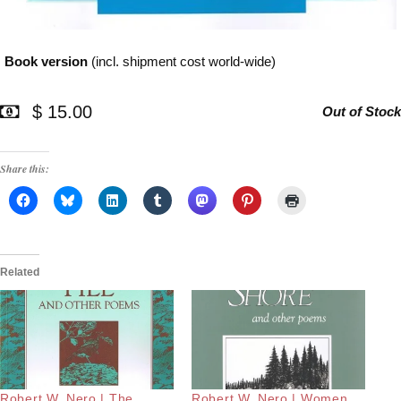
Book version
(incl. shipment cost world-wide)
$ 15.00
Out of Stock
Share this:
Related
Robert W. Nero | The
Robert W. Nero | Women