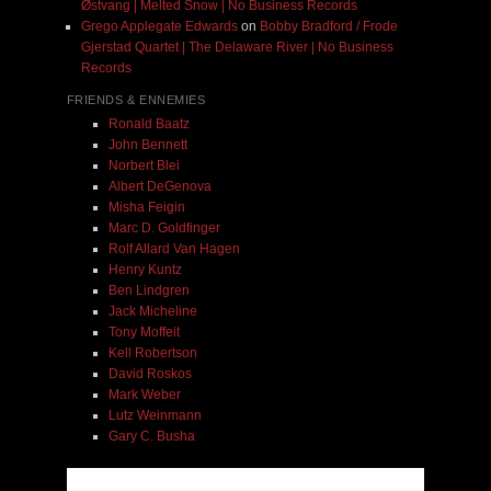
Østvang | Melted Snow | No Business Records
Grego Applegate Edwards
on
Bobby Bradford / Frode
Gjerstad Quartet | The Delaware River | No Business
Records
FRIENDS & ENNEMIES
Ronald Baatz
John Bennett
Norbert Blei
Albert DeGenova
Misha Feigin
Marc D. Goldfinger
Rolf Allard Van Hagen
Henry Kuntz
Ben Lindgren
Jack Micheline
Tony Moffeit
Kell Robertson
David Roskos
Mark Weber
Lutz Weinmann
Gary C. Busha