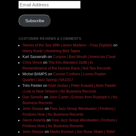
Email
Address
Subscribe
CUSTOMER REVIEWS & COMMENTS
Stories of the Sea With Lieven Martens – Foxy Digitalis
on
Henry Kuntz | Humming Bird Tapes
Karl Sasserath
on
Conjure | Bad Mouth | American Clavé
Chris Vonck
on
The Kris Wanders Outfit | In
Remembrance of the Human Race | Not Two Records
Michel BAMPS
on
Connie Crothers | Lenny Popkin
Quartet | Jazz Spring | NA1017
Très Fielder
on
Kidd Jordan | Peter Kowald | Alvin Fielder
| Live in New Orleans | No Business Records
Dan Sorrells
on
John Carter | Echoes from Rudolph’s | No
Business Records
John Sharpe
on
Free Jazz Group Wiesbaden | Frictions |
Frictions Now | No Business Records
Glenn Astarita
on
Free Jazz Group Wiesbaden | Frictions |
Frictions Now | No Business Records
John Sharpe
on
Martin Küchen | Jon Rune Strøm | Tollef