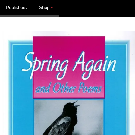
Publishers
Shop