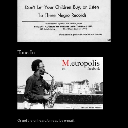
Tune In
Or get the unheard/unread by e-mail: