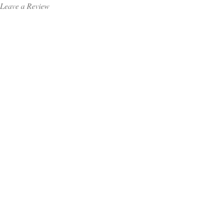
Leave a Review