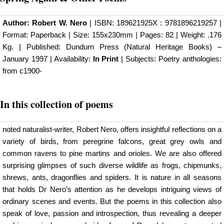
Author:
Robert W. Nero
| ISBN: 189621925X : 9781896219257 |
Format: Paperback | Size: 155x230mm | Pages: 82 | Weight: .176
Kg. | Published:
Dundurn Press (Natural Heritage Books)
–
January 1997 | Availability:
In Print
| Subjects: Poetry anthologies:
from c1900-
In this collection of poems
noted naturalist-writer, Robert Nero, offers insightful reflections on a
variety of birds, from peregrine falcons, great grey owls and
common ravens to pine martins and orioles. We are also offered
surprising glimpses of such diverse wildlife as frogs, chipmunks,
shrews, ants, dragonflies and spiders. It is nature in all seasons
that holds Dr Nero’s attention as he develops intriguing views of
ordinary scenes and events. But the poems in this collection also
speak of love, passion and introspection, thus revealing a deeper