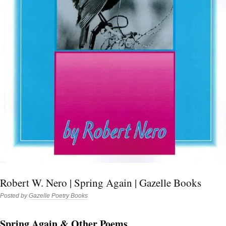
Robert W. Nero | Spring Again | Gazelle Books
Posted by
Gazelle Poetry Books
Spring Again & Other Poems