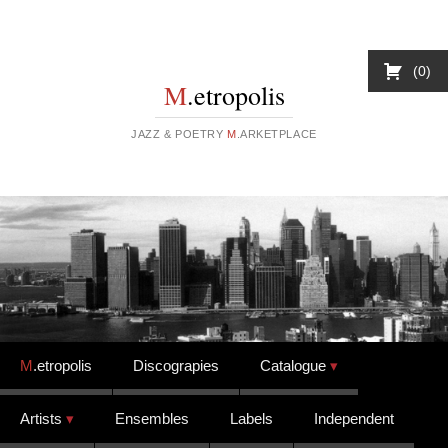
0
M
.etropolis
JAZZ & POETRY
M
.ARKETPLACE
Skip to content
M
.etropolis
Discograpies
Catalogue
Artists
Ensembles
Labels
Independent