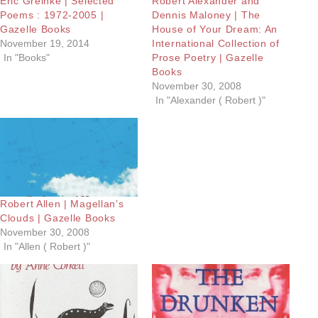
Eric Greinke | Selected
Robert Alexander and
Poems : 1972-2005 |
Dennis Maloney | The
Gazelle Books
House of Your Dream: An
November 19, 2014
International Collection of
In "Books"
Prose Poetry | Gazelle
Books
November 30, 2008
In "Alexander ( Robert )"
Robert Allen | Magellan’s
Clouds | Gazelle Books
November 30, 2008
In "Allen ( Robert )"