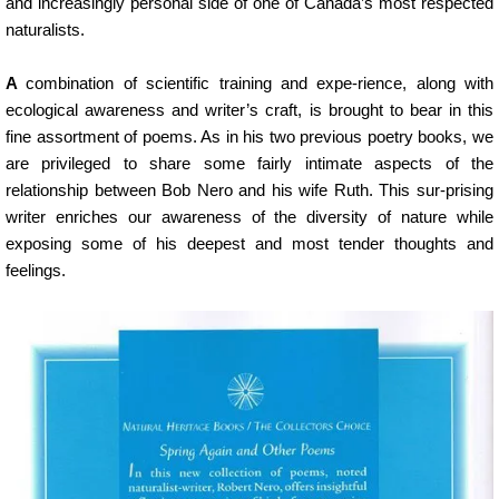
and increasingly personal side of one of Canada’s most respected
naturalists.
A
combination of scientific training and expe-rience, along with
ecological awareness and writer’s craft, is brought to bear in this
fine assortment of poems. As in his two previous poetry books, we
are privileged to share some fairly intimate aspects of the
relationship between Bob Nero and his wife Ruth. This sur-prising
writer enriches our awareness of the diversity of nature while
exposing some of his deepest and most tender thoughts and
feelings.