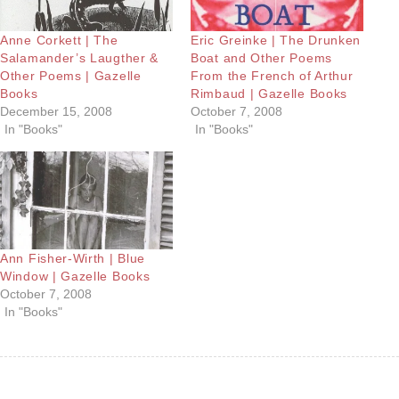
Anne Corkett | The
Eric Greinke | The Drunken
Salamander’s Laugther &
Boat and Other Poems
Other Poems | Gazelle
From the French of Arthur
Books
Rimbaud | Gazelle Books
December 15, 2008
October 7, 2008
In "Books"
In "Books"
Ann Fisher-Wirth | Blue
Window | Gazelle Books
October 7, 2008
In "Books"