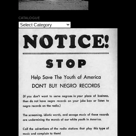
CATALOGUE