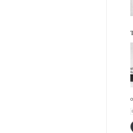
T
O
E
A