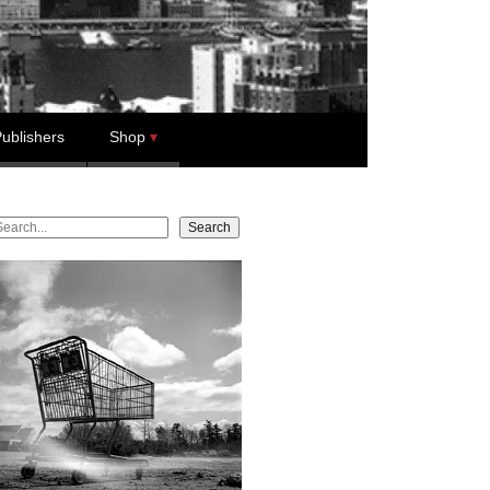
ublishers
Shop
earch
Search