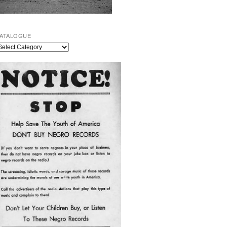
ATALOGUE