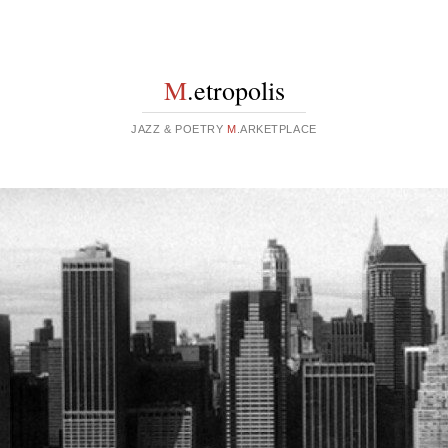
M
.etropolis
JAZZ & POETRY
M
.ARKETPLACE