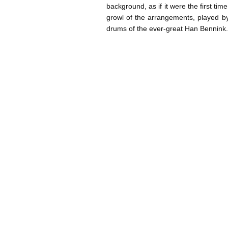
background, as if it were the first tim
growl of the arrangements, played by
drums of the ever-great Han Bennin
Post navigation