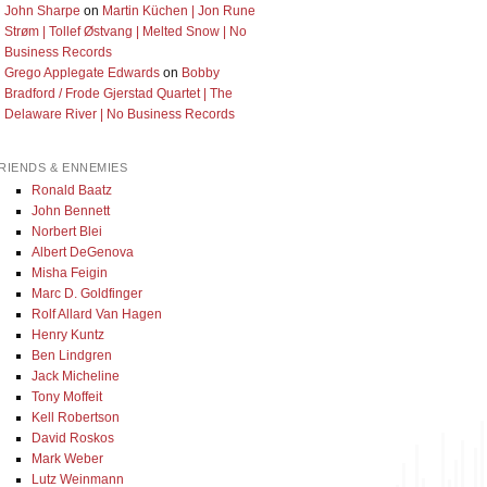
John Sharpe
on
Martin Küchen | Jon Rune
Strøm | Tollef Østvang | Melted Snow | No
Business Records
Grego Applegate Edwards
on
Bobby
Bradford / Frode Gjerstad Quartet | The
Delaware River | No Business Records
RIENDS & ENNEMIES
Ronald Baatz
John Bennett
Norbert Blei
Albert DeGenova
Misha Feigin
Marc D. Goldfinger
Rolf Allard Van Hagen
Henry Kuntz
Ben Lindgren
Jack Micheline
Tony Moffeit
Kell Robertson
David Roskos
Mark Weber
Lutz Weinmann