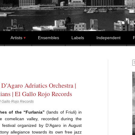
Artists
Ensembles
Labels
Independent
P
S
 D’Agaro Adriatics Orchestra |
ans | El Gallo Rojo Records
l Gallo Rojo Records
hes of the “Furlania”
(lands of Friuli) in
he comelican valley, recorded during the
z festival organized by D’Agaro in August
tony allegiance towards its own free jazz