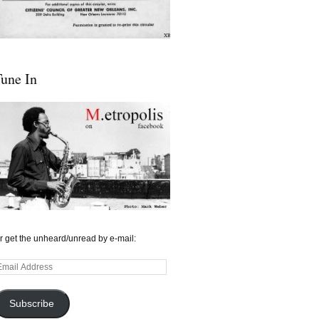
une In
r get the unheard/unread by e-mail:
mail
ddress
Subscribe