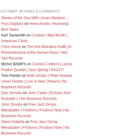
USTOMER REVIEWS & COMMENTS
Stories of the Sea With Lieven Martens –
Foxy Digitalis
on
Henry Kuntz | Humming
Bird Tapes
Karl Sasserath
on
Conjure | Bad Mouth |
American Clavé
Chris Vonck
on
The Kris Wanders Outfit | In
Remembrance of the Human Race | Not
Two Records
Michel BAMPS
on
Connie Crothers | Lenny
Popkin Quartet | Jazz Spring | NA1017
Très Fielder
on
Kidd Jordan | Peter Kowald
| Alvin Fielder | Live in New Orleans | No
Business Records
Dan Sorrells
on
John Carter | Echoes from
Rudolph’s | No Business Records
John Sharpe
on
Free Jazz Group
Wiesbaden | Frictions | Frictions Now | No
Business Records
Glenn Astarita
on
Free Jazz Group
Wiesbaden | Frictions | Frictions Now | No
Business Records