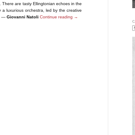
e. There are tasty Ellingtonian echoes in the
 a luxurious orchestra, led by the creative
k. —
Giovanni Natoli
Continue reading
→
C