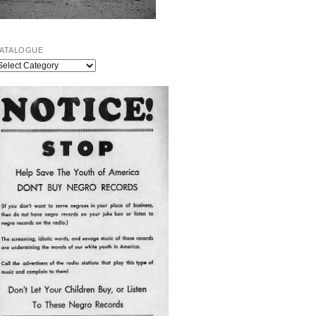
ATALOGUE