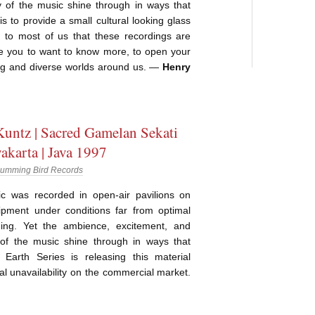
y of the music shine through in ways that
It is to provide a small cultural looking glass
 to most of us that these recordings are
ge you to want to know more, to open your
ng and diverse worlds around us. —
Henry
untz | Sacred Gamelan Sekati
akarta | Java 1997
umming Bird Records
 was recorded in open-air pavilions on
ipment under conditions far from optimal
ding. Yet the ambience, excitement, and
y of the music shine through in ways that
ty. Earth Series is releasing this material
l unavailability on the commercial market.