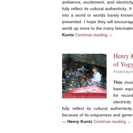
ambience, excitement, and electricit
fully reflect its cultural authenticity. 
into a world or worlds barely known
presented. I hope they will encoura
world up more to the many fascinati
Kuntz
Continue reading
→
Henry K
of Yogy
Posted by
H
This
music
basic equ
for recor
electricit
fully reflect its cultural authentici
because of its uniqueness and genera
—
Henry Kuntz
Continue reading
→