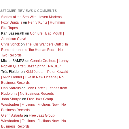
USTOMER REVIEWS & COMMENTS
Stories of the Sea With Lieven Martens –
Foxy Digitalis
on
Henry Kuntz | Humming
Bird Tapes
Karl Sasserath
on
Conjure | Bad Mouth |
American Clavé
Chris Vonck
on
The Kris Wanders Outfit | In
Remembrance of the Human Race | Not
Two Records
Michel BAMPS
on
Connie Crothers | Lenny
Popkin Quartet | Jazz Spring | NA1017
Très Fielder
on
Kidd Jordan | Peter Kowald
| Alvin Fielder | Live in New Orleans | No
Business Records
Dan Sorrells
on
John Carter | Echoes from
Rudolph’s | No Business Records
John Sharpe
on
Free Jazz Group
Wiesbaden | Frictions | Frictions Now | No
Business Records
Glenn Astarita
on
Free Jazz Group
Wiesbaden | Frictions | Frictions Now | No
Business Records