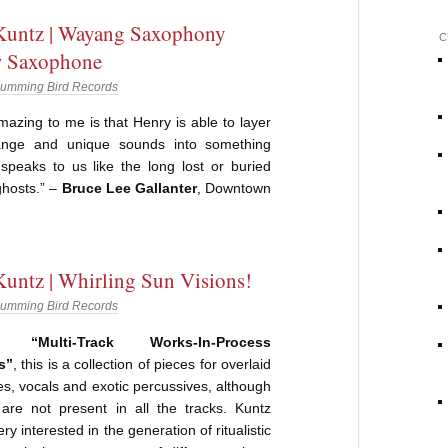
Kuntz | Wayang Saxophony
C
 Saxophone
umming Bird Records
mazing to me is that Henry is able to layer
ange and unique sounds into something
 speaks to us like the long lost or buried
ghosts.” –
Bruce Lee Gallanter
, Downtown
untz | Whirling Sun Visions!
umming Bird Records
ed “Multi-Track Works-In-Process
s”
, this is a collection of pieces for overlaid
, vocals and exotic percussives, although
 are not present in all the tracks. Kuntz
ry interested in the generation of ritualistic