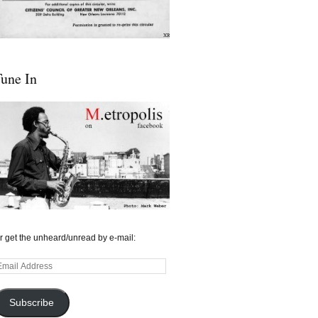
une In
r get the unheard/unread by e-mail:
mail
ddress
Subscribe