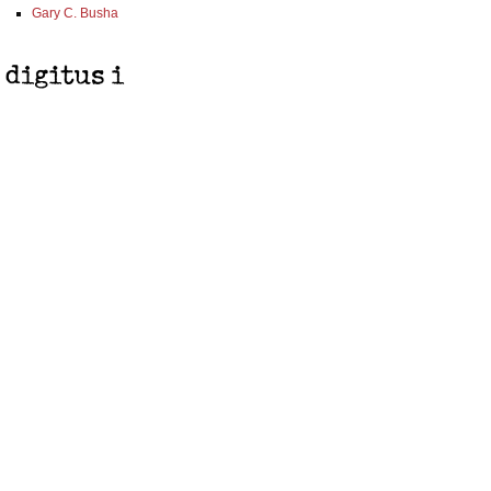
Gary C. Busha