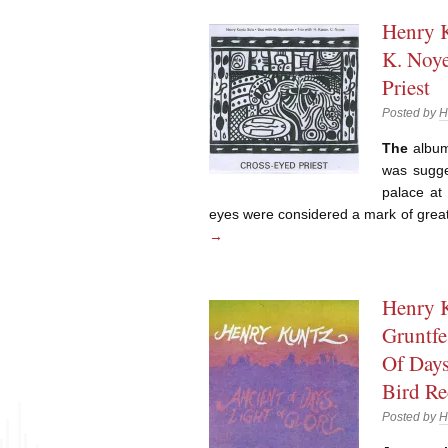
Henry K
K. Noye
Priest
Posted by
H
The
album’
was sugge
palace at
eyes were considered a mark of grea
→
Henry K
Gruntfe
Of Days
Bird Re
Posted by
H