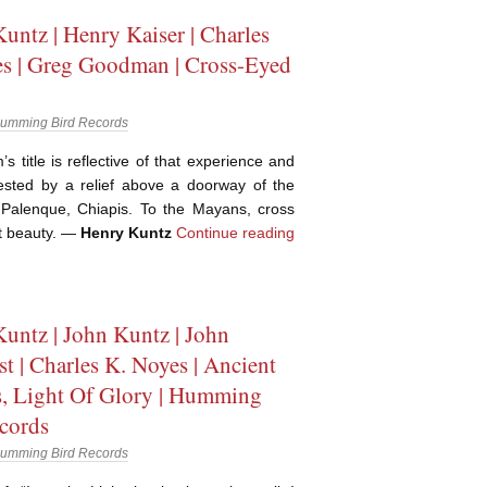
untz | Henry Kaiser | Charles
s | Greg Goodman | Cross-Eyed
umming Bird Records
s title is reflective of that experience and
sted by a relief above a doorway of the
 Palenque, Chiapis. To the Mayans, cross
t beauty. —
Henry Kuntz
Continue reading
untz | John Kuntz | John
st | Charles K. Noyes | Ancient
, Light Of Glory | Humming
cords
umming Bird Records