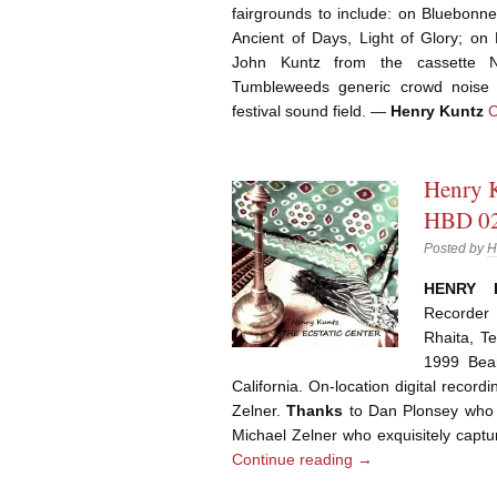
fairgrounds to include: on Bluebonn
Ancient of Days, Light of Glory; 
John Kuntz from the cassette 
Tumbleweeds generic crowd noise w
festival sound field. —
Henry Kuntz
C
Henry K
HBD 02
Posted by
H
HENRY 
Recorder 
Rhaita, T
1999 Bean
California. On-location digital recor
Zelner.
Thanks
to Dan Plonsey who 
Michael Zelner who exquisitely captu
Continue reading
→