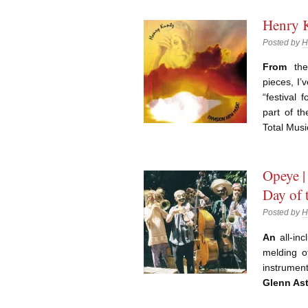
Henry K
Posted by
H
From
the 
pieces, I’
“festival 
part of th
Total Mus
Opeye |
Day of 
Posted by
H
An
all-inc
melding o
instrumen
Glenn Ast