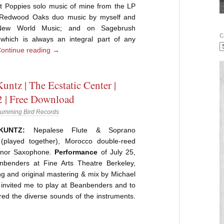
et Poppies solo music of mine from the LP
on Redwood Oaks duo music by myself and
New World Music; and on Sagebrush
C
hich is always an integral part of any
ontinue reading
→
untz | The Ecstatic Center |
 | Free Download
umming Bird Records
KUNTZ:
Nepalese Flute & Soprano
(played together), Morocco double-reed
enor Saxophone.
Performance
of July 25,
benders at Fine Arts Theatre Berkeley,
ding and original mastering & mix by Michael
invited me to play at Beanbenders and to
red the diverse sounds of the instruments.