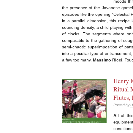
moods thr
the presence of the Javanese gamelan
episodes like the opening “Celestial 
in a parallel dimension, this recipe
sounding density, a child playing with
of clocks. The segments where on
comparable to the gathering of seagu
semi-chaotic superimposition of patt
into a peculiar type of entrancemen
a few too many.
Massimo Ricci
, Tou
Henry K
Ritual 
Flutes,
Posted by
H
All
of thi
equipmen
condition