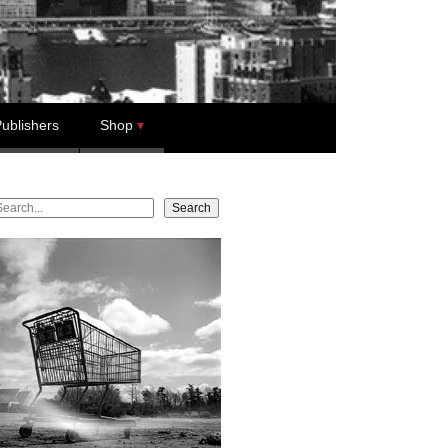
ublishers
Shop
earch
Search