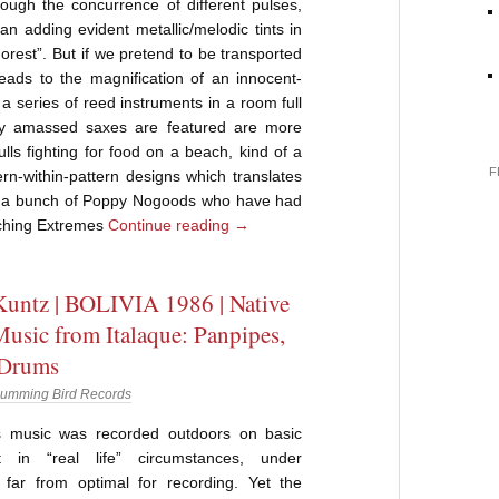
ough the concurrence of different pulses,
 adding evident metallic/melodic tints in
Forest”. But if we pretend to be transported
 leads to the magnification of an innocent-
 a series of reed instruments in a room full
ly amassed saxes are featured are more
lls fighting for food on a beach, kind of a
F
ern-within-pattern designs which translates
t, a bunch of Poppy Nogoods who have had
ching Extremes
Continue reading
→
untz | BOLIVIA 1986 | Native
Music from Italaque: Panpipes,
 Drums
umming Bird Records
s music was recorded outdoors on basic
t in “real life” circumstances, under
s far from optimal for recording. Yet the