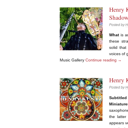
Henry 
Shadow
Posted by
H
What
is a
these str
solid that
voices of 
Music Gallery
Continue reading
→
Henry K
Posted by
H
Subtitl
Miniature
saxophones
the latter
appears ve