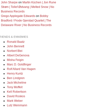
John Sharpe
on
Martin Küchen | Jon Rune
Strøm | Tollef Østvang | Melted Snow | No
Business Records
Grego Applegate Edwards
on
Bobby
Bradford / Frode Gjerstad Quartet | The
Delaware River | No Business Records
RIENDS & ENNEMIES
Ronald Baatz
John Bennett
Norbert Blei
Albert DeGenova
Misha Feigin
Marc D. Goldfinger
Rolf Allard Van Hagen
Henry Kuntz
Ben Lindgren
Jack Micheline
Tony Moffeit
Kell Robertson
David Roskos
Mark Weber
Lutz Weinmann