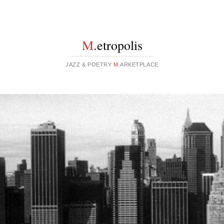
M
.etropolis
JAZZ & POETRY
M
.ARKETPLACE