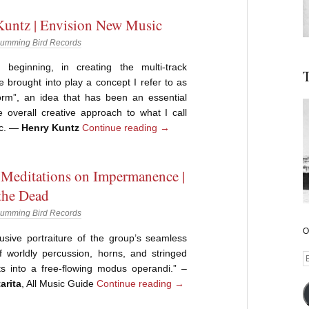
untz | Envision New Music
umming Bird Records
beginning, in creating the multi-track
T
ve brought into play a concept I refer to as
form”, an idea that has been an essential
e overall creative approach to what I call
ic. —
Henry Kuntz
Continue reading
→
 Meditations on Impermanence |
the Dead
umming Bird Records
O
lusive portraiture of the group’s seamless
f worldly percussion, horns, and stringed
E
ts into a free-flowing modus operandi.” –
A
arita
, All Music Guide
Continue reading
→