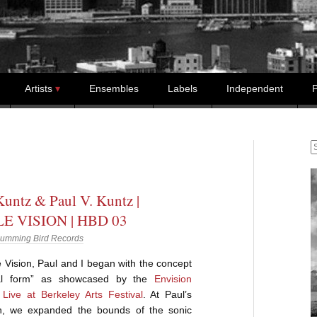
Artists
Ensembles
Labels
Independent
P
S
untz & Paul V. Kuntz |
E VISION | HBD 03
umming Bird Records
Vision, Paul and I began with the concept
val form” as showcased by the
Envision
Live at Berkeley Arts Festival
. At Paul’s
n, we expanded the bounds of the sonic