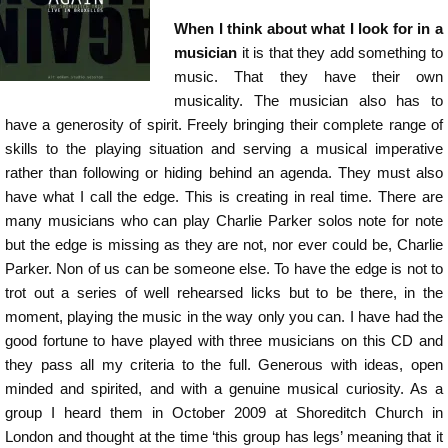
When I think about what I look for in a
musician
it is that they add something to
music. That they have their own
musicality. The musician also has to
have a generosity of spirit. Freely bringing their complete range of
skills to the playing situation and serving a musical imperative
rather than following or hiding behind an agenda. They must also
have what I call the edge. This is creating in real time. There are
many musicians who can play Charlie Parker solos note for note
but the edge is missing as they are not, nor ever could be, Charlie
Parker. Non of us can be someone else. To have the edge is not to
trot out a series of well rehearsed licks but to be there, in the
moment, playing the music in the way only you can. I have had the
good fortune to have played with three musicians on this CD and
they pass all my criteria to the full. Generous with ideas, open
minded and spirited, and with a genuine musical curiosity. As a
group I heard them in October 2009 at Shoreditch Church in
London and thought at the time ‘this group has legs’ meaning that it