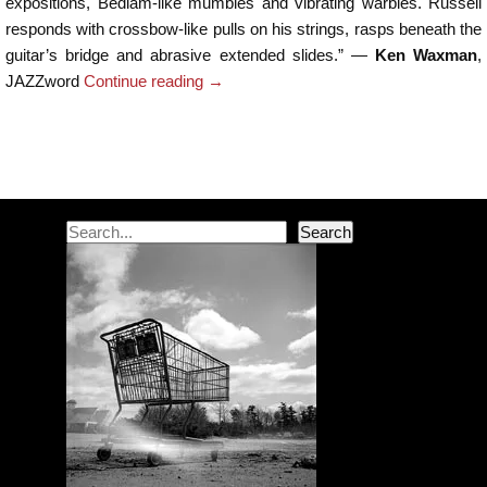
expositions, Bedlam-like mumbles and vibrating warbles. Russell
responds with crossbow-like pulls on his strings, rasps beneath the
guitar’s bridge and abrasive extended slides.” —
Ken Waxman
,
JAZZword
Continue reading
→
Post navigation
Search
Search