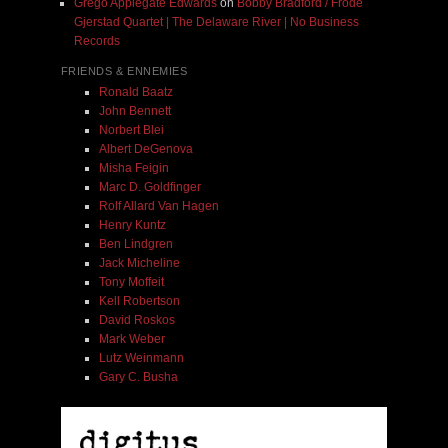
Grego Applegate Edwards
on
Bobby Bradford / Frode
Gjerstad Quartet | The Delaware River | No Business
Records
FRIENDS & ENNEMIES
Ronald Baatz
John Bennett
Norbert Blei
Albert DeGenova
Misha Feigin
Marc D. Goldfinger
Rolf Allard Van Hagen
Henry Kuntz
Ben Lindgren
Jack Micheline
Tony Moffeit
Kell Robertson
David Roskos
Mark Weber
Lutz Weinmann
Gary C. Busha