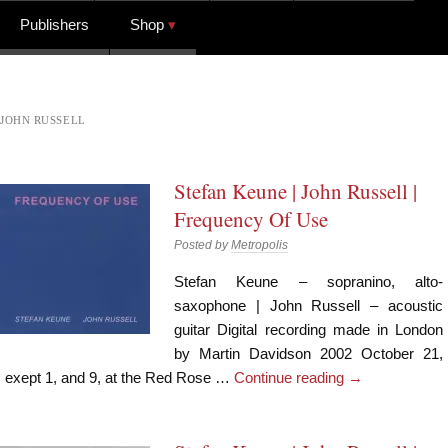
Publishers
Shop
JOHN RUSSELL
Stefan Keune | John Russell |
Frequency Of Use
Posted by
Metropolis
Stefan Keune – sopranino, alto-
saxophone | John Russell – acoustic
guitar Digital recording made in London
by Martin Davidson 2002 October 21,
exept 1, and 9, at the Red Rose …
Continue reading
→