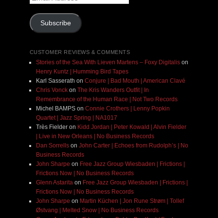
Address
Subscribe
CUSTOMER REVIEWS & COMMENTS
Stories of the Sea With Lieven Martens – Foxy Digitalis
on
Henry Kuntz | Humming Bird Tapes
Karl Sasserath
on
Conjure | Bad Mouth | American Clavé
Chris Vonck
on
The Kris Wanders Outfit | In
Remembrance of the Human Race | Not Two Records
Michel BAMPS
on
Connie Crothers | Lenny Popkin
Quartet | Jazz Spring | NA1017
Très Fielder
on
Kidd Jordan | Peter Kowald | Alvin Fielder
| Live in New Orleans | No Business Records
Dan Sorrells
on
John Carter | Echoes from Rudolph’s | No
Business Records
John Sharpe
on
Free Jazz Group Wiesbaden | Frictions |
Frictions Now | No Business Records
Glenn Astarita
on
Free Jazz Group Wiesbaden | Frictions |
Frictions Now | No Business Records
John Sharpe
on
Martin Küchen | Jon Rune Strøm | Tollef
Østvang | Melted Snow | No Business Records