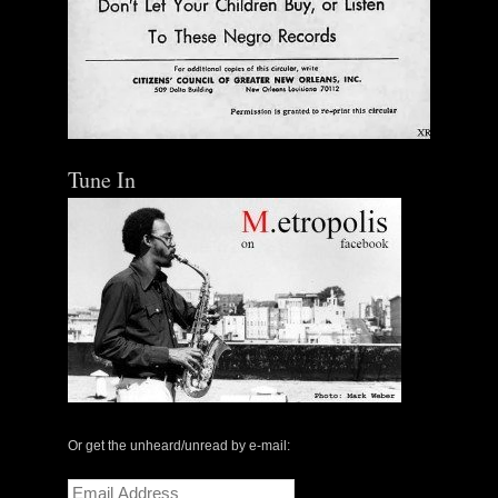
Tune In
Or get the unheard/unread by e-mail:
Email