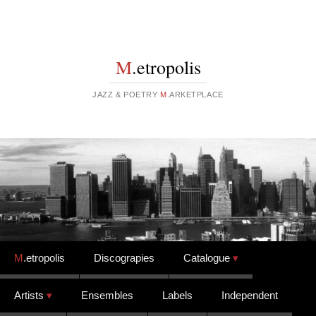
M
.etropolis
JAZZ & POETRY
M
.ARKETPLACE
Skip to content
M
.etropolis
Discograpies
Catalogue
Artists
Ensembles
Labels
Independent