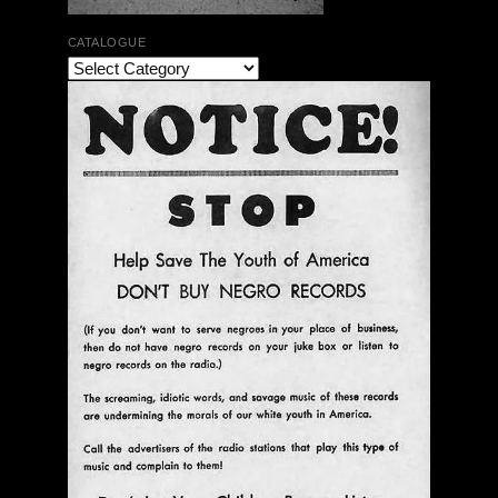
CATALOGUE