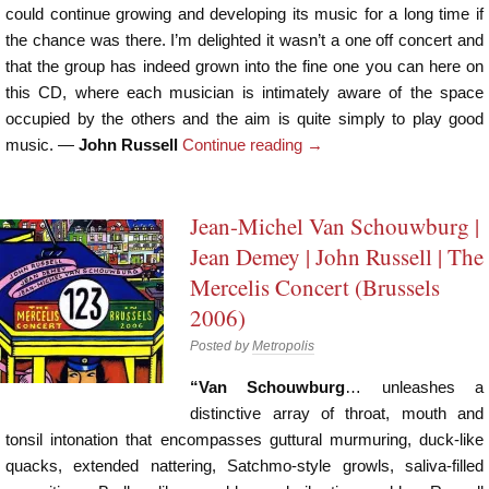
could continue growing and developing its music for a long time if
the chance was there. I’m delighted it wasn’t a one off concert and
that the group has indeed grown into the fine one you can here on
this CD, where each musician is intimately aware of the space
occupied by the others and the aim is quite simply to play good
music. —
John Russell
Continue reading
→
Jean-Michel Van Schouwburg |
Jean Demey | John Russell | The
Mercelis Concert (Brussels
2006)
Posted by
Metropolis
“Van Schouwburg
… unleashes a
distinctive array of throat, mouth and
tonsil intonation that encompasses guttural murmuring, duck-like
quacks, extended nattering, Satchmo-style growls, saliva-filled