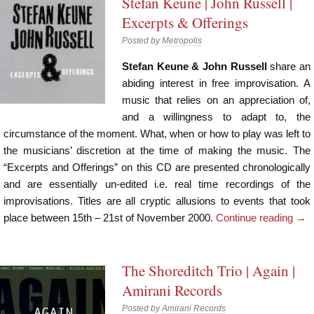
Stefan Keune | John Russell |
Excerpts & Offerings
Posted by
Metropolis
Stefan Keune & John Russell
share an
abiding interest in free improvisation. A
music that relies on an appreciation of,
and a willingness to adapt to, the
circumstance of the moment. What, when or how to play was left to
the musicians’ discretion at the time of making the music. The
“Excerpts and Offerings” on this CD are presented chronologically
and are essentially un-edited i.e. real time recordings of the
improvisations. Titles are all cryptic allusions to events that took
place between 15th – 21st of November 2000.
Continue reading
→
The Shoreditch Trio | Again |
Amirani Records
Posted by
Amirani Records