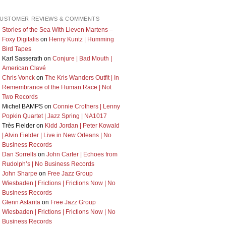
USTOMER REVIEWS & COMMENTS
Stories of the Sea With Lieven Martens –
Foxy Digitalis
on
Henry Kuntz | Humming
Bird Tapes
Karl Sasserath
on
Conjure | Bad Mouth |
American Clavé
Chris Vonck
on
The Kris Wanders Outfit | In
Remembrance of the Human Race | Not
Two Records
Michel BAMPS
on
Connie Crothers | Lenny
Popkin Quartet | Jazz Spring | NA1017
Très Fielder
on
Kidd Jordan | Peter Kowald
| Alvin Fielder | Live in New Orleans | No
Business Records
Dan Sorrells
on
John Carter | Echoes from
Rudolph’s | No Business Records
John Sharpe
on
Free Jazz Group
Wiesbaden | Frictions | Frictions Now | No
Business Records
Glenn Astarita
on
Free Jazz Group
Wiesbaden | Frictions | Frictions Now | No
Business Records