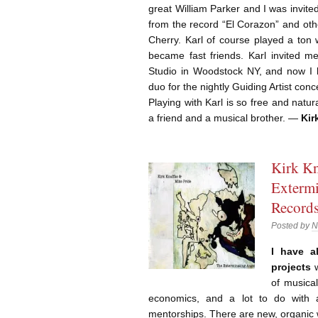
great William Parker and I was invit
from the record “El Corazon” and oth
Cherry. Karl of course played a ton 
became fast friends. Karl invited m
Studio in Woodstock NY, and now I h
duo for the nightly Guiding Artist con
Playing with Karl is so free and natur
a friend and a musical brother. —
Kir
Kirk Kn
Extermi
Record
Posted by
N
I have a
projects
w
of musical
economics, and a lot to do with a
mentorships. There are new, organic 