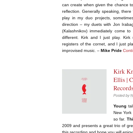
can create when given the chance to 
reflection. Generally speaking, there
play in my duo projects, sometimes 
direction – my duets with Jon Iraba
(Kalashnikov) immediately come to m
different. Kirk and I just play. Kir
registers of the cornet, and I just 
improvised music. –
Mike Pride
Cont
Kirk Kn
Ellis |
Record
Posted by
N
Young
tal
New York 
so far.
Th
2009 and presents a great trio of gre
this recording and hope you will enjo