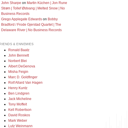
John Sharpe
on
Martin Küchen | Jon Rune
Strøm | Tollef Østvang | Melted Snow | No
Business Records
Grego Applegate Edwards
on
Bobby
Bradford / Frode Gjerstad Quartet | The
Delaware River | No Business Records
RIENDS & ENNEMIES
Ronald Baatz
John Bennett
Norbert Blei
Albert DeGenova
Misha Feigin
Marc D. Goldfinger
Rolf Allard Van Hagen
Henry Kuntz
Ben Lindgren
Jack Micheline
Tony Moffeit
Kell Robertson
David Roskos
Mark Weber
Lutz Weinmann