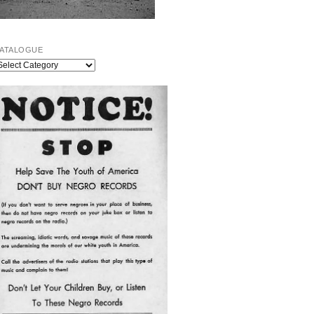
ATALOGUE