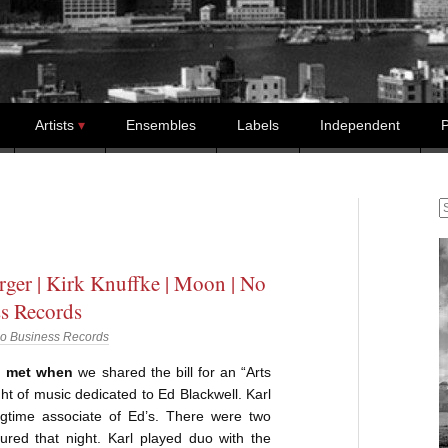
Artists
Ensembles
Labels
Independent
P
S
rger | Kirk Knuffke | Moon | No
s Records
o Business Records
I met when
we shared the bill for an “Arts
ight of music dedicated to Ed Blackwell. Karl
gtime associate of Ed’s. There were two
ured that night. Karl played duo with the