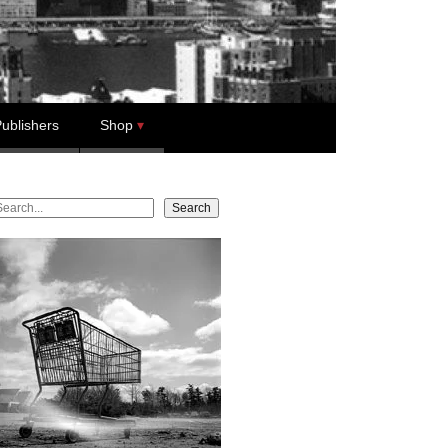
ublishers
Shop
earch
Search