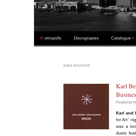
Skip to content
M
.etropolis
Discograpies
Catalogue
KIRK KNUFFKE
Karl Be
Busines
Posted by
N
Karl and 
for Art” n
was a lon
duets feat