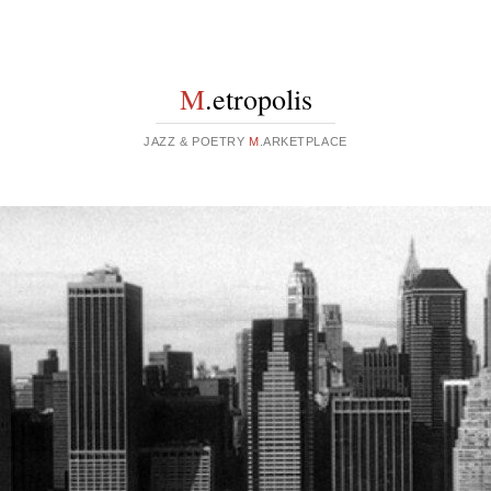
M
.etropolis
JAZZ & POETRY
M
.ARKETPLACE