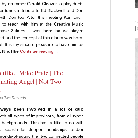
ed by drummer Gerald Cleaver to play duets
er tunes in tribute to Ed Blackwell and Don
with Don too! After this meeting Karl and I
C
e to teach with him at the Creative Music
ave 2 times. It was there that we played
cert and the concept of this album was born.
al. It is my sincere pleasure to have him as
k Knuffke
Continue reading
→
uffke | Mike Pride | The
nating Angel | Not Two
s
ot Two Records
lways been involved in a lot of duo
ith all types of improvisors, from all types
 backgrounds. This has a little to do with
 search for deeper friendships -and/or
worlds-of-sound that two connected people