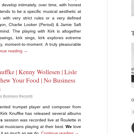
develop intimately, over time, with honest
 tends to be a specific musical aesthetic at
with very strict rules or a very defined
gon, Charlie Looker (Period) & Jamie Saft
ind. The playing with Kirk is altogether
T
k swings, kirk sings, kirk explores extreme
play, moment-to-moment. A truly pleasurable
inue reading
→
uffke | Kenny Wollesen | Lisle
 Chew Your Food | No Business
s
o Business Records
O
ented trumpet player and composer from
E
Kirk Knuffke has released several albums
A
is
session was recorded live at Roulette in
at musicians playing at their best.
We
love
y it as much as we do.
Continue reading
→