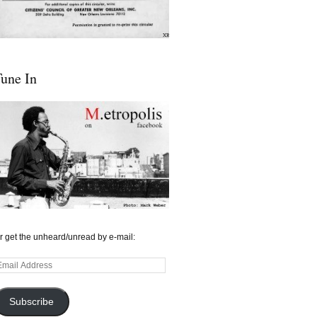
une In
r get the unheard/unread by e-mail:
mail
ddress
Subscribe