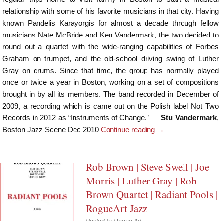
relationship with some of his favorite musicians in that city. Having
known Pandelis Karayorgis for almost a decade through fellow
musicians Nate McBride and Ken Vandermark, the two decided to
round out a quartet with the wide-ranging capabilities of Forbes
Graham on trumpet, and the old-school driving swing of Luther
Gray on drums. Since that time, the group has normally played
once or twice a year in Boston, working on a set of compositions
brought in by all its members. The band recorded in December of
2009, a recording which is came out on the Polish label Not Two
Records in 2012 as “Instruments of Change.” —
Stu Vandermark
,
Boston Jazz Scene Dec 2010
Continue reading
→
Rob Brown | Steve Swell | Joe
Morris | Luther Gray | Rob
Brown Quartet | Radiant Pools |
RogueArt Jazz
Posted by
Rogue Art