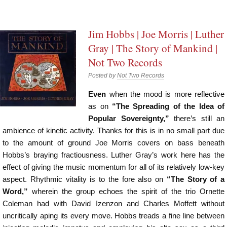
Jim Hobbs | Joe Morris | Luther
Gray | The Story of Mankind |
Not Two Records
Posted by
Not Two Records
Even
when the mood is more reflective
as on
“The Spreading of the Idea of
Popular Sovereignty,”
there’s still an
ambience of kinetic activity. Thanks for this is in no small part due
to the amount of ground Joe Morris covers on bass beneath
Hobbs’s braying fractiousness. Luther Gray’s work here has the
effect of giving the music momentum for all of its relatively low-key
aspect. Rhythmic vitality is to the fore also on
“The Story of a
Word,”
wherein the group echoes the spirit of the trio Ornette
Coleman had with David Izenzon and Charles Moffett without
uncritically aping its every move. Hobbs treads a fine line between