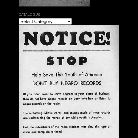
CATALOGUE