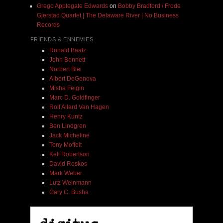
Grego Applegate Edwards
on
Bobby Bradford / Frode
Gjerstad Quartet | The Delaware River | No Business
Records
FRIENDS & ENNEMIES
Ronald Baatz
John Bennett
Norbert Blei
Albert DeGenova
Misha Feigin
Marc D. Goldfinger
Rolf Allard Van Hagen
Henry Kuntz
Ben Lindgren
Jack Micheline
Tony Moffeit
Kell Robertson
David Roskos
Mark Weber
Lutz Weinmann
Gary C. Busha