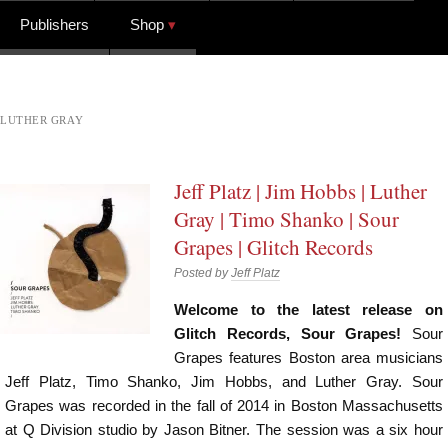
Publishers
Shop
LUTHER GRAY
Jeff Platz | Jim Hobbs | Luther
Gray | Timo Shanko | Sour
Grapes | Glitch Records
Posted by
Jeff Platz
Welcome to the latest release on
Glitch Records, Sour Grapes!
Sour
Grapes features Boston area musicians
Jeff Platz, Timo Shanko, Jim Hobbs, and Luther Gray. Sour
Grapes was recorded in the fall of 2014 in Boston Massachusetts
at Q Division studio by Jason Bitner. The session was a six hour