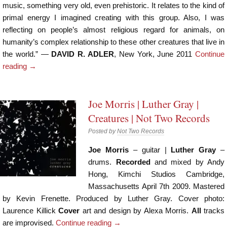
music, something very old, even prehistoric. It relates to the kind of
primal energy I imagined creating with this group. Also, I was
reflecting on people’s almost religious regard for animals, on
humanity’s complex relationship to these other creatures that live in
the world.” —
DAVID R. ADLER
, New York, June 2011
Continue
reading
→
Joe Morris | Luther Gray |
Creatures | Not Two Records
Posted by
Not Two Records
Joe Morris
– guitar |
Luther Gray
–
drums.
Recorded
and mixed by Andy
Hong, Kimchi Studios Cambridge,
Massachusetts April 7th 2009. Mastered
by Kevin Frenette. Produced by Luther Gray. Cover photo:
Laurence Killick
Cover
art and design by Alexa Morris.
All
tracks
are improvised.
Continue reading
→