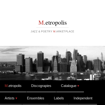
M
.etropolis
JAZZ & POETRY
M
.ARKETPLACE
Skip to content
M
.etropolis
Discograpies
Catalogue
Artists
Ensembles
Labels
Independent