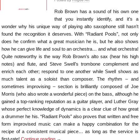
Rob Brown has a sound of his own one
that you instantly identify, and it’s a
wonder why his unique way of playing alto saxophone still hasn’t
found the recognition it deserves. With “Radiant Pools”, not only
does he confirm what a great musician he is, but he also shows
how he can give life and soul to an orchestra… and what orchestra!
Quite noteworthy is the way Rob Brown’s alto sax (hear his high
notes) and flute, and Steve Swell’s trombone complement and
enrich each other; respond to one another while Swell shows as
much talent as a soloist than composer. The rhythm – and
sometimes improvising – section is brilliantly composed of Joe
Morris (who also wrote a wonderful piece) on the bass, although he
gained a top-ranking reputation as a guitar player, and Luther Gray
whose perfect knowledge of dynamics is a clear clue of how great
a drummer he his. “Radiant Pools” also proves that written and free
form improvised music can make a happy combination for the
recipe of a consistent musical piece… as long as the service is
first-rate!
Continue reading
→