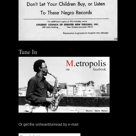
Tune In
Or get the unheard/unread by e-mail:
Email