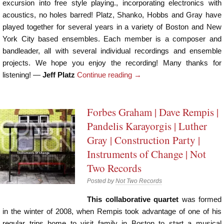
excursion into free style playing., incorporating electronics with
acoustics, no holes barred! Platz, Shanko, Hobbs and Gray have
played together for several years in a variety of Boston and New
York City based ensembles. Each member is a composer and
bandleader, all with several individual recordings and ensemble
projects. We hope you enjoy the recording! Many thanks for
listening! —
Jeff Platz
Continue reading
→
Forbes Graham | Dave Rempis |
Pandelis Karayorgis | Luther
Gray | Construction Party |
Instruments of Change | Not
Two Records
Posted by
Not Two Records
This collaborative quartet
was formed
in the winter of 2008, when Rempis took advantage of one of his
regular trips home to visit family in Boston to start a musical