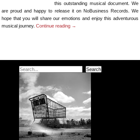
this outstanding musical document. We
are proud and happy to release it on NoBusiness Records. We
hope that you will share our emotions and enjoy this adventurous
musical journey.
Continue reading
→
Post navigation
Search
Search