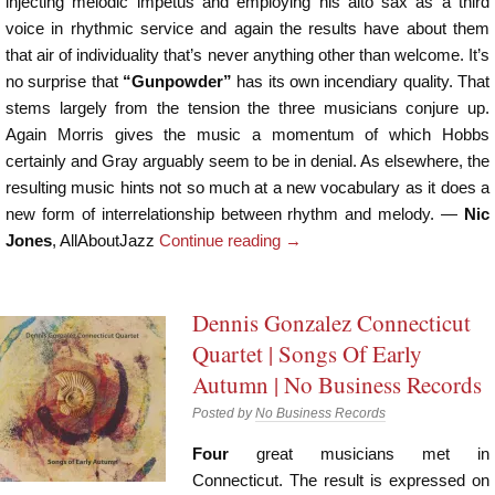
injecting melodic impetus and employing his alto sax as a third
voice in rhythmic service and again the results have about them
that air of individuality that’s never anything other than welcome. It’s
no surprise that
“Gunpowder”
has its own incendiary quality. That
stems largely from the tension the three musicians conjure up.
Again Morris gives the music a momentum of which Hobbs
certainly and Gray arguably seem to be in denial. As elsewhere, the
resulting music hints not so much at a new vocabulary as it does a
new form of interrelationship between rhythm and melody. —
Nic
Jones
, AllAboutJazz
Continue reading
→
Dennis Gonzalez Connecticut
Quartet | Songs Of Early
Autumn | No Business Records
Posted by
No Business Records
Four
great musicians met in
Connecticut. The result is expressed on