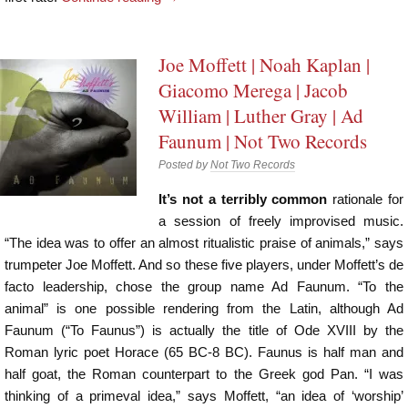
Joe Moffett | Noah Kaplan |
Giacomo Merega | Jacob
William | Luther Gray | Ad
Faunum | Not Two Records
Posted by
Not Two Records
It’s not a terribly common
rationale for
a session of freely improvised music.
“The idea was to offer an almost ritualistic praise of animals,” says
trumpeter Joe Moffett. And so these five players, under Moffett’s de
facto leadership, chose the group name Ad Faunum. “To the
animal” is one possible rendering from the Latin, although Ad
Faunum (“To Faunus”) is actually the title of Ode XVIII by the
Roman lyric poet Horace (65 BC-8 BC). Faunus is half man and
half goat, the Roman counterpart to the Greek god Pan. “I was
thinking of a primeval idea,” says Moffett, “an idea of ‘worship’