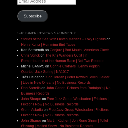
Address
Subscribe
CUSTOMER REVIEWS & COMMENTS
Stories of the Sea With Lieven Martens – Foxy Digitalis
on
Henry Kuntz | Humming Bird Tapes
Karl Sasserath
on
Conjure | Bad Mouth | American Clavé
Chris Vonck
on
The Kris Wanders Outfit | In
Remembrance of the Human Race | Not Two Records
Michel BAMPS
on
Connie Crothers | Lenny Popkin
Quartet | Jazz Spring | NA1017
Très Fielder
on
Kidd Jordan | Peter Kowald | Alvin Fielder
| Live in New Orleans | No Business Records
Dan Sorrells
on
John Carter | Echoes from Rudolph’s | No
Business Records
John Sharpe
on
Free Jazz Group Wiesbaden | Frictions |
Frictions Now | No Business Records
Glenn Astarita
on
Free Jazz Group Wiesbaden | Frictions |
Frictions Now | No Business Records
John Sharpe
on
Martin Küchen | Jon Rune Strøm | Tollef
Østvang | Melted Snow | No Business Records