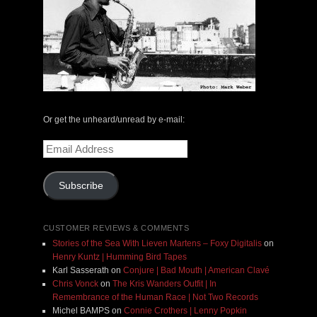
Or get the unheard/unread by e-mail:
Email
Address
Subscribe
CUSTOMER REVIEWS & COMMENTS
Stories of the Sea With Lieven Martens – Foxy Digitalis
on
Henry Kuntz | Humming Bird Tapes
Karl Sasserath
on
Conjure | Bad Mouth | American Clavé
Chris Vonck
on
The Kris Wanders Outfit | In
Remembrance of the Human Race | Not Two Records
Michel BAMPS
on
Connie Crothers | Lenny Popkin