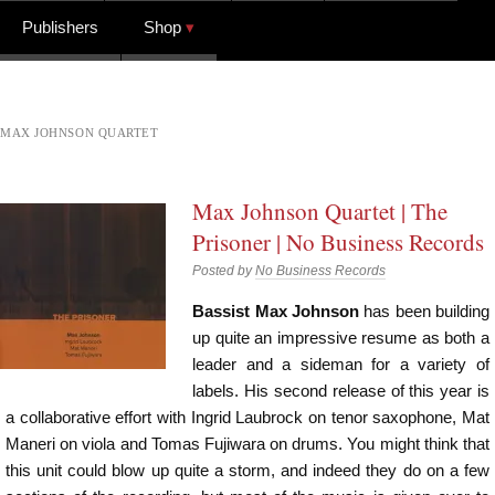
Publishers
Shop
MAX JOHNSON QUARTET
Max Johnson Quartet | The
Prisoner | No Business Records
Posted by
No Business Records
Bassist Max Johnson
has been building
up quite an impressive resume as both a
leader and a sideman for a variety of
labels. His second release of this year is
a collaborative effort with Ingrid Laubrock on tenor saxophone, Mat
Maneri on viola and Tomas Fujiwara on drums. You might think that
this unit could blow up quite a storm, and indeed they do on a few