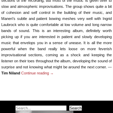
sections of the recording, but most of the music is given over to
slow and atmospheric improvisations. The group shows quite a bit
of cohesion and self control in the building of their music, and
Maneri’s subtle and patient bowing meshes very well with Ingrid
Laubrock who is quite comfortable at low volume and long narrow
bands of sound. This is an interesting album, definitely worth
picking up if you are interested in patient and slowly developing
music that envelops you in a sense of unease. It is all the more
powerful when the band really lets loose on more feverish
improvisational sections, coming as a shock and keeping the
listener on their toes throughout the album, developing the sound of
surprise and not knowing what might be around the next corner. —
Tim Niland
Continue reading
→
Post navigation
Search
Search