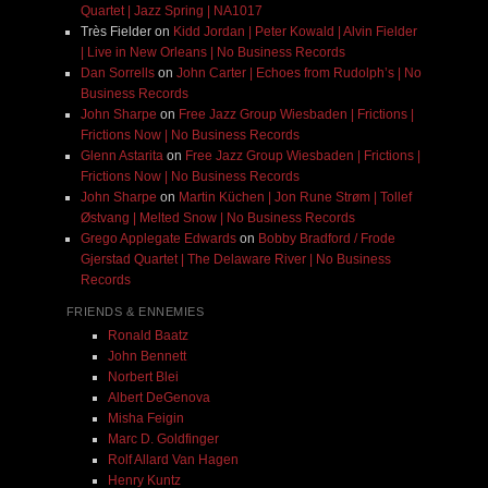
Quartet | Jazz Spring | NA1017
Très Fielder
on
Kidd Jordan | Peter Kowald | Alvin Fielder
| Live in New Orleans | No Business Records
Dan Sorrells
on
John Carter | Echoes from Rudolph’s | No
Business Records
John Sharpe
on
Free Jazz Group Wiesbaden | Frictions |
Frictions Now | No Business Records
Glenn Astarita
on
Free Jazz Group Wiesbaden | Frictions |
Frictions Now | No Business Records
John Sharpe
on
Martin Küchen | Jon Rune Strøm | Tollef
Østvang | Melted Snow | No Business Records
Grego Applegate Edwards
on
Bobby Bradford / Frode
Gjerstad Quartet | The Delaware River | No Business
Records
FRIENDS & ENNEMIES
Ronald Baatz
John Bennett
Norbert Blei
Albert DeGenova
Misha Feigin
Marc D. Goldfinger
Rolf Allard Van Hagen
Henry Kuntz