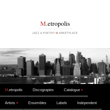
M
.etropolis
JAZZ & POETRY
M
.ARKETPLACE
Skip to content
M
.etropolis
Discograpies
Catalogue
Artists
Ensembles
Labels
Independent