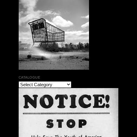
CATALOGUE