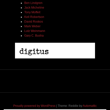
Ben Lindgren
Jack Micheline
Tony Moffeit
Kell Robertson
David Roskos
Mark Weber
Lutz Weinmann
Gary C. Busha
Proudly powered by WordPress
|
Theme: Reddle by
Automattic