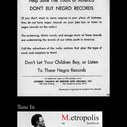
Tune In