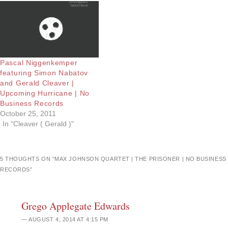
Pascal Niggenkemper
featuring Simon Nabatov
and Gerald Cleaver |
Upcoming Hurricane | No
Business Records
October 25, 2011
In "Cleaver ( Gerald )"
5 THOUGHTS ON “
MAX JOHNSON QUARTET | THE PRISONER | NO BUSINESS
RECORDS
”
Grego Applegate Edwards
AUGUST 4, 2014 AT 4:15 PM