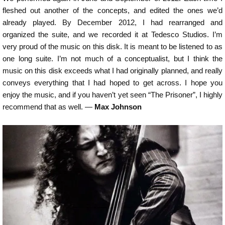
fleshed out another of the concepts, and edited the ones we’d
already played. By December 2012, I had rearranged and
organized the suite, and we recorded it at Tedesco Studios. I’m
very proud of the music on this disk. It is meant to be listened to as
one long suite. I’m not much of a conceptualist, but I think the
music on this disk exceeds what I had originally planned, and really
conveys everything that I had hoped to get across. I hope you
enjoy the music, and if you haven’t yet seen “The Prisoner”, I highly
recommend that as well. —
Max Johnson