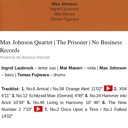
Max Johnson Quartet | The Prisoner | No Business
Records
Posted by
No Business Records
Ingrid Laubrock
– tenor sax |
Mat Maneri
– viola |
Max Johnson
– bass |
Tomas Fujiwara
– drums
Audio
Tracklist: 1.
No.6 Arrival / No.58 Orange Alert 11’02”
2.
X04
Player
6’11”
3.
No.12 Schitzoid Man (Gemini) 4’49”
4.
No.24 Hammer into
Anvil 10’34”
5.
No.48 Living in Harmony 10′ 46″
6.
The New
Audio
Number 2 7’33”
7.
No.2 Once Upon a Time / No.1 Fallout
Player
14’02”