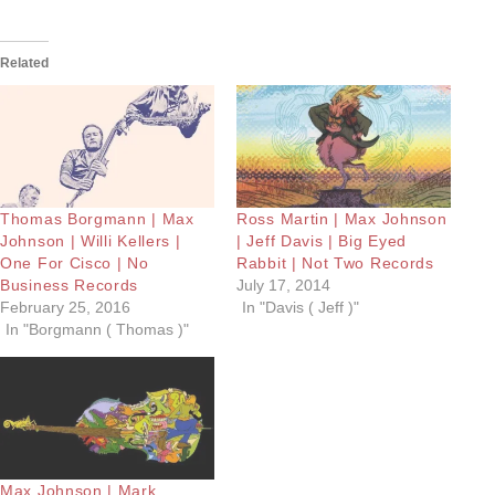
Related
Thomas Borgmann | Max
Ross Martin | Max Johnson
Johnson | Willi Kellers |
| Jeff Davis | Big Eyed
One For Cisco | No
Rabbit | Not Two Records
Business Records
July 17, 2014
February 25, 2016
In "Davis ( Jeff )"
In "Borgmann ( Thomas )"
Max Johnson | Mark