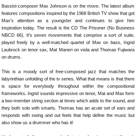
Bassist-composer Max Johnson is on the move. The latest album
features compositions inspired by the 1968 British TV show that got
Max’s attention as a youngster and continues to give him
inspiration today. The result is the CD The Prisoner (No Business
NBCD 66). It’s seven movements that comprise a sort of suite,
played freely by a well-matched quartet of Max on bass, Ingrid
Laubrock on tenor sax, Mat Maneri on viola and Thomas Fujiwara
on drums.
This is a moody sort of free-composed jazz that matches the
labyrinthian unfolding of the tv series. What that means is that there
is space for everybody throughout within the compositional
frameworks. Ingrid sounds impressive on tenor, Mat and Max form
a two-member string section at times which adds to the sound, and
they both solo with smarts. Thomas has an acute set of ears and
responds with swing and out feels that help define the music but
also show us a drummer who has it!