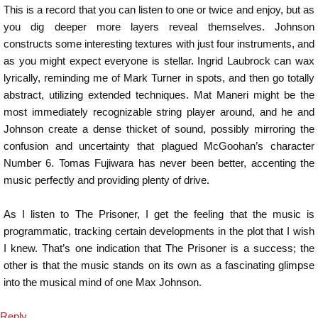
This is a record that you can listen to one or twice and enjoy, but as
you dig deeper more layers reveal themselves. Johnson
constructs some interesting textures with just four instruments, and
as you might expect everyone is stellar. Ingrid Laubrock can wax
lyrically, reminding me of Mark Turner in spots, and then go totally
abstract, utilizing extended techniques. Mat Maneri might be the
most immediately recognizable string player around, and he and
Johnson create a dense thicket of sound, possibly mirroring the
confusion and uncertainty that plagued McGoohan’s character
Number 6. Tomas Fujiwara has never been better, accenting the
music perfectly and providing plenty of drive.
As I listen to The Prisoner, I get the feeling that the music is
programmatic, tracking certain developments in the plot that I wish
I knew. That’s one indication that The Prisoner is a success; the
other is that the music stands on its own as a fascinating glimpse
into the musical mind of one Max Johnson.
Reply