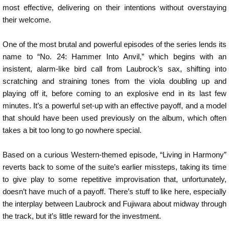
most effective, delivering on their intentions without overstaying
their welcome.
One of the most brutal and powerful episodes of the series lends its
name to “No. 24: Hammer Into Anvil,” which begins with an
insistent, alarm-like bird call from Laubrock’s sax, shifting into
scratching and straining tones from the viola doubling up and
playing off it, before coming to an explosive end in its last few
minutes. It’s a powerful set-up with an effective payoff, and a model
that should have been used previously on the album, which often
takes a bit too long to go nowhere special.
Based on a curious Western-themed episode, “Living in Harmony”
reverts back to some of the suite’s earlier missteps, taking its time
to give play to some repetitive improvisation that, unfortunately,
doesn’t have much of a payoff. There’s stuff to like here, especially
the interplay between Laubrock and Fujiwara about midway through
the track, but it’s little reward for the investment.