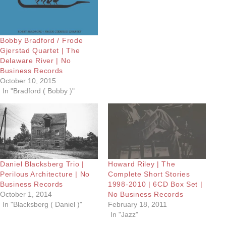
Bobby Bradford / Frode
Gjerstad Quartet | The
Delaware River | No
Business Records
October 10, 2015
In "Bradford ( Bobby )"
Daniel Blacksberg Trio |
Howard Riley | The
Perilous Architecture | No
Complete Short Stories
Business Records
1998-2010 | 6CD Box Set |
October 1, 2014
No Business Records
In "Blacksberg ( Daniel )"
February 18, 2011
In "Jazz"