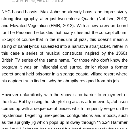
AUGUST 20, 2014 AT 5:56 PM
NYC-based bassist Max Johnson already boasts an impressively
strong discography, after just two entries: Quartet (Not Two, 2013)
and Elevated Vegetation (FMR, 2012). With a new crew on board
for The Prisoner, he tackles that hoary chestnut the concept album.
Except of course that in the medium of jazz, this doesn’t mean a
string of banal lyrics squeezed into a narrative straitjacket, rather in
this case a series of musical constructs inspired by the 1960s
British TV series of the same name. For those who don’t know the
program it was an influential and surreal thriller about a former
secret agent held prisoner in a strange coastal village resort where
his captors try to find out why he abruptly resigned from his job.
However unfamiliarity with the show is no barrier to enjoyment of
the disc. But by using the storytelling arc as a framework, Johnson
comes up with a sequence of pieces which frequently verge on the
mysterious, begetting unexpected configurations and moods, such
as the sprightly jig which pops up midway through “No.24 Hammer