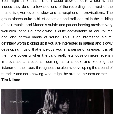
You might think that this unit could blow up quite a storm, and
indeed they do on a few sections of the recording, but most of the
music is given over to slow and atmospheric improvisations. The
group shows quite a bit of cohesion and self control in the building
of their music, and Maneri’s subtle and patient bowing meshes very
well with Ingrid Laubrock who is quite comfortable at low volume
and long narrow bands of sound. This is an interesting album,
definitely worth picking up if you are interested in patient and slowly
developing music that envelops you in a sense of unease. It is all
the more powerful when the band really lets loose on more feverish
improvisational sections, coming as a shock and keeping the
listener on their toes throughout the album, developing the sound of
surprise and not knowing what might be around the next corner. —
Tim Niland