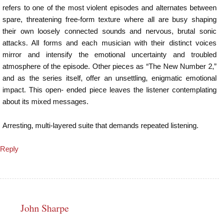
refers to one of the most violent episodes and alternates between
spare, threatening free-form texture where all are busy shaping
their own loosely connected sounds and nervous, brutal sonic
attacks. All forms and each musician with their distinct voices
mirror and intensify the emotional uncertainty and troubled
atmosphere of the episode. Other pieces as “The New Number 2,”
and as the series itself, offer an unsettling, enigmatic emotional
impact. This open- ended piece leaves the listener contemplating
about its mixed messages.
Arresting, multi-layered suite that demands repeated listening.
Reply
John Sharpe