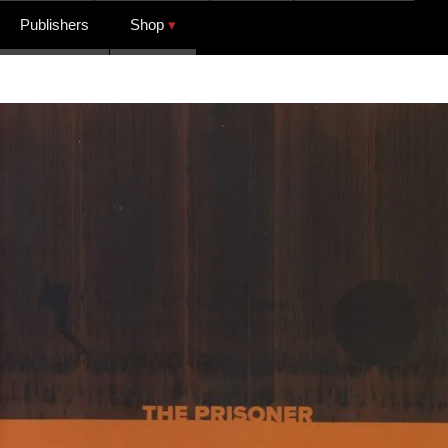
Publishers
Shop