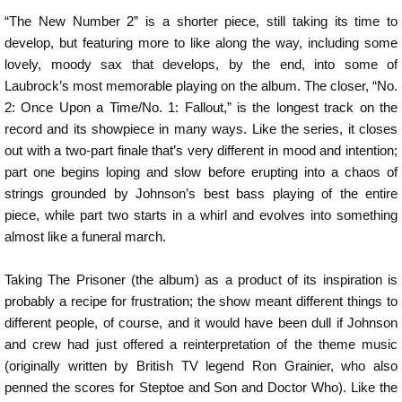
“The New Number 2” is a shorter piece, still taking its time to
develop, but featuring more to like along the way, including some
lovely, moody sax that develops, by the end, into some of
Laubrock’s most memorable playing on the album. The closer, “No.
2: Once Upon a Time/No. 1: Fallout,” is the longest track on the
record and its showpiece in many ways. Like the series, it closes
out with a two-part finale that’s very different in mood and intention;
part one begins loping and slow before erupting into a chaos of
strings grounded by Johnson’s best bass playing of the entire
piece, while part two starts in a whirl and evolves into something
almost like a funeral march.
Taking The Prisoner (the album) as a product of its inspiration is
probably a recipe for frustration; the show meant different things to
different people, of course, and it would have been dull if Johnson
and crew had just offered a reinterpretation of the theme music
(originally written by British TV legend Ron Grainier, who also
penned the scores for Steptoe and Son and Doctor Who). Like the