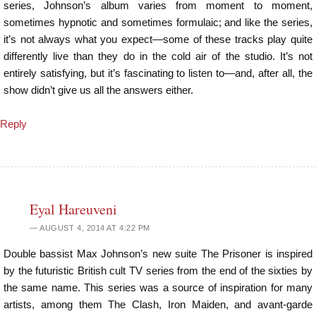
series, Johnson’s album varies from moment to moment,
sometimes hypnotic and sometimes formulaic; and like the series,
it’s not always what you expect—some of these tracks play quite
differently live than they do in the cold air of the studio. It’s not
entirely satisfying, but it’s fascinating to listen to—and, after all, the
show didn’t give us all the answers either.
Reply
Eyal Hareuveni
AUGUST 4, 2014 AT 4:22 PM
Double bassist Max Johnson’s new suite The Prisoner is inspired
by the futuristic British cult TV series from the end of the sixties by
the same name. This series was a source of inspiration for many
artists, among them The Clash, Iron Maiden, and avant-garde