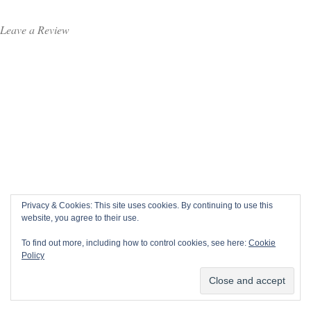
Leave a Review
Privacy & Cookies: This site uses cookies. By continuing to use this
website, you agree to their use.
To find out more, including how to control cookies, see here:
Cookie
Policy