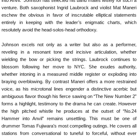
into Anvil.” Johnson has selected his band mates wisely for such a
venture. Both saxophonist Ingrid Laubrock and violist Mat Maneri
eschew the obvious in favor of inscrutable elliptical statements
entirely in keeping with the leader’s enigmatic charts, which
resolutely avoid the head-solos-head orthodoxy.
Johnson excels not only as a writer but also as a performer,
reveling in a resonant tone and incisive articulation, whether
wielding the bow or picking the strings. Laubrock continues to
blossom following her move to NYC. She exudes authority,
whether intoning in a measured middle register or exploding into
braying overblowing. By contrast Maneri offers a more restrained
voice, as his microtonal lines engender a distinctive acerbic but
ambiguous flavor though his fierce sawing on “The New Number 2”
forms a highlight, testimony to the drama he can create. However
the high pitched whistle he produces at the outset of “No.24
Hammer into Anvil” remains unsettling. This must be one of
drummer Tomas Fujiwara’s most compelling outings. He covers all
stations from conversational to tuneful to forceful, without ever