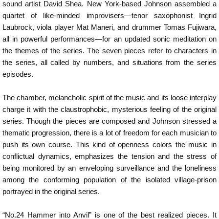
sound artist David Shea. New York-based Johnson assembled a
quartet of like-minded improvisers—tenor saxophonist Ingrid
Laubrock, viola player Mat Maneri, and drummer Tomas Fujiwara,
all in powerful performances—for an updated sonic meditation on
the themes of the series. The seven pieces refer to characters in
the series, all called by numbers, and situations from the series
episodes.
The chamber, melancholic spirit of the music and its loose interplay
charge it with the claustrophobic, mysterious feeling of the original
series. Though the pieces are composed and Johnson stressed a
thematic progression, there is a lot of freedom for each musician to
push its own course. This kind of openness colors the music in
conflictual dynamics, emphasizes the tension and the stress of
being monitored by an enveloping surveillance and the loneliness
among the conforming population of the isolated village-prison
portrayed in the original series.
“No.24 Hammer into Anvil” is one of the best realized pieces. It