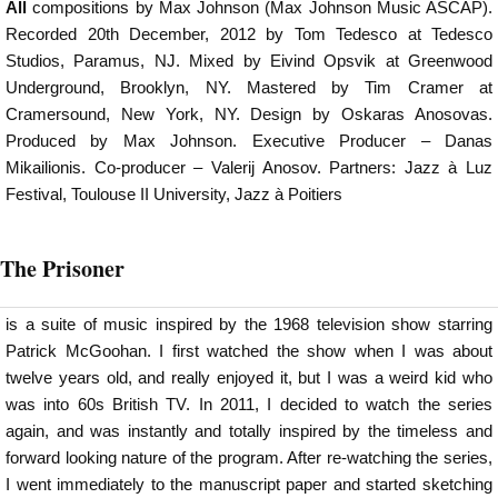
All
compositions by Max Johnson (Max Johnson Music ASCAP).
Recorded 20th December, 2012 by Tom Tedesco at Tedesco
Studios, Paramus, NJ. Mixed by Eivind Opsvik at Greenwood
Underground, Brooklyn, NY. Mastered by Tim Cramer at
Cramersound, New York, NY. Design by Oskaras Anosovas.
Produced by Max Johnson. Executive Producer – Danas
Mikailionis. Co-producer – Valerij Anosov. Partners: Jazz à Luz
Festival, Toulouse II University, Jazz à Poitiers
The Prisoner
is a suite of music inspired by the 1968 television show starring
Patrick McGoohan. I first watched the show when I was about
twelve years old, and really enjoyed it, but I was a weird kid who
was into 60s British TV. In 2011, I decided to watch the series
again, and was instantly and totally inspired by the timeless and
forward looking nature of the program. After re-watching the series,
I went immediately to the manuscript paper and started sketching