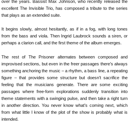
over the years. Bassist Max Johnson, who recently released the
excellent The Invisible Trio, has composed a tribute to the series
that plays as an extended suite.
It begins slowly, almost hesitantly, as if in a fog, with long tones
from the bass and viola. Then Ingrid Laubrock sounds a siren, or
perhaps a clarion call, and the first theme of the album emerges.
The rest of The Prisoner alternates between composed and
improvised sections, but even in the freer passages there’s always
something anchoring the music – a rhythm, a bass line, a repeating
figure – that provides some structure but doesn’t sacrifice the
feeling that the musicians generate. There are some exciting
passages where free-form explorations suddenly transition into
theme statements with a swinging pulse, and then take a right turn
in another direction. You never know what’s coming next, which
from what little I know of the plot of the show is probably what is
intended.