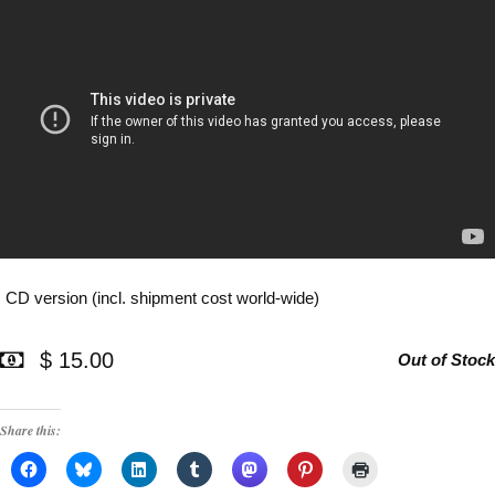
CD version (incl. shipment cost world-wide)
$ 15.00
Out of Stock
Share this: