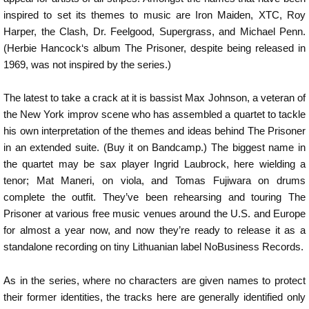
inspired to set its themes to music are Iron Maiden, XTC, Roy
Harper, the Clash, Dr. Feelgood, Supergrass, and Michael Penn.
(Herbie Hancock‘s album The Prisoner, despite being released in
1969, was not inspired by the series.)
The latest to take a crack at it is bassist Max Johnson, a veteran of
the New York improv scene who has assembled a quartet to tackle
his own interpretation of the themes and ideas behind The Prisoner
in an extended suite. (Buy it on Bandcamp.) The biggest name in
the quartet may be sax player Ingrid Laubrock, here wielding a
tenor; Mat Maneri, on viola, and Tomas Fujiwara on drums
complete the outfit. They’ve been rehearsing and touring The
Prisoner at various free music venues around the U.S. and Europe
for almost a year now, and now they’re ready to release it as a
standalone recording on tiny Lithuanian label NoBusiness Records.
As in the series, where no characters are given names to protect
their former identities, the tracks here are generally identified only