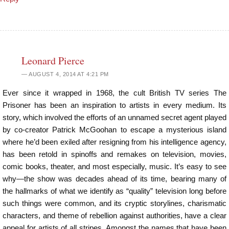
Leonard Pierce
AUGUST 4, 2014 AT 4:21 PM
Ever since it wrapped in 1968, the cult British TV series The
Prisoner has been an inspiration to artists in every medium. Its
story, which involved the efforts of an unnamed secret agent played
by co-creator Patrick McGoohan to escape a mysterious island
where he’d been exiled after resigning from his intelligence agency,
has been retold in spinoffs and remakes on television, movies,
comic books, theater, and most especially, music. It’s easy to see
why—the show was decades ahead of its time, bearing many of
the hallmarks of what we identify as “quality” television long before
such things were common, and its cryptic storylines, charismatic
characters, and theme of rebellion against authorities, have a clear
appeal for artists of all stripes. Amongst the names that have been