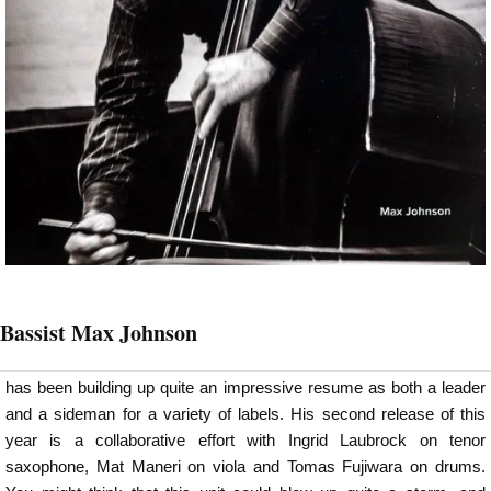
Bassist Max Johnson
has been building up quite an impressive resume as both a leader
and a sideman for a variety of labels. His second release of this
year is a collaborative effort with Ingrid Laubrock on tenor
saxophone, Mat Maneri on viola and Tomas Fujiwara on drums.