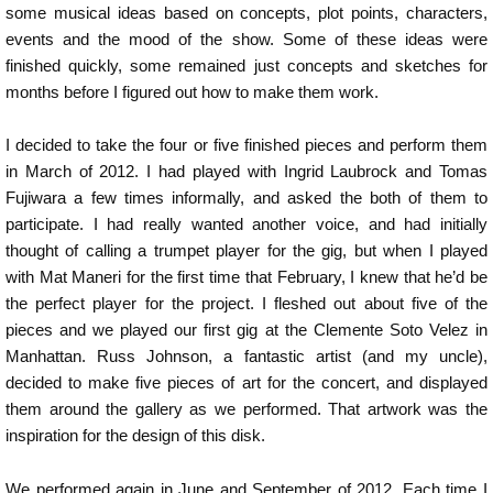
some musical ideas based on concepts, plot points, characters,
events and the mood of the show. Some of these ideas were
finished quickly, some remained just concepts and sketches for
months before I figured out how to make them work.
I decided to take the four or five finished pieces and perform them
in March of 2012. I had played with Ingrid Laubrock and Tomas
Fujiwara a few times informally, and asked the both of them to
participate. I had really wanted another voice, and had initially
thought of calling a trumpet player for the gig, but when I played
with Mat Maneri for the first time that February, I knew that he’d be
the perfect player for the project. I fleshed out about five of the
pieces and we played our first gig at the Clemente Soto Velez in
Manhattan. Russ Johnson, a fantastic artist (and my uncle),
decided to make five pieces of art for the concert, and displayed
them around the gallery as we performed. That artwork was the
inspiration for the design of this disk.
We performed again in June and September of 2012. Each time I