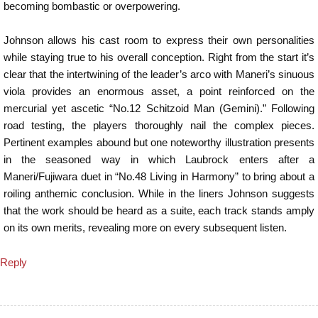
becoming bombastic or overpowering.
Johnson allows his cast room to express their own personalities
while staying true to his overall conception. Right from the start it’s
clear that the intertwining of the leader’s arco with Maneri’s sinuous
viola provides an enormous asset, a point reinforced on the
mercurial yet ascetic “No.12 Schitzoid Man (Gemini).” Following
road testing, the players thoroughly nail the complex pieces.
Pertinent examples abound but one noteworthy illustration presents
in the seasoned way in which Laubrock enters after a
Maneri/Fujiwara duet in “No.48 Living in Harmony” to bring about a
roiling anthemic conclusion. While in the liners Johnson suggests
that the work should be heard as a suite, each track stands amply
on its own merits, revealing more on every subsequent listen.
Reply