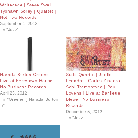
Whitecage | Steve Swell |
Tyshawn Sorey | Quartet |
Not Two Records
September 1, 2012
In "Jazz"
Narada Burton Greene |
Sudo Quartet | Joelle
Live at Kerrytown House |
Leandre | Carlos Zingaro |
No Business Records
Sebi Tramontana | Paul
April 25, 2012
Lovens | Live at Banlieue
In "Greene ( Narada Burton
Bleue | No Business
)"
Records
December 5, 2012
In "Jazz"