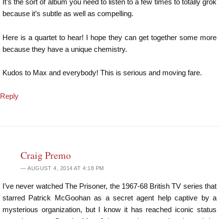
It’s the sort of album you need to listen to a few times to totally grok
because it’s subtle as well as compelling.
Here is a quartet to hear! I hope they can get together some more
because they have a unique chemistry.
Kudos to Max and everybody! This is serious and moving fare.
Reply
Craig Premo
AUGUST 4, 2014 AT 4:18 PM
I’ve never watched The Prisoner, the 1967-68 British TV series that
starred Patrick McGoohan as a secret agent help captive by a
mysterious organization, but I know it has reached iconic status