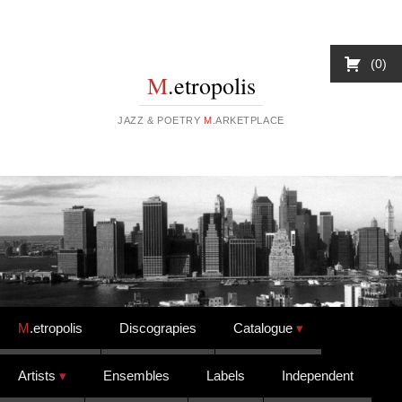
0
M
.etropolis
JAZZ & POETRY
M
.ARKETPLACE
Skip to content
M
.etropolis
Discograpies
Catalogue
Artists
Ensembles
Labels
Independent