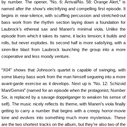
by number. The opener, “No. 6: Arrival/No. 58: Orange Alert,” is
named after the show’s electrifying and compelling first episode. It
begins in near-silence, with scuffling percussion and stretched-out
bass work from the rhythm section laying down a foundation for
Laubrock’s ethereal sax and Maneri’s minimal viola. Unlike the
episode from which it takes its name, it lacks tension; it builds and
rolls, but never explodes. Its second half is more satisfying, with a
siren-like blast from Laubrock launching the group into a more
cooperative and less moody venture.
“X04” shows that Johnson’s quartet is capable of swinging, with
some bluesy bass work from the man himself segueing into a more
avant-garde exercise as it develops. Next up is “No. 12: Schizoid
Man/Gemini” (named for an episode when the protagonist, Number
Six, is replaced by a savage doppelganger to weaken his sense of
self). The music nicely reflects its theme, with Maneri’s viola finally
getting to carry a number that begins with a creepy horror-movie
tone and evolves into something much more mysterious. These
are the two shortest tracks on the album, but they’re also two of the