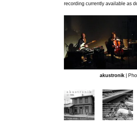
recording currently available as 
akustronik
| Ph