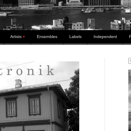
Artists
Ensembles
Labels
Independent
P
S