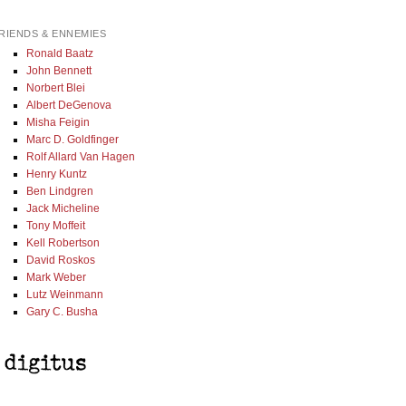
RIENDS & ENNEMIES
Ronald Baatz
John Bennett
Norbert Blei
Albert DeGenova
Misha Feigin
Marc D. Goldfinger
Rolf Allard Van Hagen
Henry Kuntz
Ben Lindgren
Jack Micheline
Tony Moffeit
Kell Robertson
David Roskos
Mark Weber
Lutz Weinmann
Gary C. Busha