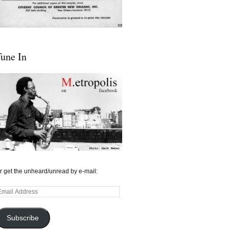
une In
r get the unheard/unread by e-mail:
mail
ddress
Subscribe