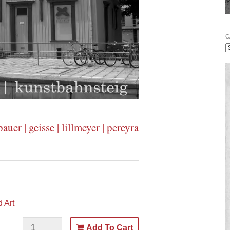
C
auer | geisse | lillmeyer | pereyra
 Art
Add To Cart