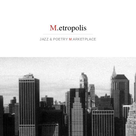
M
.etropolis
JAZZ & POETRY
M
.ARKETPLACE