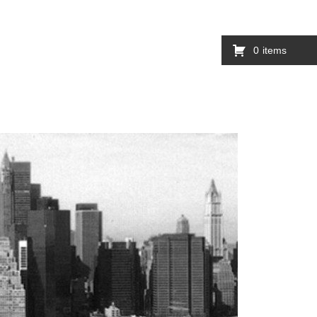
0
items