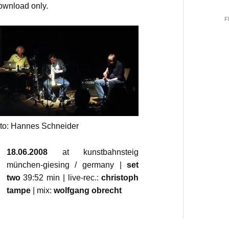
download only.
F
oto: Hannes Schneider
18.06.2008
at kunstbahnsteig
münchen-giesing / germany |
set
two
39:52 min | live-rec.:
christoph
tampe
| mix:
wolfgang obrecht