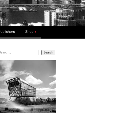
ublishers
Shop
earch
Search