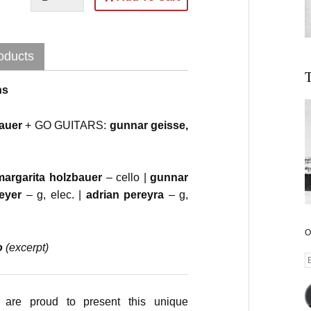
oducts
T
ns
bauer
+ GO GUITARS:
gunnar geisse,
margarita holzbauer
– cello |
gunnar
meyer
– g, elec. |
adrian pereyra
– g,
O
o
(excerpt)
E
A
are proud to present this unique