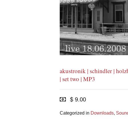
akustronik | schindler | holzb
| set two | MP3
$ 9.00
Categorized in
Downloads
,
Sound