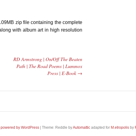
.09MB zip file containing the complete
along with album art in high resolution
|
RD Armstrong | On/Off The Beaten
Path | The Road Poems | Lummox
Press | E-Book
→
 Central
2005 | James
e Rundown
Fotopoulos | MP3
adio Show |
 powered by WordPress
|
Theme: Reddle by
Automattic
adapted for
M
.etropolis
by