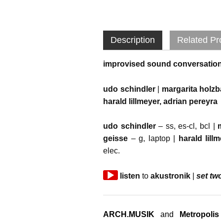
Description
Related Pr
improvised sound conversatio
udo schindler
|
margarita holz
harald lillmeyer, adrian pereyra
udo schindler
– ss, es-cl, bcl |
geisse
– g, laptop |
harald lill
elec.
Audio
listen
to
akustronik
|
set tw
Player
ARCH.MUSIK
and
Metropolis