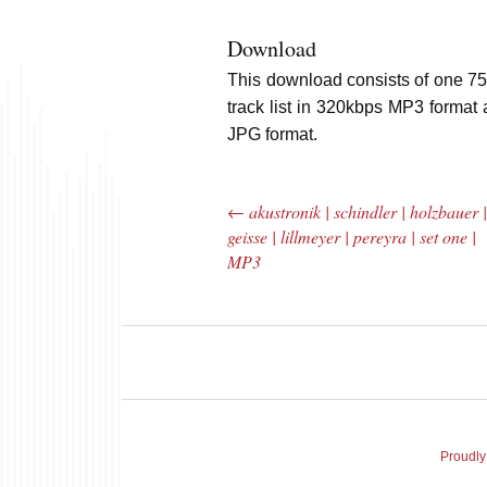
Download
This download consists of one 75
track list in 320kbps MP3 format 
JPG format.
←
akustronik | schindler | holzbauer 
Post navigation
geisse | lillmeyer | pereyra | set one |
MP3
The Bar Rag Jazz
The
Radio Show |
Avenu
January 28, 2010
Jazz R
Proudly