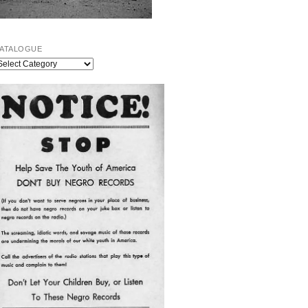
ATALOGUE