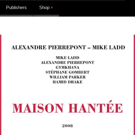
Publishers
Shop