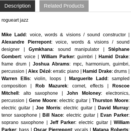
Description
Related Products
rogueart jazz
Mike Ladd
: voice, words & visions / sound constructor |
Alexandre Pierrepont
: voice, words & visions / sound
designer |
Gymkhana
: sound manipulator |
Stéphane
Gombert
: voice |
William Parker
: guimbri |
Hamid Drake
:
frame drum |
Joshua Abrams
: mpc, harmonium, guimbri,
percussion |
Alex Dézé
: erratic piano |
Hamid Drake
: drums |
Warren Ellis
: violin, loops |
Marguerite Ladd
: sampled
composition |
Rob Mazurek
: cornet, effects |
Roscoe
Mitchell
: alto saxophone |
John Moloney
: electronics,
percussion |
Gene Moore
: electric guitar |
Thurston Moore
:
electric guitar |
Joe Morris
: electric guitar |
David Murray
:
tenor saxophone |
Bill Nace
: electric guitar |
Evan Parker
:
soprano saxophone |
Jeff Parker
: electric guitar |
William
Parker
: bass |
Oscar Pierrepont
: vocals |
Matana Roberts
: