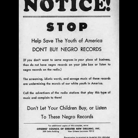
with Mark Weber & Todd Moore
$ 0.00
Add To Cart