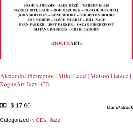
Alexandre Pierrepont | Mike Ladd | Maison Hantee |
RogueArt Jazz | CD
$ 17.00
Out of Stock
Categorized in
CDs
,
Jazz