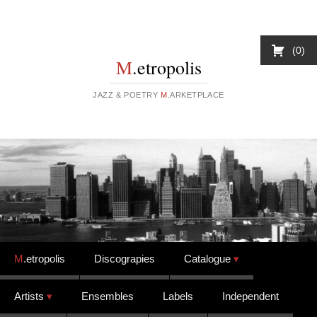
0
M
.etropolis
JAZZ & POETRY
M
.ARKETPLACE
Skip to content
M
.etropolis
Discograpies
Catalogue
Artists
Ensembles
Labels
Independent