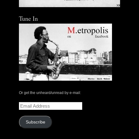
Tune In
The Central Avenue Rundown Jazz Radio Show |
May 14, 2000 with Mark Weber & Todd Moore
Or get the unheard/unread by e-mail:
$ 0.00
Email
Address
Add To Cart
Subscribe