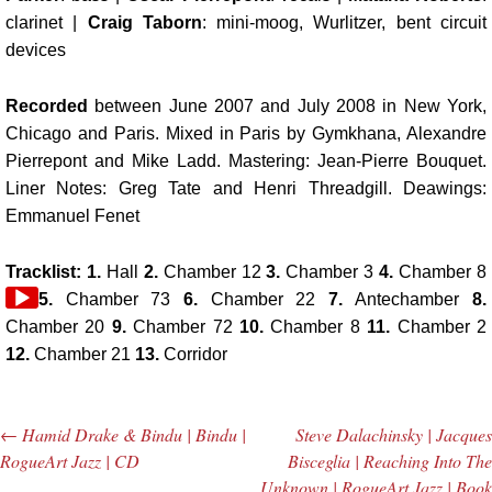
clarinet |
Craig Taborn
: mini-moog, Wurlitzer, bent circuit
devices
Recorded
between June 2007 and July 2008 in New York,
Chicago and Paris. Mixed in Paris by Gymkhana, Alexandre
Pierrepont and Mike Ladd. Mastering: Jean-Pierre Bouquet.
Liner Notes: Greg Tate and Henri Threadgill. Deawings:
Emmanuel Fenet
Tracklist: 1.
Hall
2.
Chamber 12
3.
Chamber 3
4.
Chamber 8
5.
Chamber 73
6.
Chamber 22
7.
Antechamber
8.
Chamber 20
9.
Chamber 72
10.
Chamber 8
11.
Chamber 2
12.
Chamber 21
13.
Corridor
←
Hamid Drake & Bindu | Bindu |
Steve Dalachinsky | Jacques
Post navigation
RogueArt Jazz | CD
Bisceglia | Reaching Into The
Unknown | RogueArt Jazz | Book