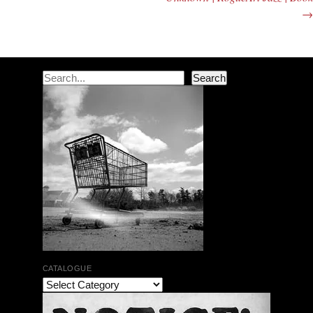
→
Search
Search
CATALOGUE
The Bar Rag Jazz Radio Show | January 28, 2010