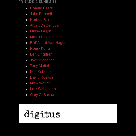
FRIENDS & ENNEMIES
Ronald Baatz
John Bennett
Norbert Blei
Albert DeGenova
Misha Feigin
Marc D. Goldfinger
Rolf Allard Van Hagen
Henry Kuntz
Ben Lindgren
Jack Micheline
Tony Moffeit
Kell Robertson
David Roskos
Mark Weber
Lutz Weinmann
Gary C. Busha