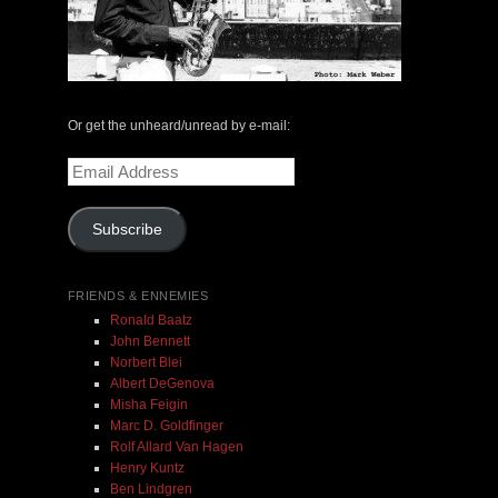
Marilyn Lerner | Ken Filiano | Lou Grassi | Live at
Or get the unheard/unread by e-mail:
Edgefest | No Business Records | LP
Email
$ 24.00
Address
Subscribe
Out of Stock
FRIENDS & ENNEMIES
Ronald Baatz
John Bennett
Norbert Blei
Albert DeGenova
Misha Feigin
Marc D. Goldfinger
Rolf Allard Van Hagen
Henry Kuntz
Ben Lindgren