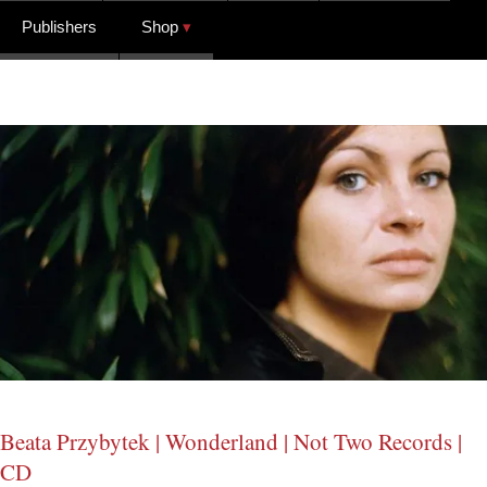
Publishers
Shop
Beata Przybytek | Wonderland | Not Two Records |
CD