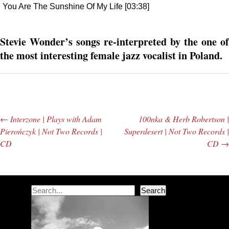
You Are The Sunshine Of My Life [03:38]
Stevie Wonder’s songs re-interpreted by the one of
the most interesting female jazz vocalist in Poland.
←
Interzone | Plays with Adam
100nka & Herb Robertson |
Post navigation
Pierończyk | Not Two Records |
Superdesert | Not Two Records |
CD
CD
→
Search
Search