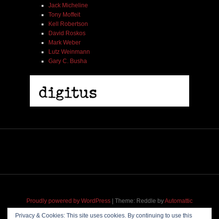
Jack Micheline
Tony Moffeit
Kell Robertson
David Roskos
Mark Weber
Lutz Weinmann
Gary C. Busha
Thomas Borgmann | Max Johnson | Willi Kellers |
One For Cisco | No Business Records | LP
$ 24.00
Proudly powered by WordPress
|
Theme: Reddle by
Automattic
adapted for
M
.etropolis
by
RavanH
.
Privacy & Cookies: This site uses cookies. By continuing to use this