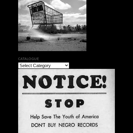
CATALOGUE
Jean-Luc Cappozzo | Didier Lasserre | Ceremony’s
A Name For The Rich Horn | No Business Records |
LP
$ 24.00
Out of Stock