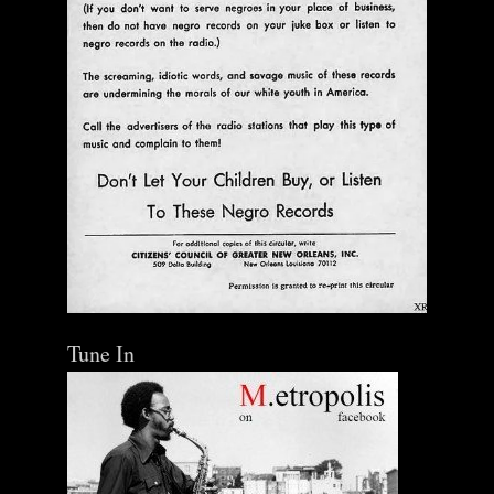
Tune In