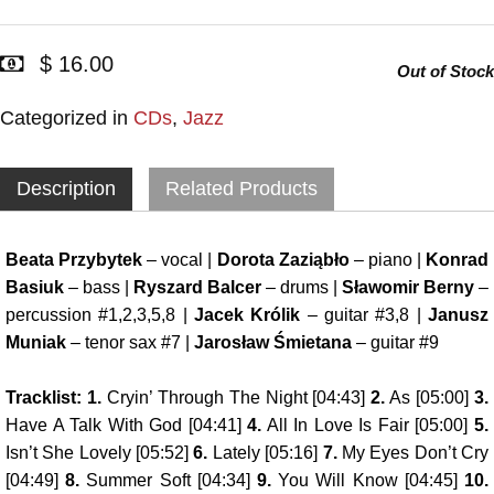
$ 16.00
Out of Stock
Categorized in
CDs
,
Jazz
Description
Related Products
Beata Przybytek
– vocal |
Dorota Zaziąbło
– piano |
Konrad
Basiuk
– bass |
Ryszard Balcer
– drums |
Sławomir Berny
–
percussion #1,2,3,5,8 |
Jacek Królik
– guitar #3,8 |
Janusz
Muniak
– tenor sax #7 |
Jarosław Śmietana
– guitar #9
Tracklist: 1.
Cryin’ Through The Night [04:43]
2.
As [05:00]
3.
Have A Talk With God [04:41]
4.
All In Love Is Fair [05:00]
5.
Isn’t She Lovely [05:52]
6.
Lately [05:16]
7.
My Eyes Don’t Cry
[04:49]
8.
Summer Soft [04:34]
9.
You Will Know [04:45]
10.