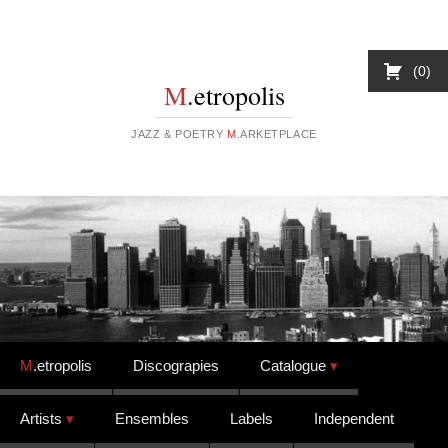
0
M
.etropolis
JAZZ & POETRY
M
.ARKETPLACE
Skip to content
M
.etropolis
Discograpies
Catalogue
Artists
Ensembles
Labels
Independent