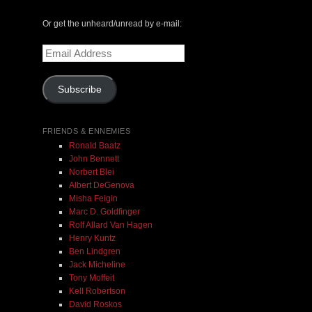
May 14, 2000 with Mark Weber & Todd Moore
Or get the unheard/unread by e-mail:
$ 0.00
Email
Address
Add To Cart
Subscribe
FRIENDS & ENNEMIES
Ronald Baatz
John Bennett
Norbert Blei
Albert DeGenova
Misha Feigin
Marc D. Goldfinger
Rolf Allard Van Hagen
Henry Kuntz
Ben Lindgren
Jack Micheline
Tony Moffeit
Kell Robertson
David Roskos