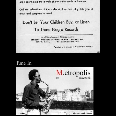
Tune In
The Central Avenue Rundown Jazz Radio Show |