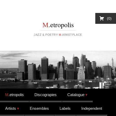
0
M
.etropolis
JAZZ & POETRY
M
.ARKETPLACE
Skip to content
M
.etropolis
Discograpies
Catalogue
Artists
Ensembles
Labels
Independent