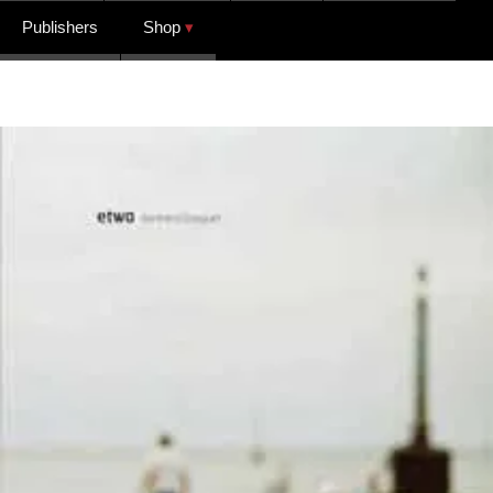
Publishers
Shop