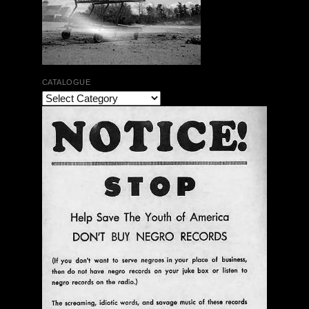
CATALOGUE
The Bar Rag Jazz Radio Show | January 28, 2010
with Mark Weber & Todd Moore
$ 0.00
Add To Cart