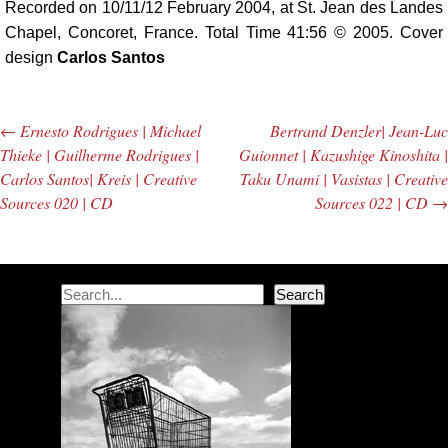
Recorded on 10/11/12 February 2004, at St. Jean des Landes
Chapel, Concoret, France. Total Time 41:56 © 2005. Cover
design
Carlos Santos
←
Ernesto Rodrigues | Michael
Bertrand Denzler| Jean-Luc
Post navigation
Thieke | Guilherme Rodrigues |
Guionnet | Kazushige Kinoshita |
Carlos Santos| Kreis | Creative
Taku Unami | Vasistas | Creative
Sources 020 | CD
Sources 022 | CD
→
Search
Search