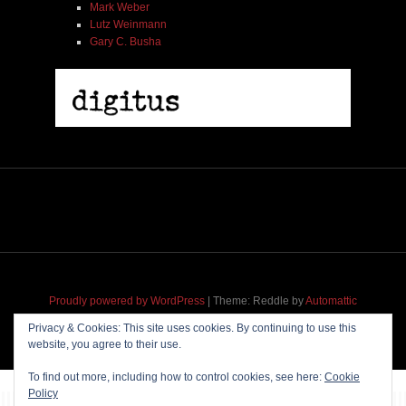
Mark Weber
Lutz Weinmann
Gary C. Busha
2005 | James Fotopoulos | MP3
$ 3.50
Proudly powered by WordPress
|
Theme: Reddle by
Automattic
adapted for
M
.etropolis
by
RavanH
.
Add To Cart
Privacy & Cookies: This site uses cookies. By continuing to use this
website, you agree to their use.
To find out more, including how to control cookies, see here:
Cookie
Policy