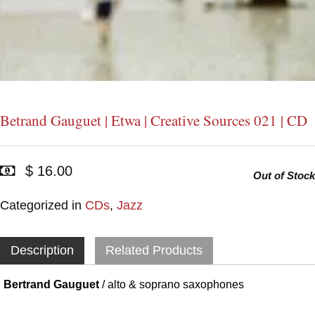
Betrand Gauguet | Etwa | Creative Sources 021 | CD
$ 16.00
Out of Stock
Categorized in
CDs
,
Jazz
Description
Related Products
Bertrand Gauguet
/ alto & soprano saxophones