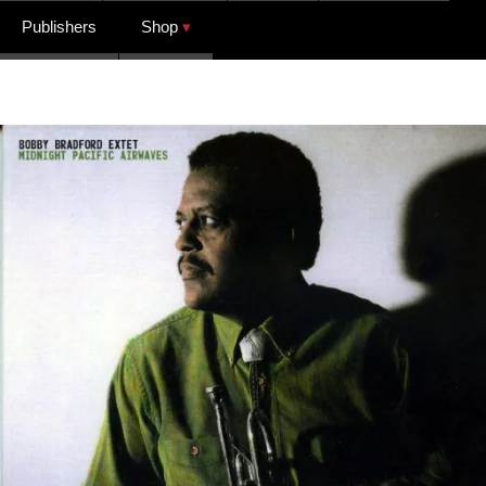
Publishers
Shop