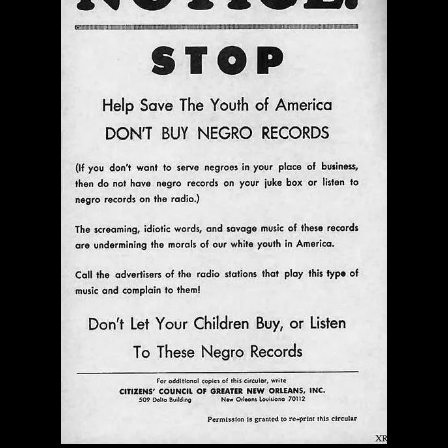
A Name For The Rich Horn | No Business Records |
LP
$ 24.00
Out of Stock