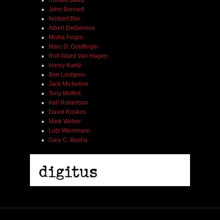
John Bennett
Norbert Blei
Albert DeGenova
Misha Feigin
Marc D. Goldfinger
Rolf Allard Van Hagen
Henry Kuntz
Ben Lindgren
Jack Micheline
Tony Moffeit
Kell Robertson
David Roskos
Mark Weber
Lutz Weinmann
Gary C. Busha