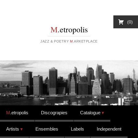
0
M
.etropolis
JAZZ & POETRY
M
.ARKETPLACE
Skip to content
M
.etropolis
Discograpies
Catalogue
Artists
Ensembles
Labels
Independent