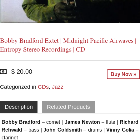
Bobby Bradford Extet | Midnight Pacific Airwaves |
Entropy Stereo Recordings | CD
$ 20.00
Buy Now »
Categorized in
CDs
,
Jazz
Description
Related Products
Bobby Bradford
– cornet |
James Newton
– flute |
Richard
Rehwald
– bass |
John Goldsmith
– drums |
Vinny Golia
–
clarinet