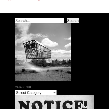
Search
Search
CATALOGUE
Jean-Luc Cappozzo | Didier Lasserre | Ceremony’s