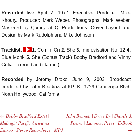
Recorded
live April 2, 1977. Executive Producer: Mike
Khoury. Producer: Mark Weber. Photographs: Mark Weber.
Mastered by Quincy at Q! Productions. Cover Layout and
Design by Mark Rudolph and Mike Johnston
Audio
Tracklist:
1.
Comin’ On
2.
She
3.
Improvisation No. 12
4.
Player
Blue Monk
5.
She (Bonus Track) Bobby Bradford and Vinny
Golia – cornert and clarinet)
Recorded
by Jeremy Drake, June 9, 2003. Broadcast
produced by John Breckow at KPFK, 3729 Cahuenga Blvd,
North Hollywood, California.
←
Bobby Bradford Extet |
John Bennett | Drive By | Shards &
Post navigation
Midnight Pacific Airwaves |
Poems | Lummox Press | E-Book
Entropy Stereo Recordings | MP3
→