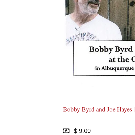
Bobby Byrd and Joe Hayes 
$ 9.00