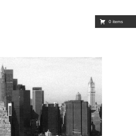
0
items