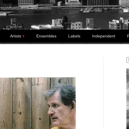
Artists
Ensembles
Labels
Independent
P
S