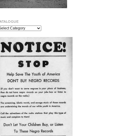
ATALOGUE