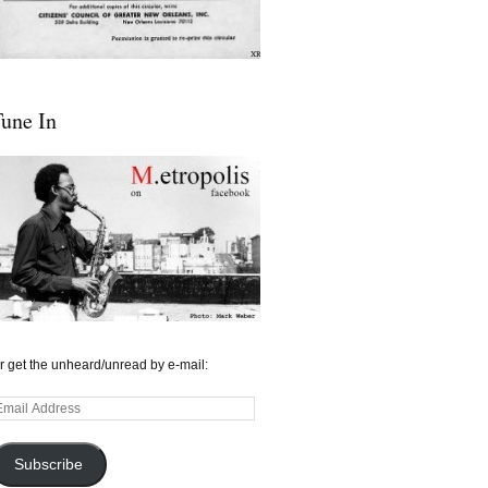
une In
r get the unheard/unread by e-mail:
mail
ddress
Subscribe