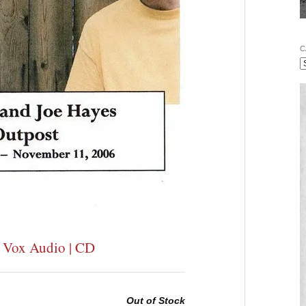
C
| Vox Audio | CD
Out of Stock