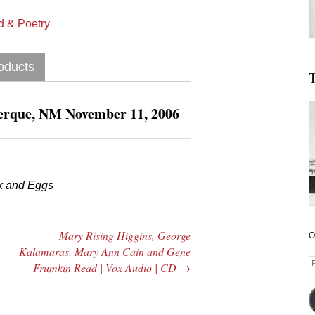
 & Poetry
oducts
T
uerque, NM November 11, 2006
k and Eggs
|
Mary Rising Higgins, George
O
Kalamaras, Mary Ann Cain and Gene
E
Frumkin Read | Vox Audio | CD
→
A