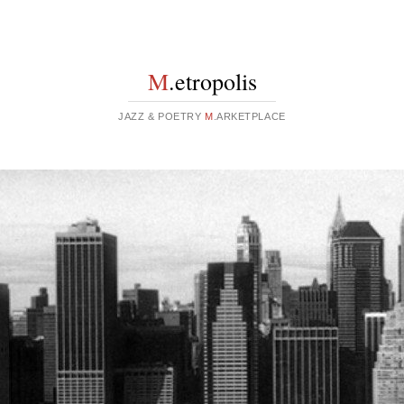
M
.etropolis
JAZZ & POETRY
M
.ARKETPLACE