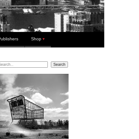
ublishers
Shop
earch
Search