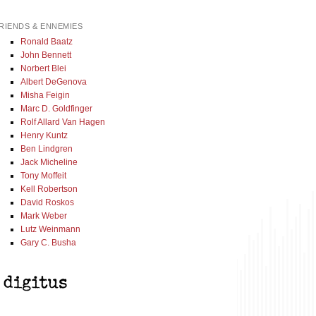
RIENDS & ENNEMIES
Ronald Baatz
John Bennett
Norbert Blei
Albert DeGenova
Misha Feigin
Marc D. Goldfinger
Rolf Allard Van Hagen
Henry Kuntz
Ben Lindgren
Jack Micheline
Tony Moffeit
Kell Robertson
David Roskos
Mark Weber
Lutz Weinmann
Gary C. Busha