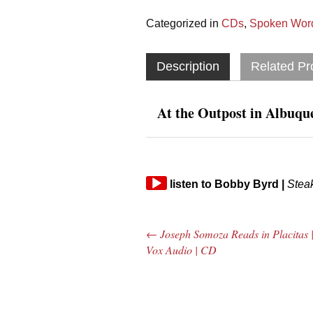
Categorized in
CDs
,
Spoken Word
Description
Related Pr
At the Outpost in Albuq
Audio
listen
to
Bobby Byrd
|
Stea
Player
←
Joseph Somoza Reads in Placitas 
Post navigation
Vox Audio | CD