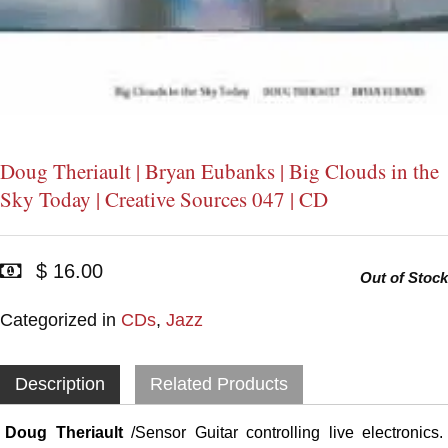
Doug Theriault | Bryan Eubanks | Big Clouds in the
Sky Today | Creative Sources 047 | CD
$ 16.00
Out of Stock
Categorized in
CDs
,
Jazz
Description
Related Products
Doug Theriault
/Sensor Guitar controlling live electronics.