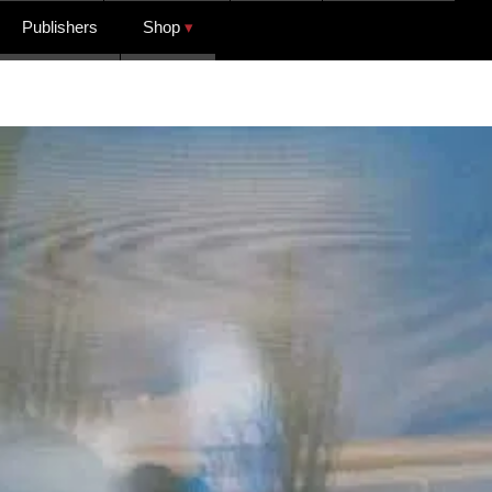
Publishers
Shop