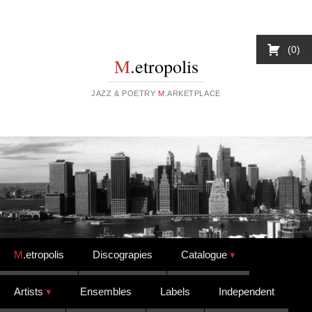
0
M
.etropolis
JAZZ & POETRY
M
.ARKETPLACE
Skip to content
M
.etropolis
Discograpies
Catalogue
Artists
Ensembles
Labels
Independent