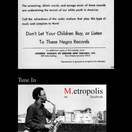
Tune In