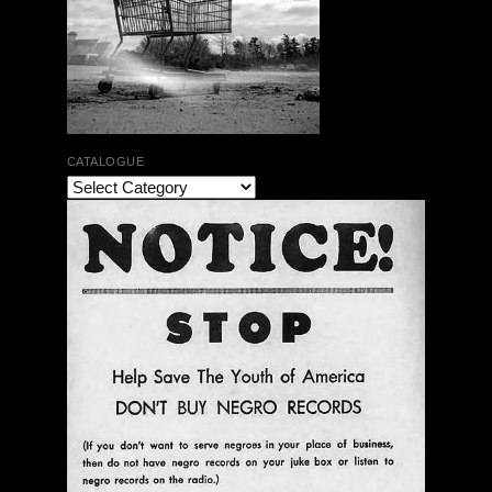
CATALOGUE
The Bar Rag Jazz Radio Show | January 28, 2010
with Mark Weber & Todd Moore
$ 0.00
Add To Cart