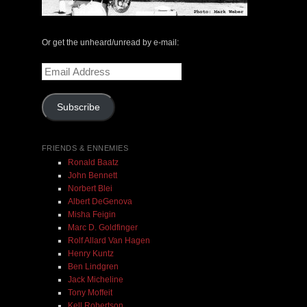
The Central Avenue Rundown Jazz Radio Show |
May 14, 2000 with Mark Weber & Todd Moore
Or get the unheard/unread by e-mail:
$ 0.00
Email
Address
Add To Cart
Subscribe
FRIENDS & ENNEMIES
Ronald Baatz
John Bennett
Norbert Blei
Albert DeGenova
Misha Feigin
Marc D. Goldfinger
Rolf Allard Van Hagen
Henry Kuntz
Ben Lindgren
Jack Micheline
Tony Moffeit
Kell Robertson