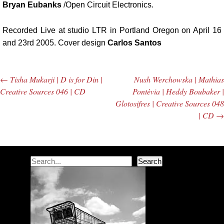
Bryan Eubanks
/Open Circuit Electronics.
Recorded Live at studio LTR in Portland Oregon on April 16
and 23rd 2005. Cover design
Carlos Santos
←
Tisha Mukarji | D is for Din |
Nush Werchowska | Mathias
Post navigation
Creative Sources 046 | CD
Pontèvia | Heddy Boubaker |
Glotosifres | Creative Sources 048
| CD
→
Search
Search