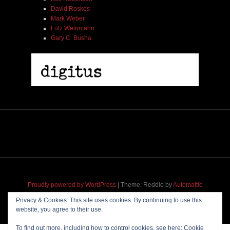
David Roskos
Mark Weber
Lutz Weinmann
Gary C. Busha
2005 | James Fotopoulos | MP3
$ 3.50
Proudly powered by WordPress
|
Theme: Reddle by
Automattic
adapted for
M
.etropolis
by
RavanH
.
Add To Cart
Privacy & Cookies: This site uses cookies. By continuing to use this
website, you agree to their use.
To find out more, including how to control cookies, see here:
Cookie