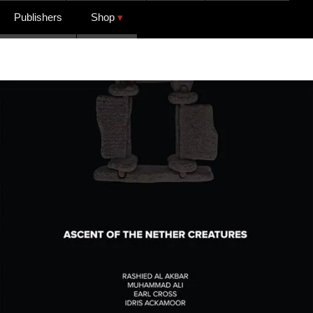
Publishers
Shop