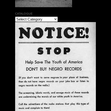
CATALOGUE
The Bar Rag Jazz Radio Show | January 28, 2010
with Mark Weber & Todd Moore
$ 0.00
Add To Cart