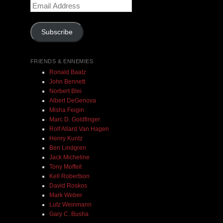
Email
$ 0.00
Address
Subscribe
Add To Cart
FRIENDS & ENNEMIES
Ronald Baatz
John Bennett
Norbert Blei
Albert DeGenova
Misha Feigin
Marc D. Goldfinger
Rolf Allard Van Hagen
Henry Kuntz
Ben Lindgren
Jack Micheline
Tony Moffeit
Kell Robertson
David Roskos
Mark Weber
Lutz Weinmann
Gary C. Busha