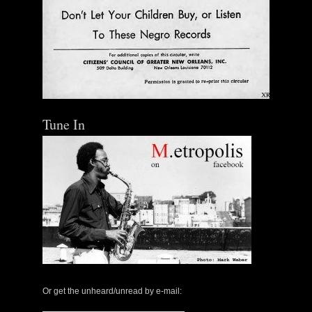
Tune In
The Central Avenue Rundown Jazz Radio Show |
May 14, 2000 with Mark Weber & Todd Moore
Or get the unheard/unread by e-mail: