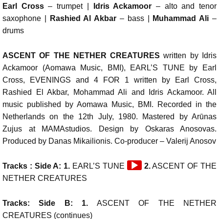
Earl Cross
– trumpet |
Idris Ackamoor
– alto and tenor
saxophone |
Rashied Al Akbar
– bass |
Muhammad Ali
–
drums
ASCENT OF THE NETHER CREATURES
written by Idris
Ackamoor (Aomawa Music, BMI), EARL’S TUNE by Earl
Cross, EVENINGS and 4 FOR 1 written by Earl Cross,
Rashied El Akbar, Mohammad Ali and Idris Ackamoor. All
music published by Aomawa Music, BMI. Recorded in the
Netherlands on the 12th July, 1980. Mastered by Arūnas
Zujus at MAMAstudios. Design by Oskaras Anosovas.
Produced by Danas Mikailionis. Co-producer – Valerij Anosov
Audio
Tracks : Side A: 1.
EARL’S TUNE
2.
ASCENT OF THE
Player
NETHER CREATURES
Tracks: Side B: 1.
ASCENT OF THE NETHER
CREATURES (continues)