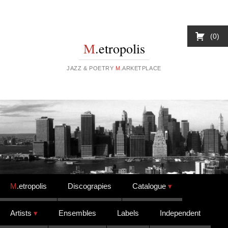
0
M
.etropolis
JAZZ & POETRY
M
.ARKETPLACE
Skip to content
M
.etropolis
Discograpies
Catalogue
Artists
Ensembles
Labels
Independent