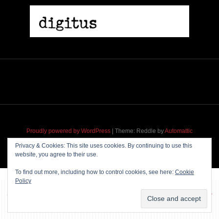
2005 | James Fotopoulos | MP3
$ 3.50
Proudly powered by WordPress
|
Theme: Reddle by
Automattic
adapted for
M
.etropolis
by
RavanH
.
Privacy & Cookies: This site uses cookies. By continuing to use this
website, you agree to their use.
Add To Cart
To find out more, including how to control cookies, see here:
Cookie
Policy
~~~ Produced by
Pharéo
|
Hosting & maintenance by
Permanently
Moving
~~~