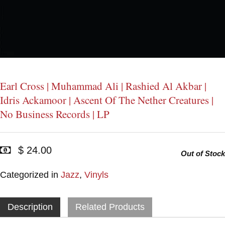
Earl Cross | Muhammad Ali | Rashied Al Akbar |
Idris Ackamoor | Ascent Of The Nether Creatures |
No Business Records | LP
$ 24.00
Out of Stock
Categorized in
Jazz
,
Vinyls
Description
Related Products