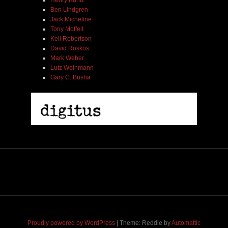
Henry Kuntz
Ben Lindgren
Jack Micheline
Tony Moffeit
Kell Robertson
David Roskos
Mark Weber
Lutz Weinmann
Gary C. Busha
2005 | James Fotopoulos | MP3
$ 3.50
Proudly powered by WordPress
|
Theme: Reddle by
Automattic