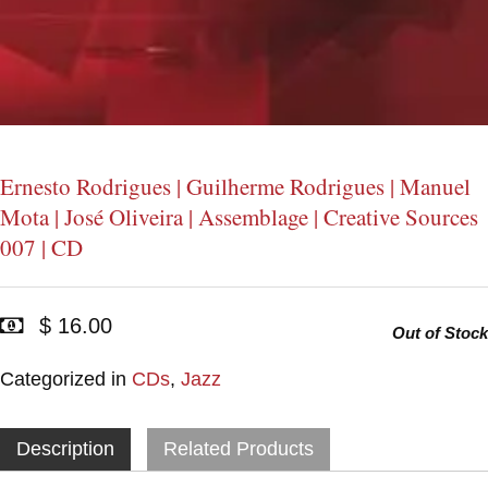
Ernesto Rodrigues | Guilherme Rodrigues | Manuel
Mota | José Oliveira | Assemblage | Creative Sources
007 | CD
$ 16.00
Out of Stock
Categorized in
CDs
,
Jazz
Description
Related Products