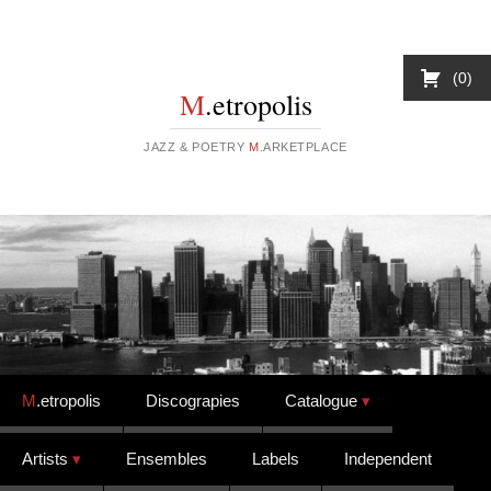
0
M
.etropolis
JAZZ & POETRY
M
.ARKETPLACE
Skip to content
M
.etropolis
Discograpies
Catalogue
Artists
Ensembles
Labels
Independent