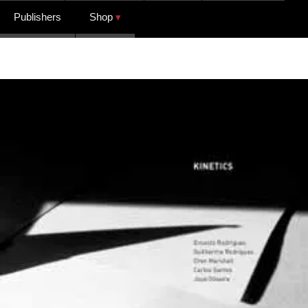
Publishers
Shop