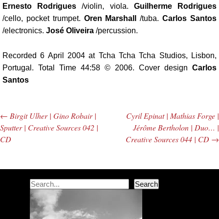
Ernesto Rodrigues
/violin, viola.
Guilherme Rodrigues
/cello, pocket trumpet.
Oren Marshall
/tuba.
Carlos Santos
/electronics.
José Oliveira
/percussion.
Recorded 6 April 2004 at Tcha Tcha Tcha Studios, Lisbon,
Portugal. Total Time 44:58 © 2006. Cover design
Carlos
Santos
←
Birgit Ulher | Gino Robair |
Cyril Epinat | Mathias Forge |
Post navigation
Sputter | Creative Sources 042 |
Jérôme Bertholon | Duo… |
CD
Creative Sources 044 | CD
→
Search
Search