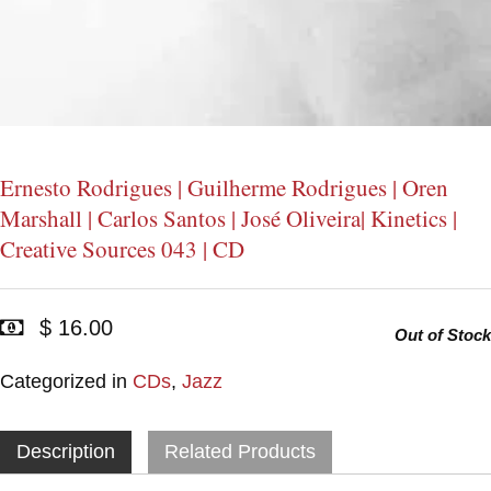
Ernesto Rodrigues | Guilherme Rodrigues | Oren
Marshall | Carlos Santos | José Oliveira| Kinetics |
Creative Sources 043 | CD
$ 16.00
Out of Stock
Categorized in
CDs
,
Jazz
Description
Related Products