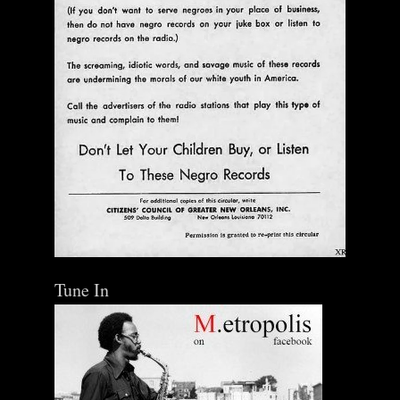
Tune In