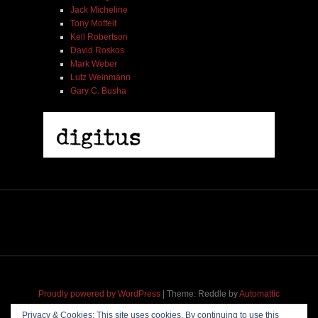
Jack Micheline
Tony Moffeit
Kell Robertson
David Roskos
Mark Weber
Lutz Weinmann
Gary C. Busha
2005 | James Fotopoulos | MP3
$ 3.50
Proudly powered by WordPress
|
Theme: Reddle by
Automattic
adapted for
M
.etropolis
by
RavanH
.
Privacy & Cookies: This site uses cookies. By continuing to use this