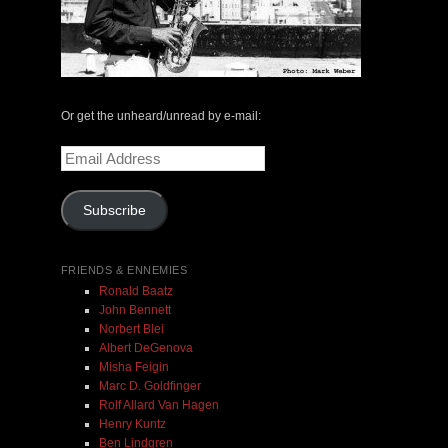
The Central Avenue Rundown Jazz Radio Show |
May 14, 2000 with Mark Weber & Todd Moore
Or get the unheard/unread by e-mail:
Email
$ 0.00
Address
Subscribe
Add To Cart
FRIENDS & ENNEMIES
Ronald Baatz
John Bennett
Norbert Blei
Albert DeGenova
Misha Feigin
Marc D. Goldfinger
Rolf Allard Van Hagen
Henry Kuntz
Ben Lindgren