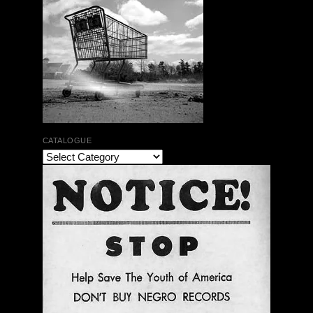
CATALOGUE
The Bar Rag Jazz Radio Show | January 28, 2010
with Mark Weber & Todd Moore
$ 0.00
Add To Cart