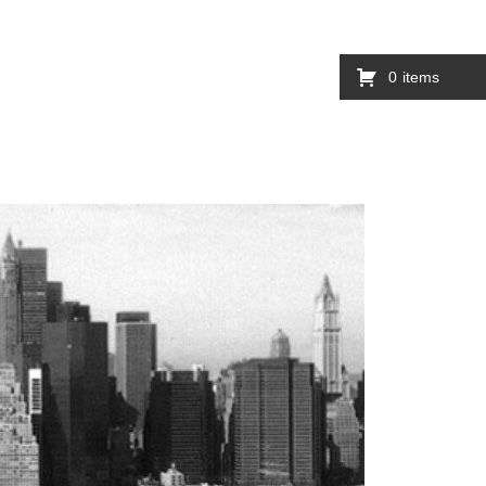
0
items