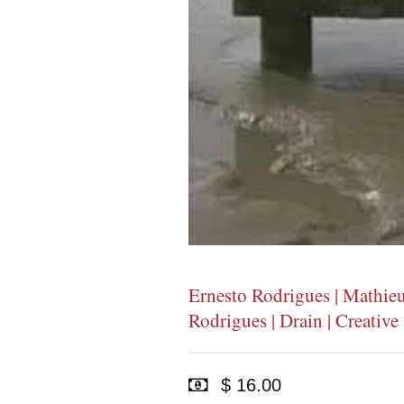
Ernesto Rodrigues | Mathie
Rodrigues | Drain | Creativ
$ 16.00