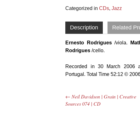
Categorized in
CDs
,
Jazz
Description
Related Pr
Ernesto Rodrigues
/viola.
Mat
Rodrigues
/cello.
Recorded in 30 March 2006 at
Portugal. Total Time 52:12 © 200
←
Neil Davidson | Grain | Creative
Post navigation
Sources 074 | CD