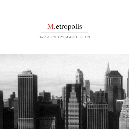
M
.etropolis
JAZZ & POETRY
M
.ARKETPLACE