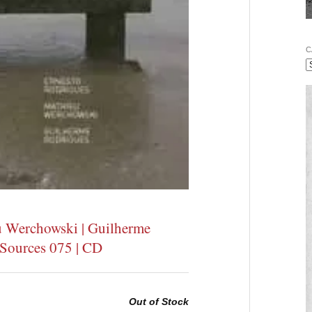
C
u Werchowski | Guilherme
e Sources 075 | CD
Out of Stock