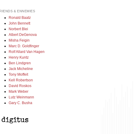
RIENDS & ENNEMIES
Ronald Baatz
John Bennett
Norbert Blei
Albert DeGenova
Misha Feigin
Marc D. Goldfinger
Rolf Allard Van Hagen
Henry Kuntz
Ben Lindgren
Jack Micheline
Tony Moffeit
Kell Robertson
David Roskos
Mark Weber
Lutz Weinmann
Gary C. Busha