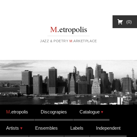
0
M
.etropolis
JAZZ & POETRY
M
.ARKETPLACE
Skip to content
M
.etropolis
Discograpies
Catalogue
Artists
Ensembles
Labels
Independent