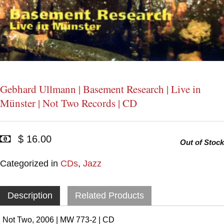
Gebhard Ullmann | Basement Research | Live in
Münster | Not Two Records | CD
$ 16.00
Out of Stock
Categorized in
CDs
,
Jazz
Description
Related Products
Not Two, 2006 | MW 773-2 | CD