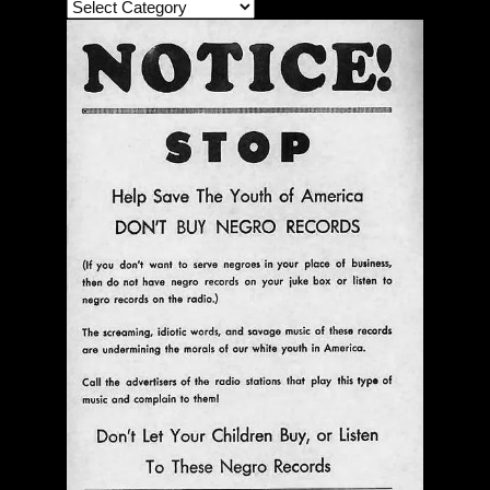
The Bar Rag Jazz Radio Show | January 28, 2010
with Mark Weber & Todd Moore
$ 0.00
Add To Cart