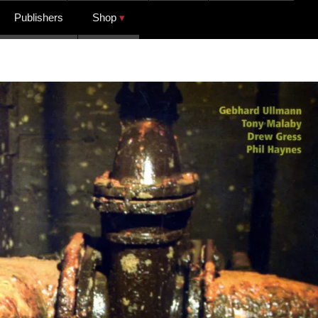
Publishers
Shop