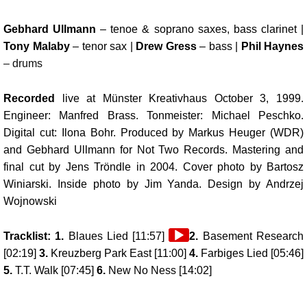
Gebhard Ullmann
– tenoe & soprano saxes, bass clarinet |
Tony Malaby
– tenor sax |
Drew Gress
– bass |
Phil Haynes
– drums
Recorded
live at Münster Kreativhaus October 3, 1999.
Engineer: Manfred Brass. Tonmeister: Michael Peschko.
Digital cut: Ilona Bohr. Produced by Markus Heuger (WDR)
and Gebhard Ullmann for Not Two Records. Mastering and
final cut by Jens Tröndle in 2004. Cover photo by Bartosz
Winiarski. Inside photo by Jim Yanda. Design by Andrzej
Wojnowski
Audio
Tracklist: 1.
Blaues Lied [11:57]
2.
Basement Research
Player
[02:19]
3.
Kreuzberg Park East [11:00]
4.
Farbiges Lied [05:46]
5.
T.T. Walk [07:45]
6.
New No Ness [14:02]