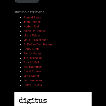
Add To Cart
FRIENDS & ENNEMIES
Ronald Baatz
John Bennett
Norbert Blei
Albert DeGenova
Misha Feigin
Marc D. Goldfinger
Rolf Allard Van Hagen
Henry Kuntz
Ben Lindgren
Jack Micheline
Tony Moffeit
Kell Robertson
David Roskos
Mark Weber
Lutz Weinmann
Gary C. Busha