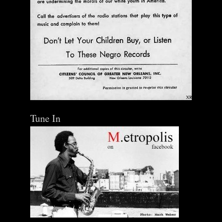
Tune In