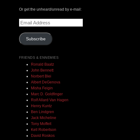
The Central Avenue Rundown Jazz Radio Show |
Or get the unheard/unread by e-mail:
May 14, 2000 with Mark Weber & Todd Moore
Email
Address
$ 0.00
Subscribe
Add To Cart
FRIENDS & ENNEMIES
Ronald Baatz
John Bennett
Norbert Blei
Albert DeGenova
Misha Feigin
Marc D. Goldfinger
Rolf Allard Van Hagen
Henry Kuntz
Ben Lindgren
Jack Micheline
Tony Moffeit
Kell Robertson
David Roskos