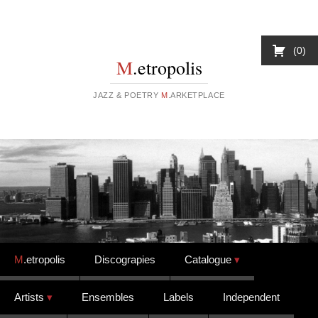
0
M
.etropolis
JAZZ & POETRY
M
.ARKETPLACE
Skip to content
M
.etropolis
Discograpies
Catalogue
Artists
Ensembles
Labels
Independent