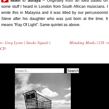
Audio
listen
to
Suraya
– Originally from an idea based on
Player
some stuff I heard in London from South African musicians. I
wrote this in Malaysia and it was titled by our percussionist
Steve after his daughter who was just born at the time. It
means “Ray Of Light”. Same quintet as above.
←
Greg Lyons | Smoke Signals |
Mistaking Monks | CD
→
Post navigation
CD
Search
Search