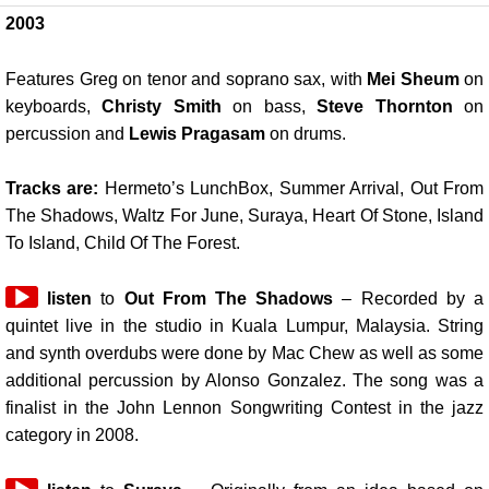
2003
Features Greg on tenor and soprano sax, with
Mei Sheum
on
keyboards,
Christy Smith
on bass,
Steve Thornton
on
percussion and
Lewis Pragasam
on drums.
Tracks are:
Hermeto’s LunchBox, Summer Arrival, Out From
The Shadows, Waltz For June, Suraya, Heart Of Stone, Island
To Island, Child Of The Forest.
Audio
listen
to
Out From The Shadows
– Recorded by a
Player
quintet live in the studio in Kuala Lumpur, Malaysia. String
and synth overdubs were done by Mac Chew as well as some
additional percussion by Alonso Gonzalez. The song was a
finalist in the John Lennon Songwriting Contest in the jazz
category in 2008.