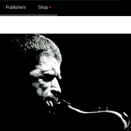
Publishers
Shop