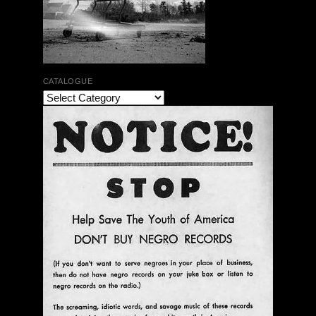
CATALOGUE
The Bar Rag Jazz Radio Show | January 28, 2010
with Mark Weber & Todd Moore
$ 0.00
Add To Cart