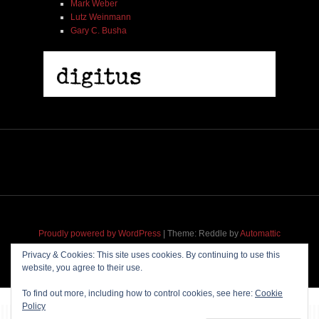
Mark Weber
Lutz Weinmann
Gary C. Busha
2005 | James Fotopoulos | MP3
$ 3.50
Proudly powered by WordPress
|
Theme: Reddle by
Automattic
adapted for
M
.etropolis
by
RavanH
.
Privacy & Cookies: This site uses cookies. By continuing to use this
website, you agree to their use.
Add To Cart
To find out more, including how to control cookies, see here:
Cookie
Policy