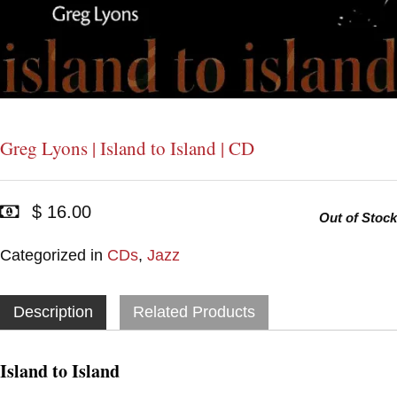
Greg Lyons | Island to Island | CD
$ 16.00
Out of Stock
Categorized in
CDs
,
Jazz
Description
Related Products
Island to Island