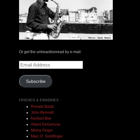
The Central Avenue Rundown Jazz Radio Show |
May 14, 2000 with Mark Weber & Todd Moore
Or get the unheard/unread by e-mail:
$ 0.00
Email
Address
Add To Cart
Subscribe
FRIENDS & ENNEMIES
Ronald Baatz
John Bennett
Norbert Blei
Albert DeGenova
Misha Feigin
Marc D. Goldfinger