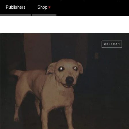
Publishers
Shop