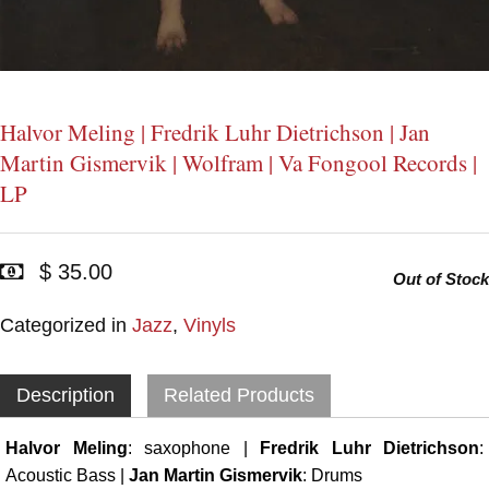
Halvor Meling | Fredrik Luhr Dietrichson | Jan
Martin Gismervik | Wolfram | Va Fongool Records |
LP
$ 35.00
Out of Stock
Categorized in
Jazz
,
Vinyls
Description
Related Products
Halvor Meling
: saxophone |
Fredrik Luhr Dietrichson
:
Acoustic Bass |
Jan Martin Gismervik
: Drums