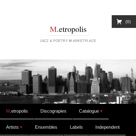
0
M
.etropolis
JAZZ & POETRY
M
.ARKETPLACE
Skip to content
M
.etropolis
Discograpies
Catalogue
Artists
Ensembles
Labels
Independent