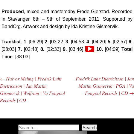
Produced
, mixed and masteredby Frode Gjerstad. Recorded
in Stavanger, 8th – 9th of September, 2011. Supported by
BandOrg. Artwork and design by Ida Kristine Gismervik.
Tracklist: 1.
[06:29]
2.
[03:22]
3.
[04:53]
4.
[04:20]
5.
[02:57]
6.
Audio
[03:03]
7.
[02:48]
8.
[02:33]
9.
[03:46]
10.
[04:09]
Total
Player
Time:
[38:03]
←
Halvor Meling | Fredrik Luhr
Fredrik Luhr Dietrichson | Jan
Post navigation
Dietrichson | Jan Martin
Martin Gismervik | PGA | Va
Gismervik | Wolfram | Va Fongool
Fongool Records | CD
→
Records | CD
Search
Search