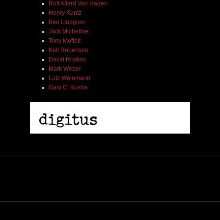
Rolf Allard Van Hagen
Henry Kuntz
Ben Lindgren
Jack Micheline
Tony Moffeit
Kell Robertson
David Roskos
Mark Weber
Lutz Weinmann
Gary C. Busha
2005 | James Fotopoulos | MP3
$ 3.50