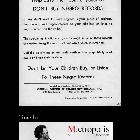
Add To Cart
Tune In