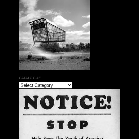
CATALOGUE
The Bar Rag Jazz Radio Show | January 28, 2010
with Mark Weber & Todd Moore
$ 0.00