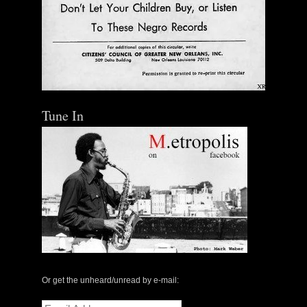
Tune In
The Central Avenue Rundown Jazz Radio Show |
May 14, 2000 with Mark Weber & Todd Moore
Or get the unheard/unread by e-mail:
$ 0.00
Email