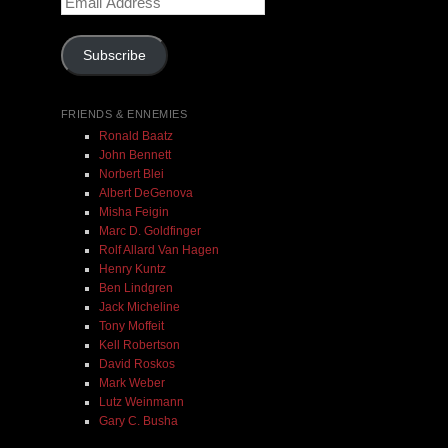
Address
Add To Cart
Subscribe
FRIENDS & ENNEMIES
Ronald Baatz
John Bennett
Norbert Blei
Albert DeGenova
Misha Feigin
Marc D. Goldfinger
Rolf Allard Van Hagen
Henry Kuntz
Ben Lindgren
Jack Micheline
Tony Moffeit
Kell Robertson
David Roskos
Mark Weber
Lutz Weinmann
Gary C. Busha