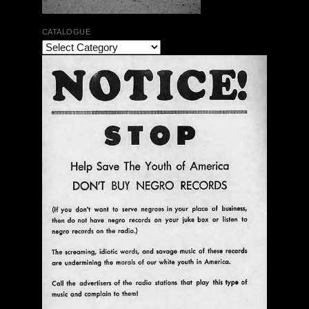
CATALOGUE
The Bar Rag Jazz Radio Show | January 28, 2010
with Mark Weber & Todd Moore
$ 0.00
Add To Cart