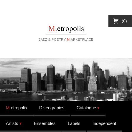
0
M
.etropolis
JAZZ & POETRY
M
.ARKETPLACE
Skip to content
M
.etropolis
Discograpies
Catalogue
Artists
Ensembles
Labels
Independent