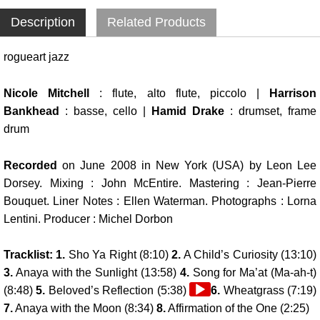
Description
Related Products
rogueart jazz
Nicole Mitchell
: flute, alto flute, piccolo |
Harrison
Bankhead
: basse, cello |
Hamid Drake
: drumset, frame
drum
Recorded
on June 2008 in New York (USA) by Leon Lee
Dorsey. Mixing : John McEntire. Mastering : Jean-Pierre
Bouquet. Liner Notes : Ellen Waterman. Photographs : Lorna
Lentini. Producer : Michel Dorbon
Tracklist: 1.
Sho Ya Right (8:10)
2.
A Child’s Curiosity (13:10)
3.
Anaya with the Sunlight (13:58)
4.
Song for Ma’at (Ma-ah-t)
Audio
(8:48)
5.
Beloved’s Reflection (5:38)
6.
Wheatgrass (7:19)
Player
7.
Anaya with the Moon (8:34)
8.
Affirmation of the One (2:25)