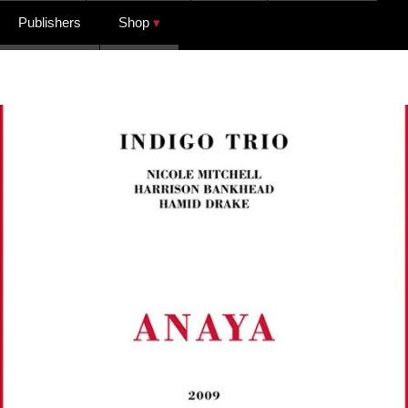
Publishers
Shop