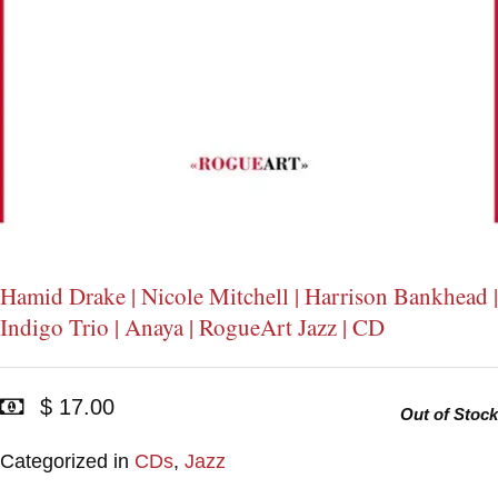
Hamid Drake | Nicole Mitchell | Harrison Bankhead |
Indigo Trio | Anaya | RogueArt Jazz | CD
$ 17.00
Out of Stock
Categorized in
CDs
,
Jazz