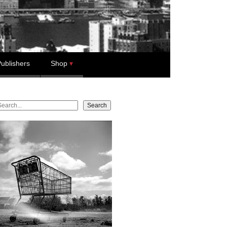
ublishers
Shop
earch
Search