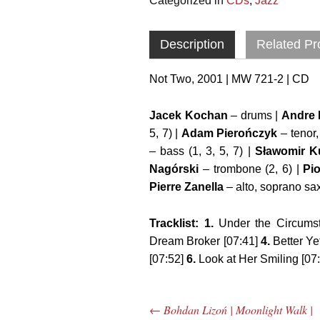
Categorized in
CDs
,
Jazz
Description
Related Pr
Not Two, 2001 | MW 721-2 | CD
Jacek Kochan
– drums |
Andre 
5, 7) |
Adam Pierończyk
– tenor,
– bass (1, 3, 5, 7) |
Sławomir K
Nagórski
– trombone (2, 6) |
Pio
Pierre Zanella
– alto, soprano sax 
Tracklist: 1.
Under the Circumst
Dream Broker [07:41]
4.
Better Ye
[07:52]
6.
Look at Her Smiling [07
←
Bohdan Lizoń | Moonlight Walk |