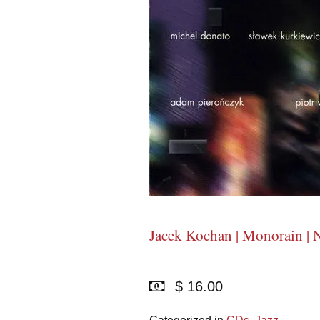
Jacek Kochan | Monorain | 
$ 16.00