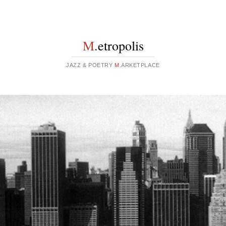
M
.etropolis
JAZZ & POETRY
M
.ARKETPLACE