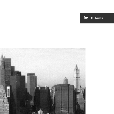
0
items