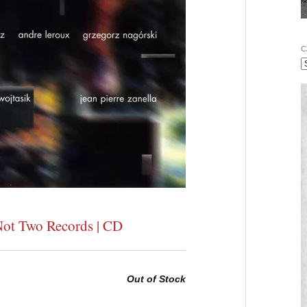
C
Not Two Records | CD
Out of Stock