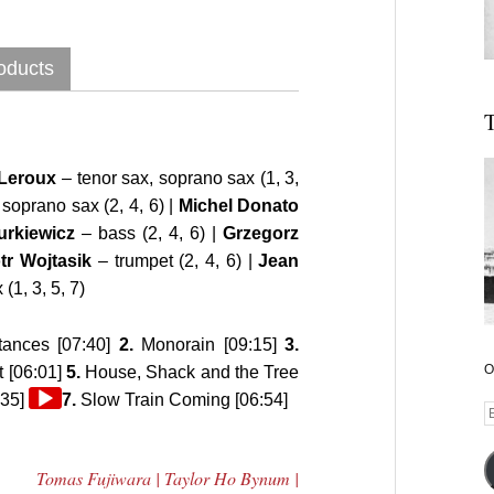
oducts
T
Leroux
– tenor sax, soprano sax (1, 3,
 soprano sax (2, 4, 6) |
Michel Donato
urkiewicz
– bass (2, 4, 6) |
Grzegorz
tr Wojtasik
– trumpet (2, 4, 6) |
Jean
(1, 3, 5, 7)
ances [07:40]
2.
Monorain [09:15]
3.
O
t [06:01]
5.
House, Shack and the Tree
Audio
:35]
7.
Slow Train Coming [06:54]
E
Player
A
Tomas Fujiwara | Taylor Ho Bynum |