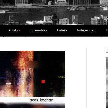
Artists
Ensembles
Labels
Independent
P
S