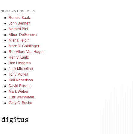
RIENDS & ENNEMIES
Ronald Baatz
John Bennett
Norbert Blei
Albert DeGenova
Misha Feigin
Marc D. Goldfinger
Rolf Allard Van Hagen
Henry Kuntz
Ben Lindgren
Jack Micheline
Tony Moffeit
Kell Robertson
David Roskos
Mark Weber
Lutz Weinmann
Gary C. Busha