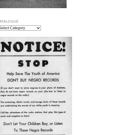
ATALOGUE