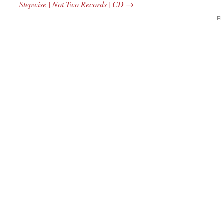
Stepwise | Not Two Records | CD
→
F
 Central
2005 | James
e Rundown
Fotopoulos | MP3
adio Show |
14, 2000
Mark Weber
$ 3.50
dd Moore
Add To Cart
 0.00