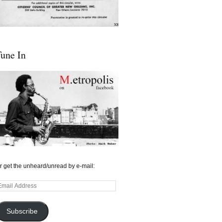
une In
r get the unheard/unread by e-mail:
mail
ddress
Subscribe