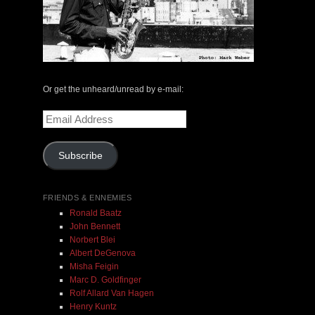
The Central Avenue Rundown Jazz Radio Show |
May 14, 2000 with Mark Weber & Todd Moore
Or get the unheard/unread by e-mail:
$ 0.00
Email
Address
Add To Cart
Subscribe
FRIENDS & ENNEMIES
Ronald Baatz
John Bennett
Norbert Blei
Albert DeGenova
Misha Feigin
Marc D. Goldfinger
Rolf Allard Van Hagen
Henry Kuntz