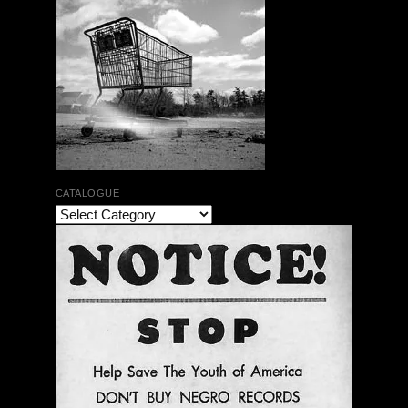
CATALOGUE
The Bar Rag Jazz Radio Show | January 28, 2010
with Mark Weber & Todd Moore
$ 0.00
Add To Cart