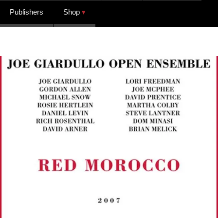
Publishers
Shop