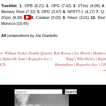
Tracklist: 1.
OPB (6.21)
2.
OPG (7.42)
3.
2T(m) (4.08)
4.
Memory Root (7.32)
5.
OPD (3.47)
6.
NFRTT-1 (4.17)
7.
Q-
Audio
2G(e) (8.38)
8.
Calabar (3.03)
9.
Hikori (3.01)
10.
Red
Player
Morocco (10.45)
All
compositions by Joe Giardullo
←
William Parker Double Quartet
Rob Brown | Joe Morris | Matthew
Post navigation
| Alphaville Suite | RogueArt Jazz |
Shipp | Whit Dickey | Right
CD
Hemisphere | RogueArt Jazz | CD
→
Search
Search