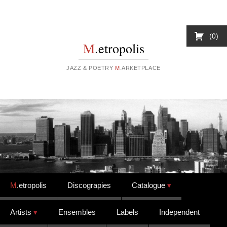
0
M
.etropolis
JAZZ & POETRY
M
.ARKETPLACE
Skip to content
M
.etropolis
Discograpies
Catalogue
Artists
Ensembles
Labels
Independent