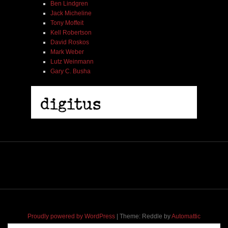
Ben Lindgren
Jack Micheline
Tony Moffeit
Kell Robertson
David Roskos
Mark Weber
Lutz Weinmann
Gary C. Busha
2005 | James Fotopoulos | MP3
$ 3.50
Proudly powered by WordPress
|
Theme: Reddle by
Automattic
adapted for
M
.etropolis
by
RavanH
.