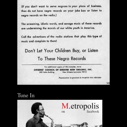
Tune In