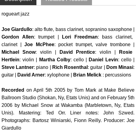
rogueart jazz
Joe Giardullo
: alto flute, bass clarinet, sopranino saxophone |
Gordon Allen
: trumpet |
Lori Freedman
: bass clarinet,
clarinet |
Joe McPhee
: pocket trumpet, valve trombone |
Michael Snow
: violin |
David Prentice
: violin |
Rosie
Hertlein
: violin |
Martha Colby
: cello |
Daniel Levin
: cello |
Steve Lantner
: piano |
Rich Rosenthal
: guitar |
Dom Minasi
:
guitar |
David Arner
: xylophone |
Brian Melick
: percussions
Recorded
on April 5th 2005 by Tom Mark at Make Believe
Ballroom Studio (Shokan, Ny, Etats Unis) and on February 5th
2006 by Michael Snow at Wakamba (Marbletown, Ny, Etats
Unis). Mastering: Ted Orr. Liner notes: John Szwed.
Photographs: Bartosz Winiarski, Fionn Reilly. Producer: Joe
Giardullo