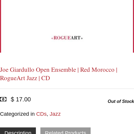
Joe Giardullo Open Ensemble | Red Morocco |
RogueArt Jazz | CD
$ 17.00
Out of Stock
Categorized in
CDs
,
Jazz
Description
Related Products