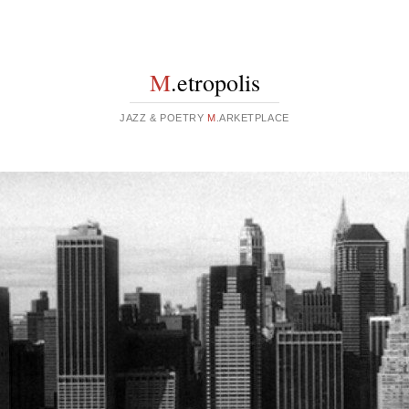
M
.etropolis
JAZZ & POETRY
M
.ARKETPLACE