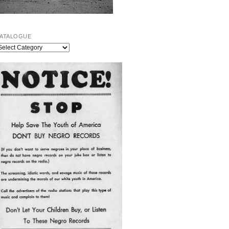
ATALOGUE