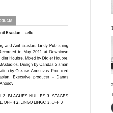
oducts
T
nil Eraslan
– cello
g and Anil Eraslan. Lindy Publishing
ecorded in May 2011 at Downtown
Didier Houbre. Mixed by Didier Houbre.
AMAstudios. Design by Candas Sisman
zation by Oskaras Anosovas. Produced
aslan. Executive producer – Danas
j Anosov
O
E
Audio
1
2.
BLAGUES NULLES
3.
STAGES
A
Player
1.
OFF 4
2.
LINGO LINGO
3.
OFF 3