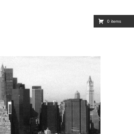
0
items