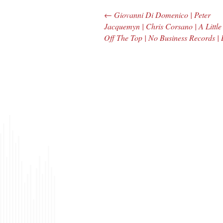
←
Giovanni Di Domenico | Peter
Post navigation
Jacquemyn | Chris Corsano | A Little
Off The Top | No Business Records |
The Bar Rag Jazz
The
Radio Show |
Avenu
January 28, 2010
Jazz R
with Mark Weber
May 
& Todd Moore
with 
& To
$ 0.00
$