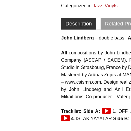
Categorized in
Jazz
,
Vinyls
Description
Related Pr
John Lindberg
– double bass |
A
All
compositions by John Lindber
Company (ASCAP / SACEM). R
Studio in Strasbourg, France by 
Mastered by Arūnas Zujus at M
– www.csismn.com. Design reali
by John Lindberg and Anil Er
Mikailionis. Co-producer – Valeri
Audio
Tracklist: Side A:
1.
OFF 
Player
4.
ISLAK YAYALAR
Side B: 