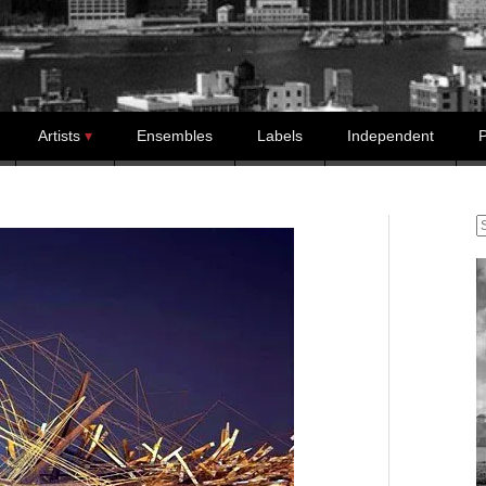
Artists
Ensembles
Labels
Independent
P
S