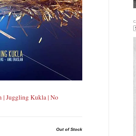
C
n | Juggling Kukla | No
Out of Stock