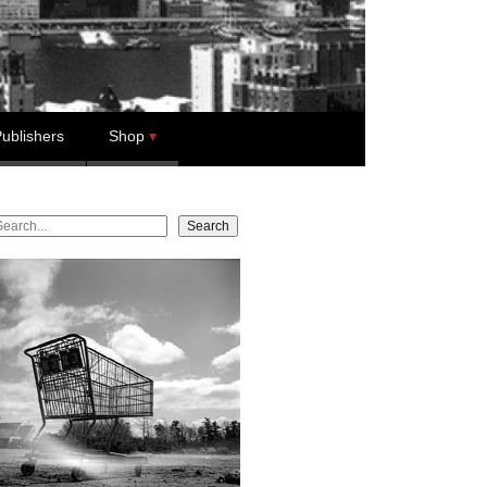
ublishers
Shop
earch
Search