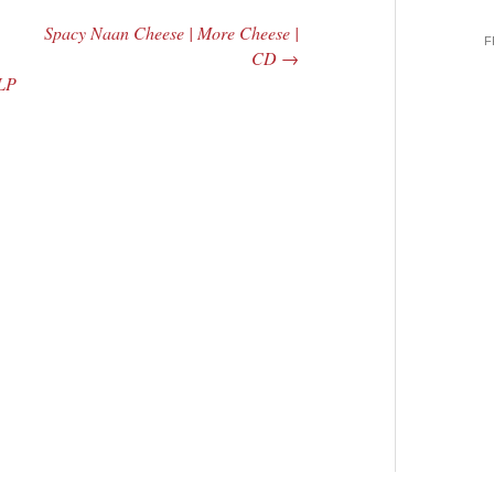
Spacy Naan Cheese | More Cheese |
F
CD
→
 LP
 Central
2005 | James
e Rundown
Fotopoulos | MP3
adio Show |
14, 2000
Mark Weber
$ 3.50
dd Moore
Add To Cart
 0.00