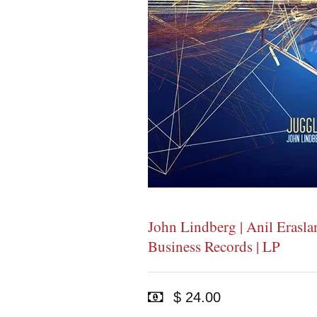
John Lindberg | Anil Erasla
Business Records | LP
$ 24.00