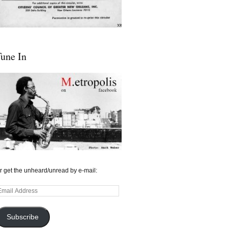
une In
r get the unheard/unread by e-mail:
mail
ddress
Subscribe