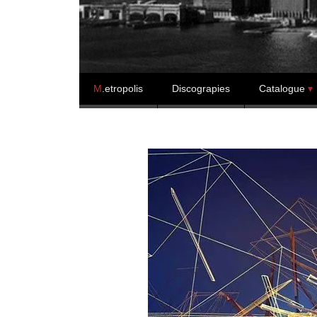
Skip to content
M
.etropolis
Discograpies
Catalogue