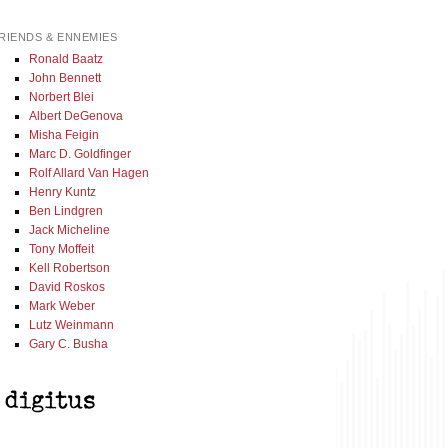
RIENDS & ENNEMIES
Ronald Baatz
John Bennett
Norbert Blei
Albert DeGenova
Misha Feigin
Marc D. Goldfinger
Rolf Allard Van Hagen
Henry Kuntz
Ben Lindgren
Jack Micheline
Tony Moffeit
Kell Robertson
David Roskos
Mark Weber
Lutz Weinmann
Gary C. Busha