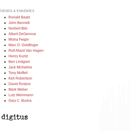
RIENDS & ENNEMIES
Ronald Baatz
John Bennett
Norbert Blei
Albert DeGenova
Misha Feigin
Marc D. Goldfinger
Rolf Allard Van Hagen
Henry Kuntz
Ben Lindgren
Jack Micheline
Tony Moffeit
Kell Robertson
David Roskos
Mark Weber
Lutz Weinmann
Gary C. Busha