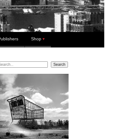
ublishers
Shop
earch
Search