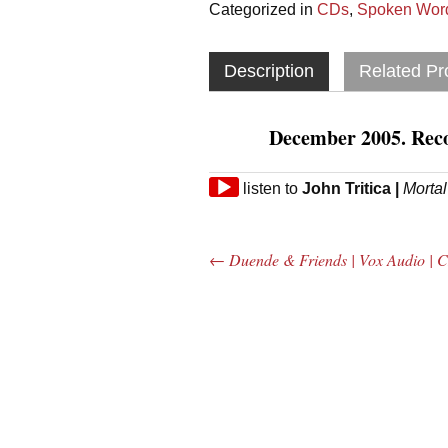
Categorized in
CDs
,
Spoken Word
Description
Related Pr
December 2005. Rec
Audio
listen to
John Tritica
|
Morta
Player
←
Duende & Friends | Vox Audio | 
Post navigation
The Bar Rag Jazz
The