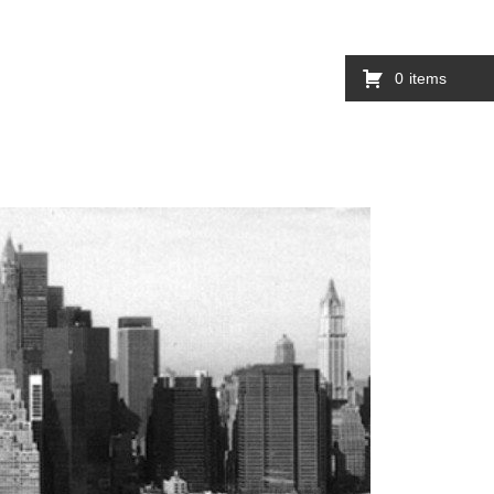
0
items