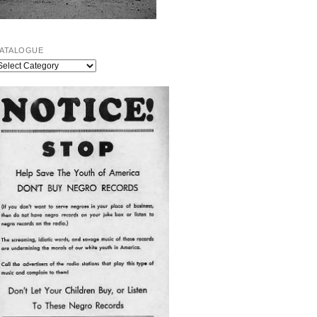
ATALOGUE