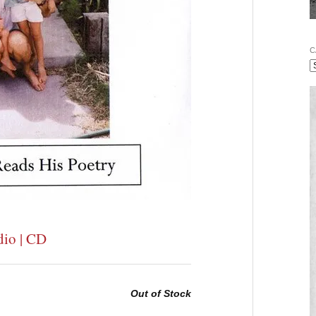
C
dio | CD
Out of Stock