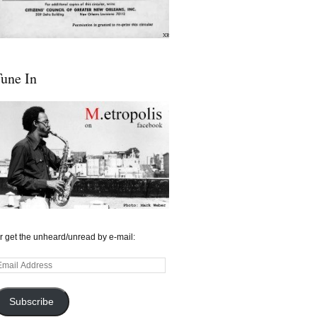
une In
r get the unheard/unread by e-mail:
mail
ddress
Subscribe