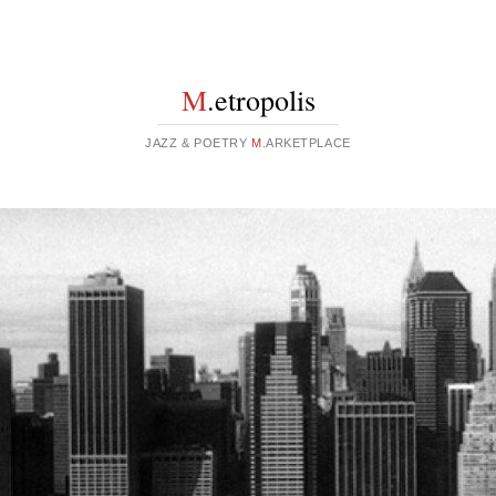
M
.etropolis
JAZZ & POETRY
M
.ARKETPLACE