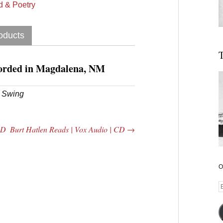
 & Poetry
oducts
T
orded in Magdalena, NM
l Swing
CD
Burt Hatlen Reads | Vox Audio | CD
→
O
E
A
 Central
2005 | James