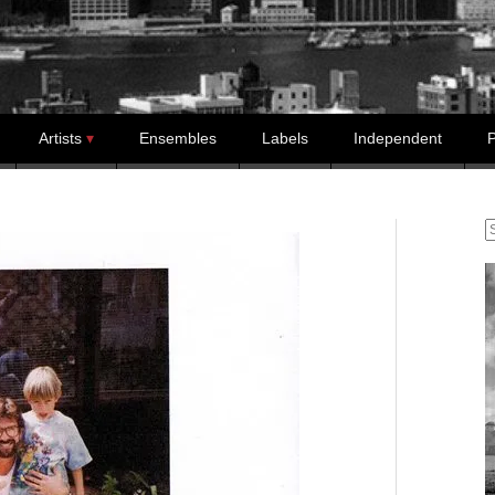
Artists
Ensembles
Labels
Independent
P
S