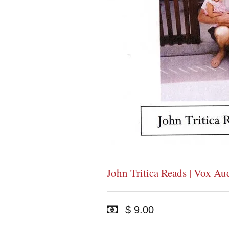
John Tritica Reads | Vox Au
$ 9.00