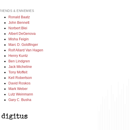
RIENDS & ENNEMIES
Ronald Baatz
John Bennett
Norbert Blei
Albert DeGenova
Misha Feigin
Marc D. Goldfinger
Rolf Allard Van Hagen
Henry Kuntz
Ben Lindgren
Jack Micheline
Tony Moffeit
Kell Robertson
David Roskos
Mark Weber
Lutz Weinmann
Gary C. Busha