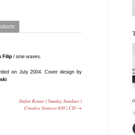
oducts
T
 Filip
/ sine waves.
rded on July 2004. Cover design by
ski
Stefan Keune | Sunday Sundaes |
O
Creative Sources 030 | CD
→
E
A