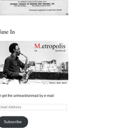
une In
r get the unheard/unread by e-mail:
mail
ddress
Subscribe