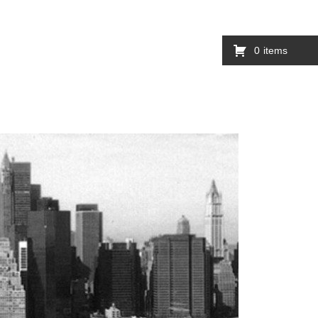
0
items