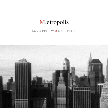
M
.etropolis
JAZZ & POETRY
M
.ARKETPLACE