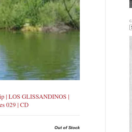
C
Filip | LOS GLISSANDINOS |
ces 029 | CD
Out of Stock