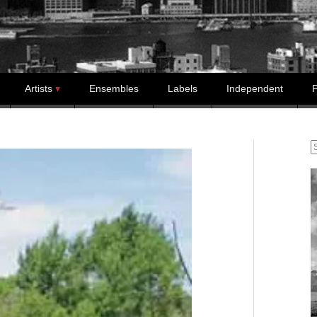
Artists
Ensembles
Labels
Independent
P
S