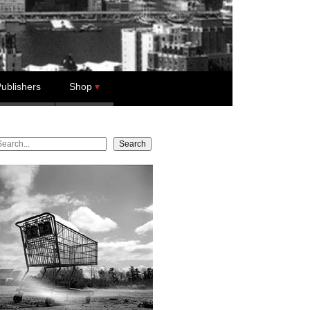
ublishers
Shop
earch
Search