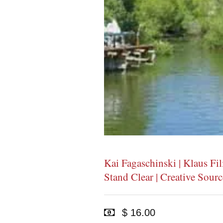
Kai Fagaschinski | Klaus 
Stand Clear | Creative Sour
$ 16.00