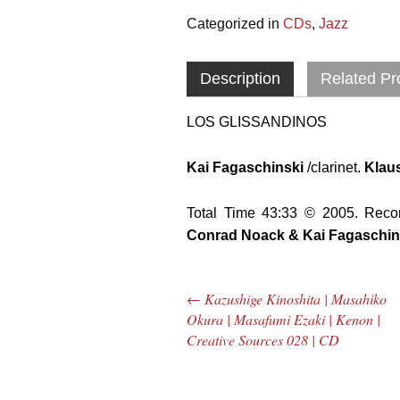
Categorized in
CDs
,
Jazz
Description
Related Pr
LOS GLISSANDINOS
Kai Fagaschinski
/clarinet.
Klaus
Total Time 43:33 © 2005. Reco
Conrad Noack & Kai Fagaschin
←
Kazushige Kinoshita | Masahiko
Post navigation
Okura | Masafumi Ezaki | Kenon |
Creative Sources 028 | CD