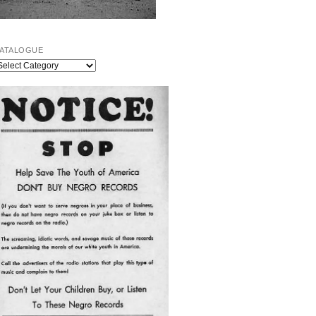
ATALOGUE