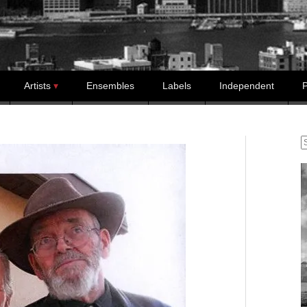
Artists
Ensembles
Labels
Independent
P
S