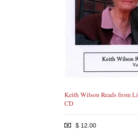
Keith Wilson Reads from Li
CD
$ 12.00