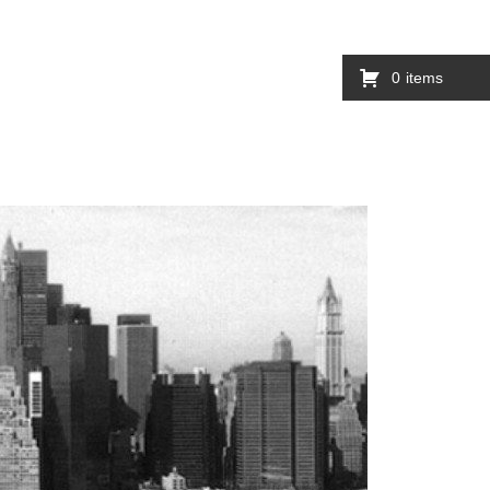
0
items