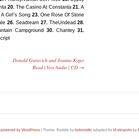
nta
20.
The Casino At Constanta
21.
A
 A Girl’s Song
23.
One Rose Of Stone
ale
26.
Seadream
27.
TheUndead
28.
untain Campground
30.
Chantey
31.
cript
Donald Guravich and Joanne Kyger
Read | Vox Audio | CD
→
 Central
2005 | James
e Rundown
Fotopoulos | MP3
adio Show |
 powered by WordPress
|
Theme: Reddle by
Automattic
adapted for
M
.etropolis
by