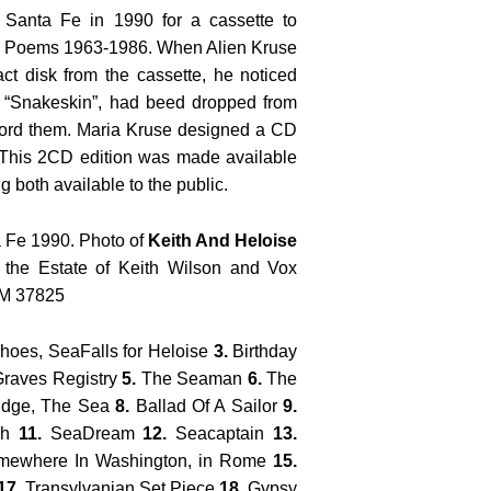
 Santa Fe in 1990 for a cassette to
d Poems 1963-1986. When Alien Kruse
ct disk from the cassette, he noticed
d “Snakeskin”, had beed dropped from
ecord them. Maria Kruse designed a CD
. This 2CD edition was made available
g both available to the public.
 Fe 1990. Photo of
Keith And Heloise
 the Estate of Keith Wilson and Vox
NM 37825
oes, SeaFalls for Heloise
3.
Birthday
raves Registry
5.
The Seaman
6.
The
idge, The Sea
8.
Ballad Of A Sailor
9.
ch
11.
SeaDream
12.
Seacaptain
13.
ewhere In Washington, in Rome
15.
17.
Transylvanian Set Piece
18.
Gypsy