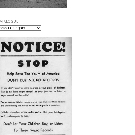
ATALOGUE