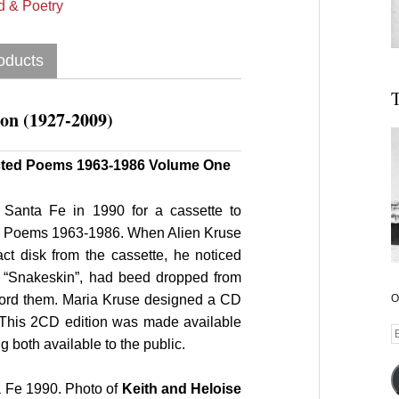
 & Poetry
oducts
T
on (1927-2009)
ected Poems 1963-1986 Volume One
 Santa Fe in 1990 for a cassette to
d Poems 1963-1986. When Alien Kruse
ct disk from the cassette, he noticed
d “Snakeskin”, had beed dropped from
ecord them. Maria Kruse designed a CD
O
. This 2CD edition was made available
E
g both available to the public.
A
 Fe 1990. Photo of
Keith and Heloise