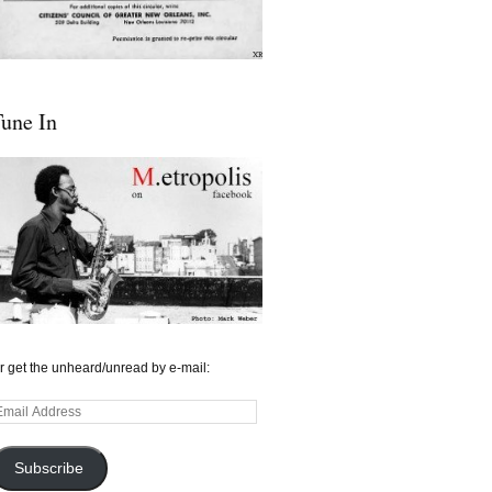
une In
r get the unheard/unread by e-mail:
mail
ddress
Subscribe