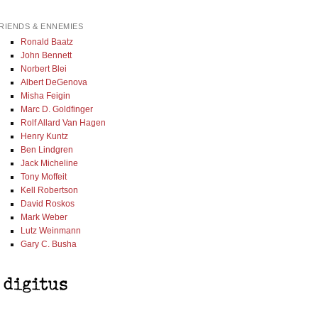
RIENDS & ENNEMIES
Ronald Baatz
John Bennett
Norbert Blei
Albert DeGenova
Misha Feigin
Marc D. Goldfinger
Rolf Allard Van Hagen
Henry Kuntz
Ben Lindgren
Jack Micheline
Tony Moffeit
Kell Robertson
David Roskos
Mark Weber
Lutz Weinmann
Gary C. Busha