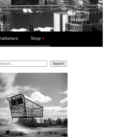
ublishers
Shop
earch
Search