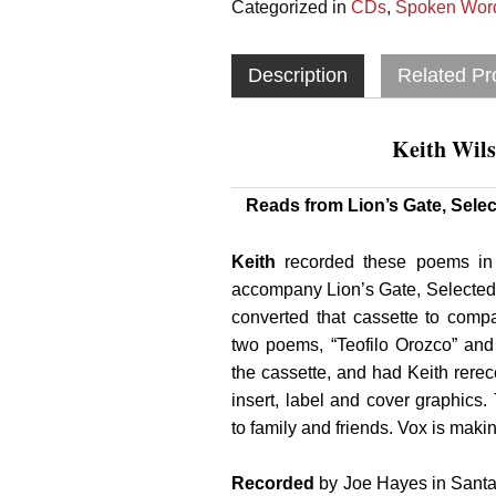
Categorized in
CDs
,
Spoken Word
Description
Related Pr
Keith Wils
Reads from Lion’s Gate, Sel
Keith
recorded these poems in
accompany Lion’s Gate, Selecte
converted that cassette to compa
two poems, “Teofilo Orozco” an
the cassette, and had Keith rer
insert, label and cover graphics
to family and friends. Vox is makin
Recorded
by Joe Hayes in Santa