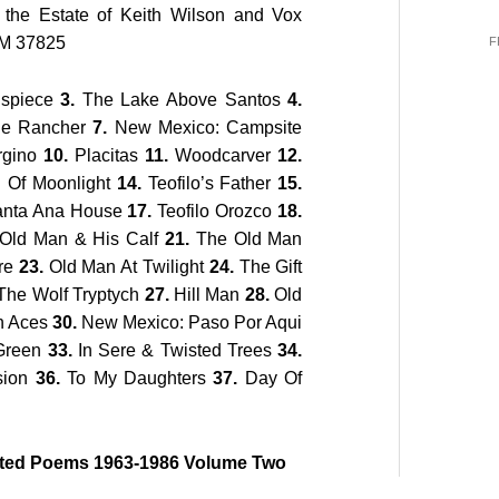
 the Estate of Keith Wilson and Vox
NM 37825
F
ispiece
3.
The Lake Above Santos
4.
e Rancher
7.
New Mexico: Campsite
rgino
10.
Placitas
11.
Woodcarver
12.
 Of Moonlight
14.
Teofilo’s Father
15.
nta Ana House
17.
Teofilo Orozco
18.
Old Man & His Calf
21.
The Old Man
re
23.
Old Man At Twilight
24.
The Gift
he Wolf Tryptych
27.
Hill Man
28.
Old
n Aces
30.
New Mexico: Paso Por Aqui
Green
33.
In Sere & Twisted Trees
34.
sion
36.
To My Daughters
37.
Day Of
cted Poems 1963-1986 Volume Two