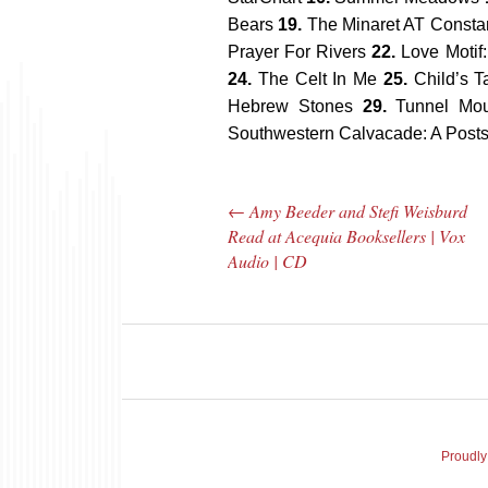
Bears
19.
The Minaret AT Consta
Prayer For Rivers
22.
Love Motif:
24.
The Celt In Me
25.
Child’s T
Hebrew Stones
29.
Tunnel Mo
Southwestern Calvacade: A Posts
←
Amy Beeder and Stefi Weisburd
Post navigation
Read at Acequia Booksellers | Vox
Audio | CD
The Bar Rag Jazz
The
Radio Show |
Avenu
January 28, 2010
Jazz R
Proudly