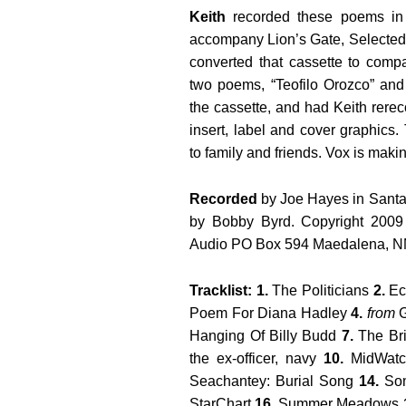
Keith
recorded these poems in
accompany Lion’s Gate, Selecte
converted that cassette to compa
two poems, “Teofilo Orozco” an
the cassette, and had Keith rer
insert, label and cover graphics
to family and friends. Vox is makin
Recorded
by Joe Hayes in Santa
by Bobby Byrd. Copyright 2009
Audio PO Box 594 Maedalena, 
Tracklist: 1.
The Politicians
2.
Ech
Poem For Diana Hadley
4.
from
G
Hanging Of Billy Budd
7.
The Br
the ex-officer, navy
10.
MidWat
Seachantey: Burial Song
14.
Som
StarChart
16.
Summer Meadows