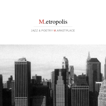
M
.etropolis
JAZZ & POETRY
M
.ARKETPLACE