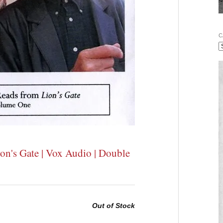
C
on's Gate | Vox Audio | Double
Out of Stock