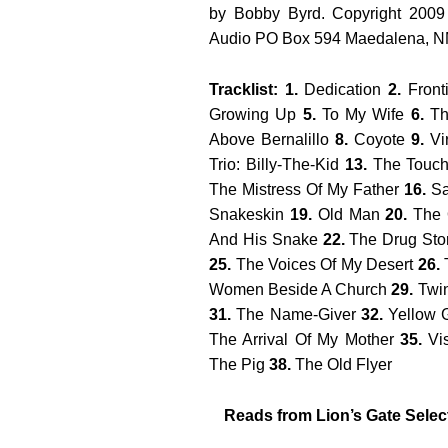
by Bobby Byrd. Copyright 2009
Audio PO Box 594 Maedalena, 
Tracklist: 1.
Dedication
2.
Front
Growing Up
5.
To My Wife
6.
Th
Above Bernalillo
8.
Coyote
9.
Vi
Trio: Billy-The-Kid
13.
The Touch
The Mistress Of My Father
16.
Sa
Snakeskin
19.
Old Man
20.
The 
And His Snake
22.
The Drug Sto
25.
The Voices Of My Desert
26.
T
Women Beside A Church
29.
Twi
31.
The Name-Giver
32.
Yellow 
The Arrival Of My Mother
35.
Vi
The Pig
38.
The Old Flyer
Reads from Lion’s Gate Sele