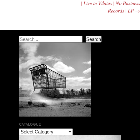
| Live in Vilnius | No Business
Records | LP
→
Search
Search
CATALOGUE