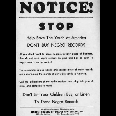
The Bar Rag Jazz Radio Show | January 28, 2010
with Mark Weber & Todd Moore
$ 0.00
Add To Cart