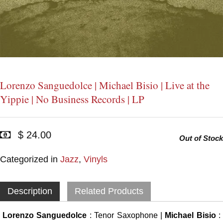
Lorenzo Sanguedolce | Michael Bisio | Live at the
Yippie | No Business Records | LP
$ 24.00
Out of Stock
Categorized in
Jazz
,
Vinyls
Description
Related Products
Lorenzo Sanguedolce
: Tenor Saxophone |
Michael Bisio
: