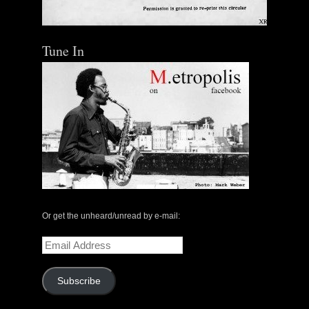
Tune In
The Central Avenue Rundown Jazz Radio Show |
May 14, 2000 with Mark Weber & Todd Moore
Or get the unheard/unread by e-mail:
$ 0.00
Email
Address
Add To Cart
Subscribe