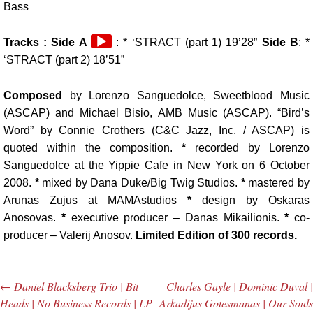
Bass
Audio
Tracks :
Side A
: * ‘STRACT (part 1) 19’28”
Side B
: *
Player
‘STRACT (part 2) 18’51”
Composed
by Lorenzo Sanguedolce, Sweetblood Music
(ASCAP) and Michael Bisio, AMB Music (ASCAP).
“Bird’s
Word” by Connie Crothers (C&C Jazz, Inc. / ASCAP
) is
quoted within the composition.
*
recorded by Lorenzo
Sanguedolce at the Yippie Cafe in New York on 6 October
2008.
*
mixed by Dana Duke/Big Twig Studios.
*
mastered by
Arunas Zujus at MAMAstudios
*
design by Oskaras
Anosovas.
*
executive producer – Danas Mikailionis.
*
co-
producer – Valerij Anosov.
Limited Edition of 300 records.
←
Daniel Blacksberg Trio | Bit
Charles Gayle | Dominic Duval |
Post navigation
Heads | No Business Records | LP
Arkadijus Gotesmanas | Our Souls