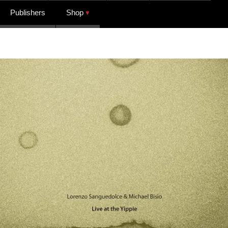
Publishers
Shop