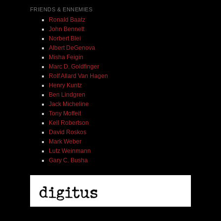
FRIENDS & ENNEMIES
Ronald Baatz
John Bennett
Norbert Blei
Albert DeGenova
Misha Feigin
Marc D. Goldfinger
Rolf Allard Van Hagen
Henry Kuntz
Ben Lindgren
Jack Micheline
Tony Moffeit
Kell Robertson
David Roskos
Mark Weber
Lutz Weinmann
Gary C. Busha