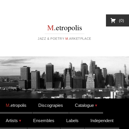
0
M
.etropolis
JAZZ & POETRY
M
.ARKETPLACE
Skip to content
M
.etropolis
Discograpies
Catalogue
Artists
Ensembles
Labels
Independent