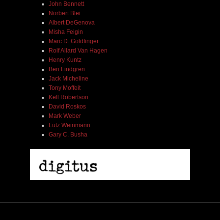
John Bennett
Norbert Blei
Albert DeGenova
Misha Feigin
Marc D. Goldfinger
Rolf Allard Van Hagen
Henry Kuntz
Ben Lindgren
Jack Micheline
Tony Moffeit
Kell Robertson
David Roskos
Mark Weber
Lutz Weinmann
Gary C. Busha