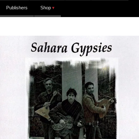
Publishers
Shop