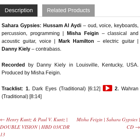
Description
Related Products
Sahara Gypsies:
Hussam Al Aydi
– oud, voice, keyboards,
percussion, programming |
Misha Feigin
– classical and
acoustic guitar, voice |
Mark Hamilton
– electric guitar |
Danny Kiely
– contrabass.
Recorded
by Danny Kiely in Louisville, Kentucky, USA.
Produced by Misha Feigin.
Audio
Tracklist: 1.
Dark Eyes (Traditional) [6:12]
2.
Wahran
Player
(Traditional) [8:14]
←
Henry Kuntz & Paul V. Kuntz |
Misha Feigin | Sahara Gypsies |
Post navigation
DOUBLE VISION | HBD 03/CDR
CD
→
13