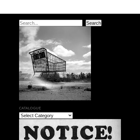
Search
Search
CATALOGUE
The Bar Rag Jazz Radio Show | January 28, 2010