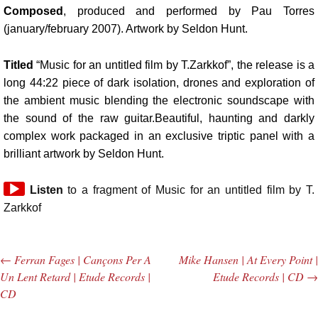
Composed
, produced and performed by Pau Torres
(january/february 2007). Artwork by Seldon Hunt.
Titled
“Music for an untitled film by T.Zarkkof”, the release is a
long 44:22 piece of dark isolation, drones and exploration of
the ambient music blending the electronic soundscape with
the sound of the raw guitar.Beautiful, haunting and darkly
complex work packaged in an exclusive triptic panel with a
brilliant artwork by Seldon Hunt.
Audio
Listen
to a fragment of Music for an untitled film by T.
Player
Zarkkof
←
Ferran Fages | Cançons Per A
Mike Hansen | At Every Point |
Post navigation
Un Lent Retard | Etude Records |
Etude Records | CD
→
CD