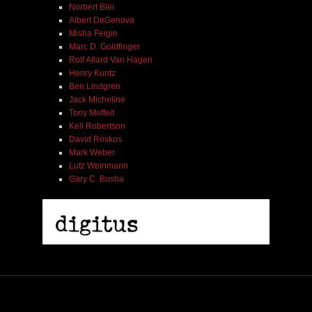
Norbert Blei
Albert DeGenova
Misha Feigin
Marc D. Goldfinger
Rolf Allard Van Hagen
Henry Kuntz
Ben Lindgren
Jack Micheline
Tony Moffeit
Kell Robertson
David Roskos
Mark Weber
Lutz Weinmann
Gary C. Busha