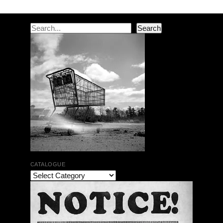
Search
Search
CATALOGUE
The Bar Rag Jazz Radio Show | January 28, 2010
with Mark Weber & Todd Moore