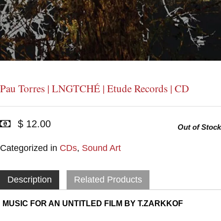
Pau Torres | LNGTCHÉ | Etude Records | CD
$ 12.00
Out of Stock
Categorized in
CDs
,
Sound Art
Description
Related Products
MUSIC FOR AN UNTITLED FILM BY T.ZARKKOF