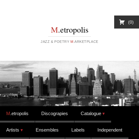
0
M
.etropolis
JAZZ & POETRY
M
.ARKETPLACE
Skip to content
M
.etropolis
Discograpies
Catalogue
Artists
Ensembles
Labels
Independent