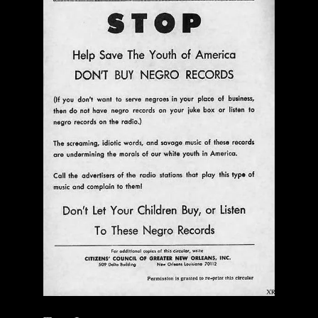
$ 0.00
Add To Cart