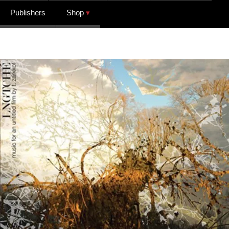
Publishers
Shop