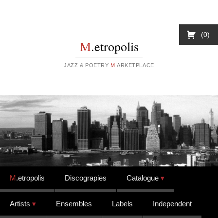
0
M
.etropolis
JAZZ & POETRY
M
.ARKETPLACE
Skip to content
M
.etropolis
Discograpies
Catalogue
Artists
Ensembles
Labels
Independent