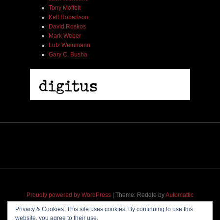
Tony Moffeit
Kell Robertson
David Roskos
Mark Weber
Lutz Weinmann
Gary C. Busha
2005 | James Fotopoulos | MP3
$ 3.50
Proudly powered by WordPress
|
Theme: Reddle by
Automattic
adapted for
M
.etropolis
by
RavanH
.
Privacy & Cookies: This site uses cookies. By continuing to use this
website, you agree to their use.
Add To Cart