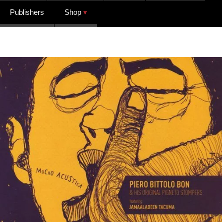
Publishers
Shop