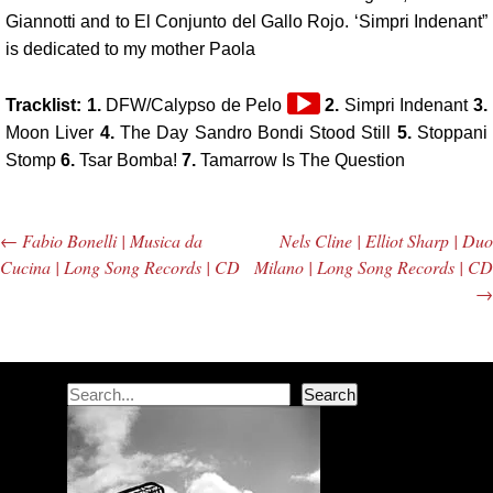
Giannotti and to El Conjunto del Gallo Rojo. ‘Simpri Indenant”
is dedicated to my mother Paola
Audio
Tracklist: 1.
DFW/Calypso de Pelo
2.
Simpri Indenant
3.
Player
Moon Liver
4.
The Day Sandro Bondi Stood Still
5.
Stoppani
Stomp
6.
Tsar Bomba!
7.
Tamarrow Is The Question
←
Fabio Bonelli | Musica da
Nels Cline | Elliot Sharp | Duo
Post navigation
Cucina | Long Song Records | CD
Milano | Long Song Records | CD
→
Search
Search