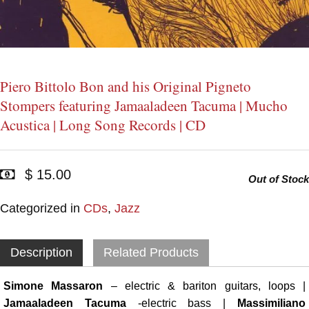
Piero Bittolo Bon and his Original Pigneto
Stompers featuring Jamaaladeen Tacuma | Mucho
Acustica | Long Song Records | CD
$ 15.00
Out of Stock
Categorized in
CDs
,
Jazz
Description
Related Products
Simone Massaron
– electric & bariton guitars, loops |
Jamaaladeen Tacuma
-electric bass |
Massimiliano