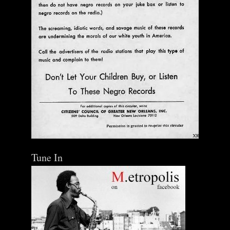
Tune In