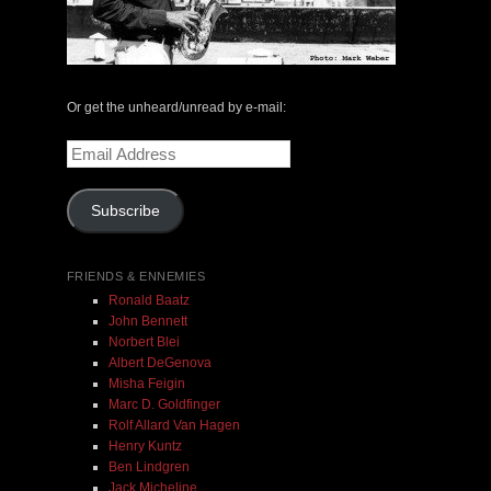
The Central Avenue Rundown Jazz Radio Show |
May 14, 2000 with Mark Weber & Todd Moore
Or get the unheard/unread by e-mail:
Email
$ 0.00
Address
Subscribe
Add To Cart
FRIENDS & ENNEMIES
Ronald Baatz
John Bennett
Norbert Blei
Albert DeGenova
Misha Feigin
Marc D. Goldfinger
Rolf Allard Van Hagen
Henry Kuntz
Ben Lindgren
Jack Micheline