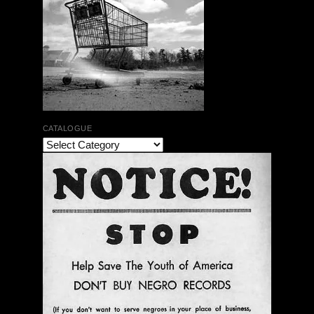
CATALOGUE
The Bar Rag Jazz Radio Show | January 28, 2010
with Mark Weber & Todd Moore
$ 0.00
Add To Cart