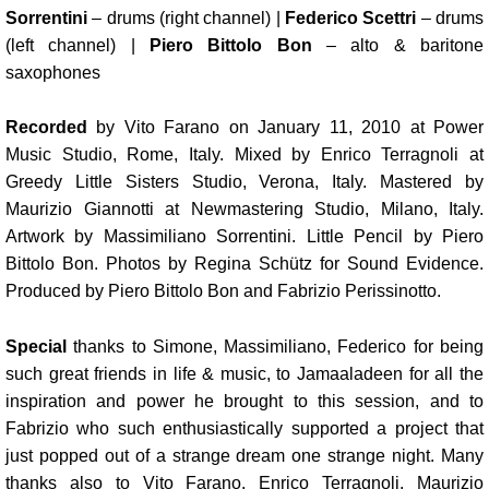
Sorrentini
– drums (right channel) |
Federico Scettri
– drums
(left channel) |
Piero Bittolo Bon
– alto & baritone
saxophones
Recorded
by Vito Farano on January 11, 2010 at Power
Music Studio, Rome, Italy. Mixed by Enrico Terragnoli at
Greedy Little Sisters Studio, Verona, Italy. Mastered by
Maurizio Giannotti at Newmastering Studio, Milano, Italy.
Artwork by Massimiliano Sorrentini. Little Pencil by Piero
Bittolo Bon. Photos by Regina Schütz for Sound Evidence.
Produced by Piero Bittolo Bon and Fabrizio Perissinotto.
Special
thanks to Simone, Massimiliano, Federico for being
such great friends in life & music, to Jamaaladeen for all the
inspiration and power he brought to this session, and to
Fabrizio who such enthusiastically supported a project that
just popped out of a strange dream one strange night. Many
thanks also to Vito Farano. Enrico Terragnoli, Maurizio