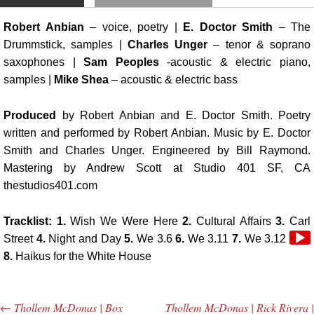
Robert Anbian
– voice, poetry |
E. Doctor Smith
– The
Drummstick, samples |
Charles Unger
– tenor & soprano
saxophones |
Sam Peoples
-acoustic & electric piano,
samples |
Mike Shea
– acoustic & electric bass
Produced
by Robert Anbian and E. Doctor Smith. Poetry
written and performed by Robert Anbian. Music by E. Doctor
Smith and Charles Unger. Engineered by Bill Raymond.
Mastering by Andrew Scott at Studio 401 SF, CA
thestudios401.com
Tracklist: 1.
Wish We Were Here
2.
Cultural Affairs
3.
Carl
Audi
Street
4.
Night and Day
5.
We 3.6
6.
We 3.11
7.
We 3.12
Play
8.
Haikus for the White House
←
Thollem McDonas | Box
Thollem McDonas | Rick Rivera |