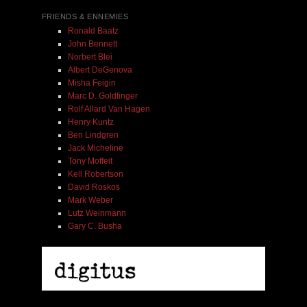
FRIENDS & ENNEMIES
Ronald Baatz
John Bennett
Norbert Blei
Albert DeGenova
Misha Feigin
Marc D. Goldfinger
Rolf Allard Van Hagen
Henry Kuntz
Ben Lindgren
Jack Micheline
Tony Moffeit
Kell Robertson
David Roskos
Mark Weber
Lutz Weinmann
Gary C. Busha