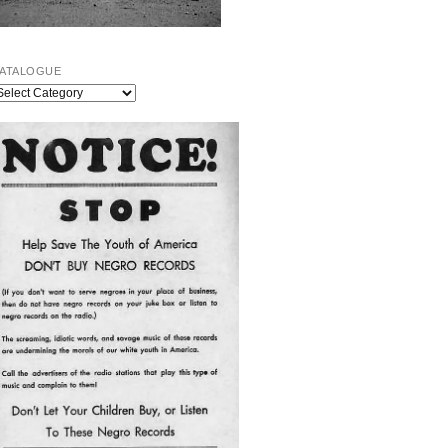
ATALOGUE