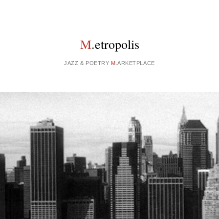
M
.etropolis
JAZZ & POETRY
M
.ARKETPLACE