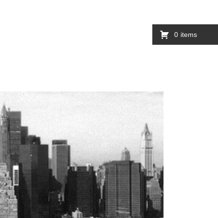
0
items