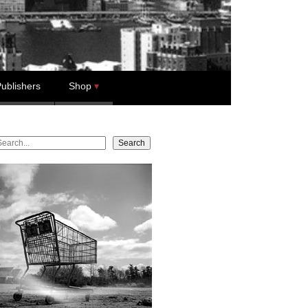
ublishers
Shop
earch
Search