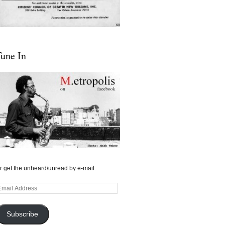
une In
r get the unheard/unread by e-mail:
mail
ddress
Subscribe