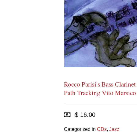
Rocco Parisi's Bass Clarine
Path Tracking Vito Marsico
$ 16.00
Categorized in
CDs
,
Jazz