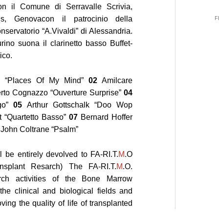
n il Comune di Serravalle Scrivia,
s, Genovacon il patrocinio della
F
nservatorio “A.Vivaldi” di Alessandria.
rino suona il clarinetto basso Buffet-
ico.
e “Places Of My Mind”
02
Amilcare
to Cognazzo “Ouverture Surprise”
04
go”
05
Arthur Gottschalk “Doo Wop
t “Quartetto Basso”
07
Bernard Hoffer
John Coltrane “Psalm”
l be entirely devolved to
FA-RI.T.
M
.O
nsplant Resarch) The
FA-RI.T.
M
.O.
rch activities of the Bone Marrow
he clinical and biological fields and
ing the quality of life of transplanted