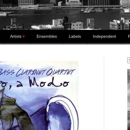
Artists
Ensembles
Labels
Independent
P
S