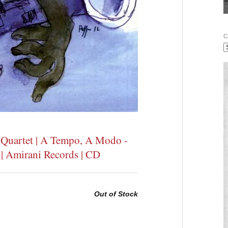
C
t Quartet | A Tempo, A Modo -
 | Amirani Records | CD
Out of Stock