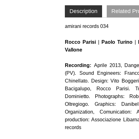
Description
Related Pr
amirani records 034
Rocco Parisi
|
Paolo Turino
|
Vallone
Recording:
Aprile 2013, Dange
(PV). Sound Engineers: Franco
Chinellato. Design: Vito Bogger
Bacigalupo, Rocco Parisi. Tr
Dominietto. Photographs: Robe
Oltregiogo. Graphics: Danibe
Organization, Comunication: 
production: Associazione Libarna
records