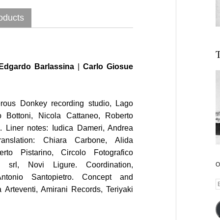
oducts
T
Edgardo Barlassina
|
Carlo Giosue
rous Donkey recording studio, Lago
 Bottoni, Nicola Cattaneo, Roberto
i. Liner notes: Iudica Dameri, Andrea
anslation: Chiara Carbone, Alida
rto Pistarino, Circolo Fotografico
l srl, Novi Ligure. Coordination,
O
Antonio Santopietro. Concept and
E
 Arteventi, Amirani Records, Teriyaki
A