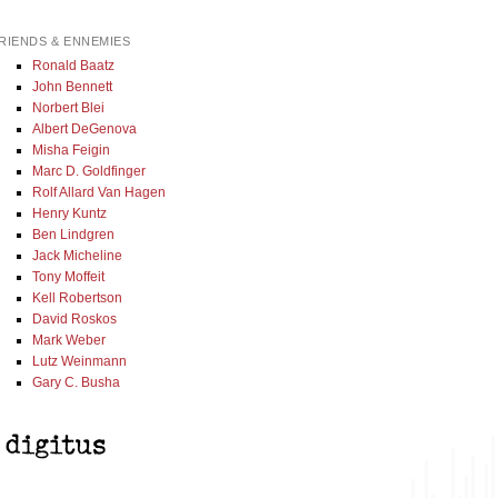
RIENDS & ENNEMIES
Ronald Baatz
John Bennett
Norbert Blei
Albert DeGenova
Misha Feigin
Marc D. Goldfinger
Rolf Allard Van Hagen
Henry Kuntz
Ben Lindgren
Jack Micheline
Tony Moffeit
Kell Robertson
David Roskos
Mark Weber
Lutz Weinmann
Gary C. Busha