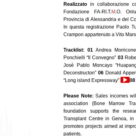
Realizzato
in collaborazione co
Fondazione FA-RI.T.
M
.O. Onlu
Provincia di Alessandria e del Co
In questa registrazione Paolo Tu
Crampon appartenuto a Vito Mars
Tracklist: 01
Andrea Morricon
Ponchielli “Il Convegno”
03
Rober
Josè Pablo Moncayo “Huapan
Deconstructon”
06
Donald Apper
Audio
“Long island Expressway”
08
Player
Please Note:
Sales incomes wil
association (Bone Marrow Tra
foundation supports the resea
Transplant Centre in Genoa, in t
promotes projects aimed at improv
patients.