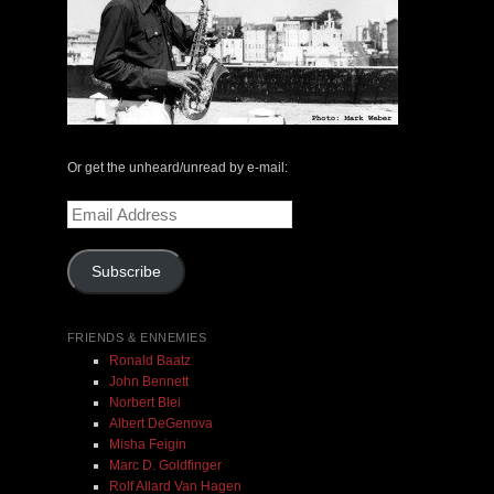
The Central Avenue Rundown Jazz Radio Show |
May 14, 2000 with Mark Weber & Todd Moore
$ 0.00
Or get the unheard/unread by e-mail:
Email
Address
Add To Cart
Subscribe
FRIENDS & ENNEMIES
Ronald Baatz
John Bennett
Norbert Blei
Albert DeGenova
Misha Feigin
Marc D. Goldfinger
Rolf Allard Van Hagen