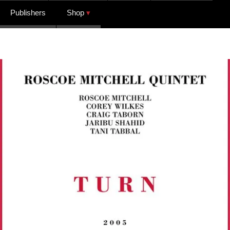
Publishers
Shop