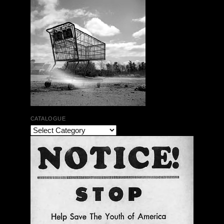
CATALOGUE
The Bar Rag Jazz Radio Show | January 28, 2010
with Mark Weber & Todd Moore
$ 0.00
Add To Cart