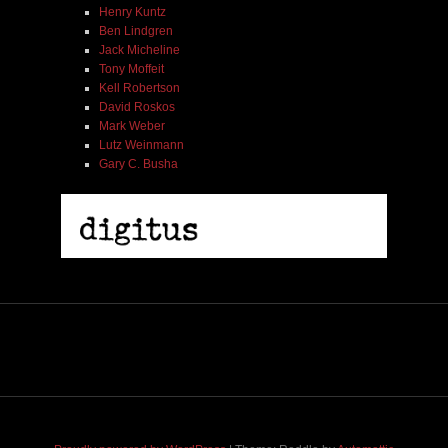
Henry Kuntz
Ben Lindgren
Jack Micheline
Tony Moffeit
Kell Robertson
David Roskos
Mark Weber
Lutz Weinmann
Gary C. Busha
2005 | James Fotopoulos | MP3
$ 3.50