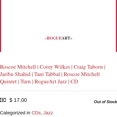
Roscoe Mitchell | Corey Wilkes | Craig Taborn |
Jaribu Shahid | Tani Tabbal | Roscoe Mitchell
Quintet | Turn | RogueArt Jazz | CD
$ 17.00
Out of Stock
Categorized in
CDs
,
Jazz