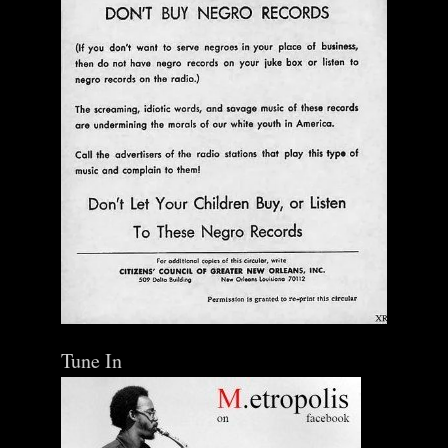
Tune In