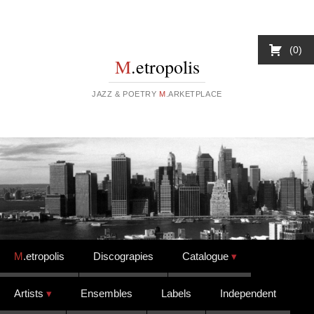
0
M
.etropolis
JAZZ & POETRY
M
.ARKETPLACE
Skip to content
M
.etropolis
Discograpies
Catalogue
Artists
Ensembles
Labels
Independent