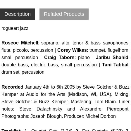
Description
Related Products
rogueart jazz
Roscoe Mitchell
: soprano, alto, tenor & bass saxophones,
flute, piccolo, percussion |
Corey Wilkes
: trumpet, flugelhorn,
small percussion |
Craig Taborn
: piano |
Jaribu Shahid
:
double bass, electric bass, small percussion |
Tani Tabbal
:
drum set, percussion
Recorded
January 4th to 6th 2005 by Steve Gotcher & Buzz
Kemper at Audio for the Arts (Madison, Wi, USA). Mixing:
Steve Gotcher & Buzz Kemper. Mastering: Tom Blain. Liner
notes: Steve Dalachinsky and Alexandre Pierrepont.
Photographs: Joseph Blough. Producer: Michel Dorbon