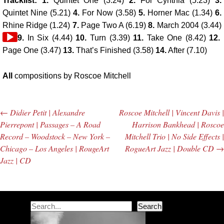
Tracklist: 1.
Quintet One (3.24)
2.
For Cynthia (5.23)
3.
Quintet Nine (5.21)
4.
For Now (3.58)
5.
Horner Mac (1.34)
6.
Rhine Ridge (1.24)
7.
Page Two A (6.19)
8.
March 2004 (3.44)
Audio
9.
In Six (4.44)
10.
Turn (3.39)
11.
Take One (8.42)
12.
Player
Page One (3.47)
13.
That’s Finished (3.58)
14.
After (7.10)
All
compositions by Roscoe Mitchell
←
Didier Petit | Alexandre
Roscoe Mitchell | Vincent Davis |
Post navigation
Pierrepont | Passages – A Road
Harrison Bankhead | Roscoe
Record – Woodstock – New York –
Mitchell Trio | No Side Effects |
Chicago – Los Angeles | RougeArt
RogueArt Jazz | Double CD
→
Jazz | CD
Search
Search