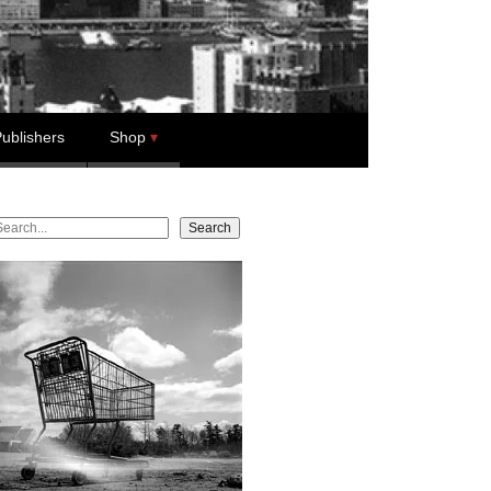
ublishers
Shop
earch
Search