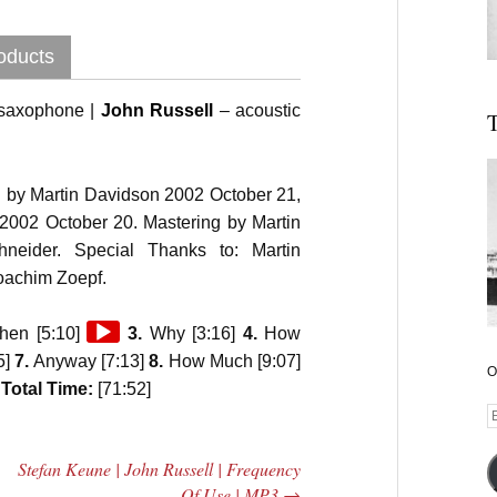
oducts
-saxophone |
John Russell
– acoustic
T
 by Martin Davidson 2002 October 21,
 2002 October 20. Mastering by Martin
eider. Special Thanks to: Martin
oachim Zoepf.
Audio
en [5:10]
3.
Why [3:16]
4.
How
Player
5]
7.
Anyway [7:13]
8.
How Much [9:07]
O
]
Total Time:
[71:52]
E
A
Stefan Keune | John Russell | Frequency
Of Use | MP3
→