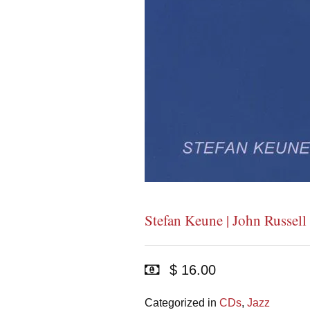
Stefan Keune | John Russell
$ 16.00
Categorized in
CDs
,
Jazz