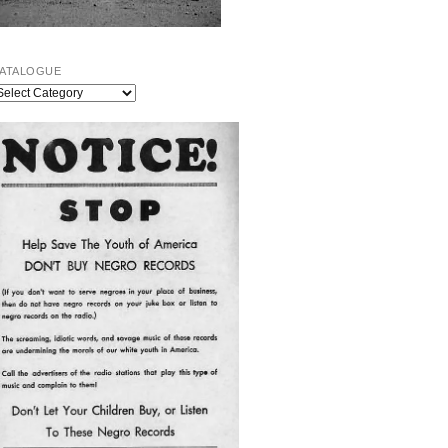
ATALOGUE