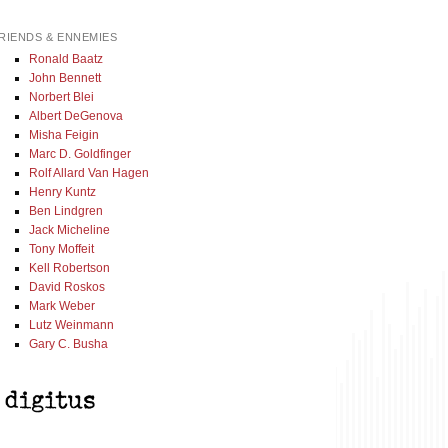
RIENDS & ENNEMIES
Ronald Baatz
John Bennett
Norbert Blei
Albert DeGenova
Misha Feigin
Marc D. Goldfinger
Rolf Allard Van Hagen
Henry Kuntz
Ben Lindgren
Jack Micheline
Tony Moffeit
Kell Robertson
David Roskos
Mark Weber
Lutz Weinmann
Gary C. Busha