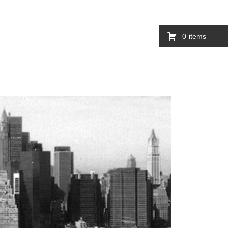
0
items