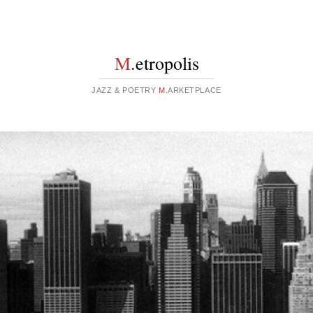
M
.etropolis
JAZZ & POETRY
M
.ARKETPLACE