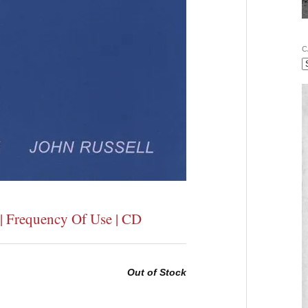
C
 | Frequency Of Use | CD
Out of Stock