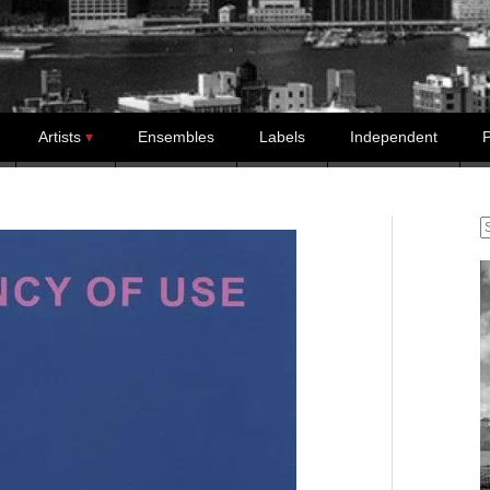
Artists
Ensembles
Labels
Independent
P
S