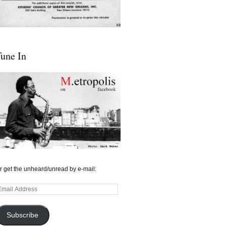
une In
r get the unheard/unread by e-mail:
mail
ddress
Subscribe