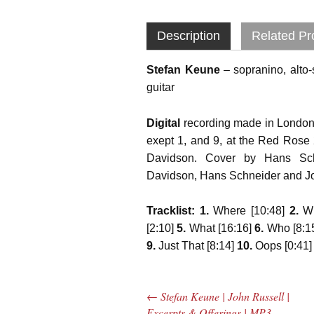
Description
Related Pr
Stefan Keune
– sopranino, alto
guitar
Digital
recording made in London
exept 1, and 9, at the Red Rose
Davidson. Cover by Hans Schn
Davidson, Hans Schneider and J
Tracklist: 1.
Where [10:48]
2.
Wh
[2:10]
5.
What [16:16]
6.
Who [8:1
9.
Just That [8:14]
10.
Oops [0:41
←
Stefan Keune | John Russell |
Post navigation
Excerpts & Offerings | MP3