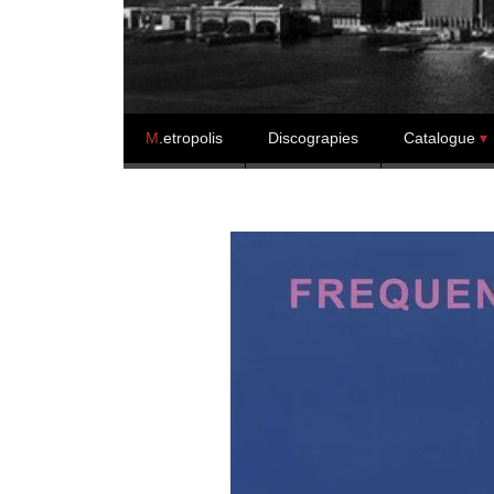
Skip to content
M
.etropolis
Discograpies
Catalogue