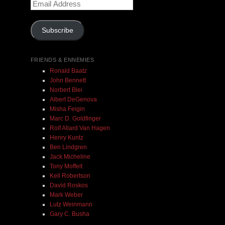
Email
Address
Add To Cart
Subscribe
FRIENDS & ENNEMIES
Ronald Baatz
John Bennett
Norbert Blei
Albert DeGenova
Misha Feigin
Marc D. Goldfinger
Rolf Allard Van Hagen
Henry Kuntz
Ben Lindgren
Jack Micheline
Tony Moffeit
Kell Robertson
David Roskos
Mark Weber
Lutz Weinmann
Gary C. Busha