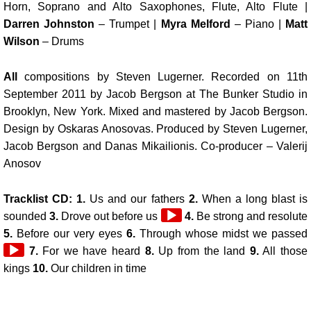
Horn, Soprano and Alto Saxophones, Flute, Alto Flute |
Darren Johnston
– Trumpet |
Myra Melford
– Piano |
Matt
Wilson
– Drums
All
compositions by Steven Lugerner. Recorded on 11th
September 2011 by Jacob Bergson at The Bunker Studio in
Brooklyn, New York. Mixed and mastered by Jacob Bergson.
Design by Oskaras Anosovas. Produced by Steven Lugerner,
Jacob Bergson and Danas Mikailionis. Co-producer – Valerij
Anosov
Tracklist CD: 1.
Us and our fathers
2.
When a long blast is
Audio
sounded
3.
Drove out before us
4.
Be strong and resolute
Player
5.
Before our very eyes
6.
Through whose midst we passed
7.
For we have heard
8.
Up from the land
9.
All those
kings
10.
Our children in time