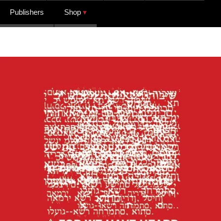
Publishers
Shop