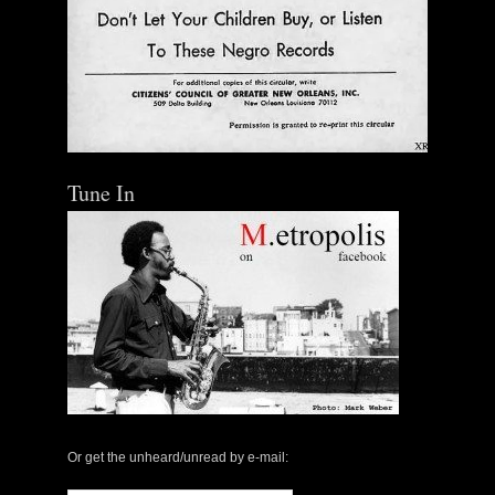
Tune In
The Central Avenue Rundown Jazz Radio Show |
May 14, 2000 with Mark Weber & Todd Moore
Or get the unheard/unread by e-mail:
$ 0.00