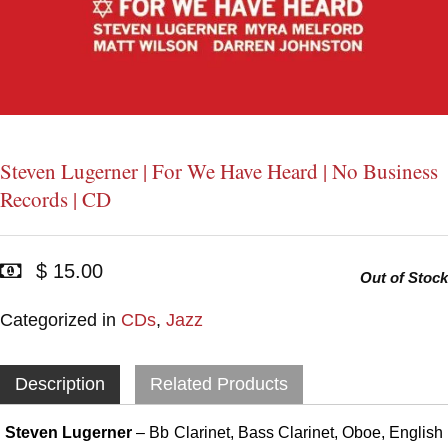
Steven Lugerner | For We Have Heard | No Business
Records | CD
$ 15.00
Out of Stock
Categorized in
CDs
,
Jazz
Description
Related Products
Steven Lugerner
– Bb Clarinet, Bass Clarinet, Oboe, English