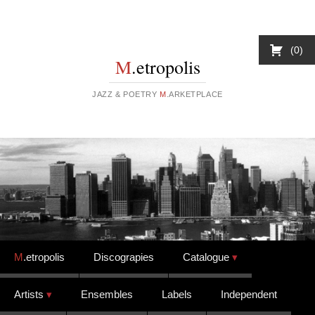
0
M
.etropolis
JAZZ & POETRY
M
.ARKETPLACE
Skip to content
M
.etropolis
Discograpies
Catalogue
Artists
Ensembles
Labels
Independent