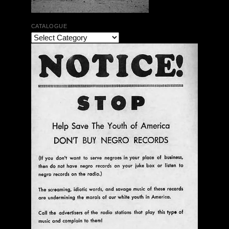
CATALOGUE
The Bar Rag Jazz Radio Show | January 28, 2010
with Mark Weber & Todd Moore
$ 0.00
Add To Cart